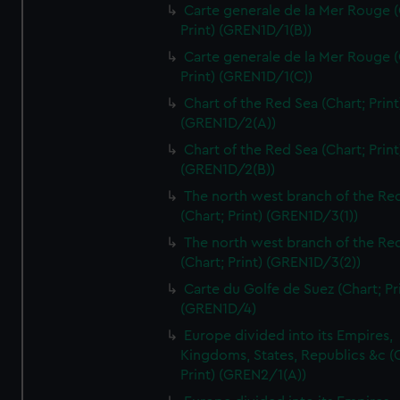
Carte generale de la Mer Rouge (
Print) (GREN1D/1(B))
Carte generale de la Mer Rouge (
Print) (GREN1D/1(C))
Chart of the Red Sea (Chart; Print
(GREN1D/2(A))
Chart of the Red Sea (Chart; Print
(GREN1D/2(B))
The north west branch of the Re
(Chart; Print) (GREN1D/3(1))
The north west branch of the Re
(Chart; Print) (GREN1D/3(2))
Carte du Golfe de Suez (Chart; Pr
(GREN1D/4)
Europe divided into its Empires,
Kingdoms, States, Republics &c (C
Print) (GREN2/1(A))