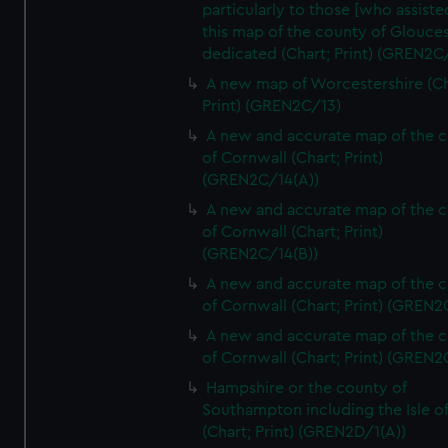
particularly to those [who assist
this map of the county of Glouces
dedicated (Chart; Print) (GREN2C/
A new map of Worcestershire (Ch
Print) (GREN2C/13)
A new and accurate map of the 
of Cornwall (Chart; Print)
(GREN2C/14(A))
A new and accurate map of the 
of Cornwall (Chart; Print)
(GREN2C/14(B))
A new and accurate map of the 
of Cornwall (Chart; Print) (GREN
A new and accurate map of the 
of Cornwall (Chart; Print) (GREN
Hampshire or the county of
Southampton including the Isle o
(Chart; Print) (GREN2D/1(A))