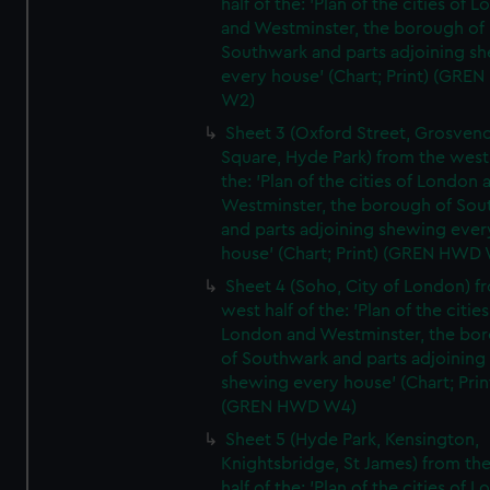
half of the: 'Plan of the cities of 
and Westminster, the borough of
Southwark and parts adjoining s
every house' (Chart; Print) (GRE
W2)
Sheet 3 (Oxford Street, Grosven
Square, Hyde Park) from the west 
the: 'Plan of the cities of London 
Westminster, the borough of So
and parts adjoining shewing ever
house' (Chart; Print) (GREN HWD
Sheet 4 (Soho, City of London) f
west half of the: 'Plan of the cities
London and Westminster, the bo
of Southwark and parts adjoining
shewing every house' (Chart; Prin
(GREN HWD W4)
Sheet 5 (Hyde Park, Kensington,
Knightsbridge, St James) from th
half of the: 'Plan of the cities of 