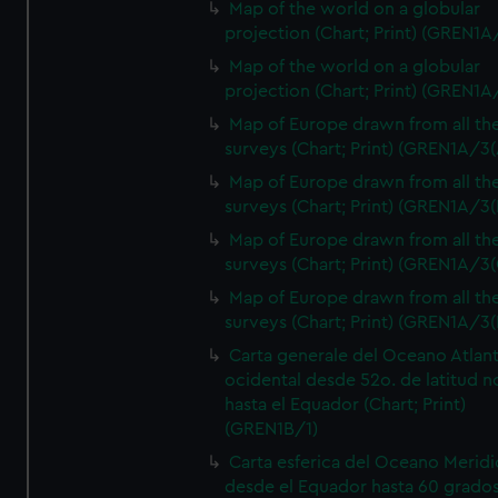
Map of the world on a globular
projection (Chart; Print) (GREN1A
Map of the world on a globular
projection (Chart; Print) (GREN1A
Map of Europe drawn from all th
surveys (Chart; Print) (GREN1A/3(
Map of Europe drawn from all th
surveys (Chart; Print) (GREN1A/3(
Map of Europe drawn from all th
surveys (Chart; Print) (GREN1A/3(
Map of Europe drawn from all th
surveys (Chart; Print) (GREN1A/3(
Carta generale del Oceano Atlant
ocidental desde 52o. de latitud n
hasta el Equador (Chart; Print)
(GREN1B/1)
Carta esferica del Oceano Meridi
desde el Equador hasta 60 grado