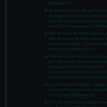
(GREN4A/12)
St. Sebastien le 19 doust 1719 ou 
ouvrages proposees et commen
pour former le Blocus sont marqu
verd (Chart; Manuscript) (GREN4
Plan du havre de Pontevedra et 
Isles de Ons et de Onza, d'apres l
leve par Don Victe. Tofino en 1788
(Chart; Print) (GREN4A/14)
Plan de la ville, du port et de l'Ar
de Carthagene, a la cote oriental
d'Espagne reduit du plan leve en 
par Don Vicente Tofino... l'an VIII 
Republique (Chart; Print) (GREN4
Anse et barre de Bilbao, d'apres 
leve en 1789 par Don Vicente Tofi
(Chart; Print) (GREN4A/16)
Port de Ferrol d'apres le plan lev