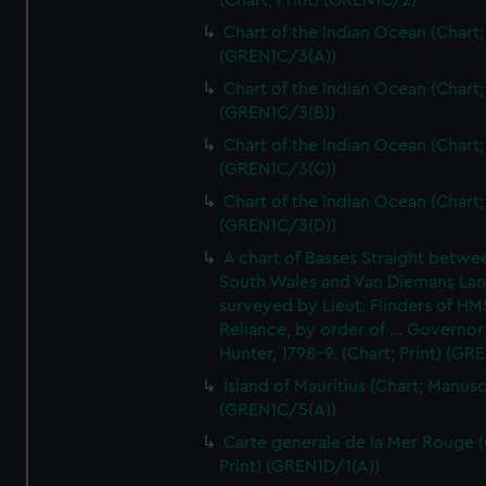
(Chart; Print) (GREN1C/2)
Chart of the Indian Ocean (Chart; 
(GREN1C/3(A))
Chart of the Indian Ocean (Chart; 
(GREN1C/3(B))
Chart of the Indian Ocean (Chart; 
(GREN1C/3(C))
Chart of the Indian Ocean (Chart; 
(GREN1C/3(D))
A chart of Basses Straight betw
South Wales and Van Diemans La
surveyed by Lieut. Flinders of HM
Reliance, by order of ... Governor
Hunter, 1798-9. (Chart; Print) (GR
Island of Mauritius (Chart; Manusc
(GREN1C/5(A))
Carte generale de la Mer Rouge (
Print) (GREN1D/1(A))