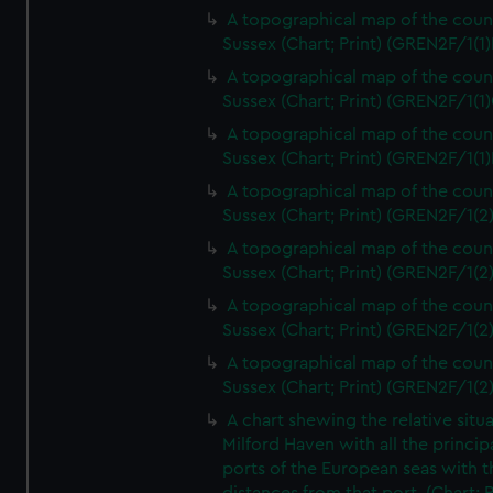
A topographical map of the coun
Sussex (Chart; Print) (GREN2F/1(1)
A topographical map of the coun
Sussex (Chart; Print) (GREN2F/1(1)
A topographical map of the coun
Sussex (Chart; Print) (GREN2F/1(1)
A topographical map of the coun
Sussex (Chart; Print) (GREN2F/1(2
A topographical map of the coun
Sussex (Chart; Print) (GREN2F/1(2
A topographical map of the coun
Sussex (Chart; Print) (GREN2F/1(2
A topographical map of the coun
Sussex (Chart; Print) (GREN2F/1(2
A chart shewing the relative situa
Milford Haven with all the princip
ports of the European seas with t