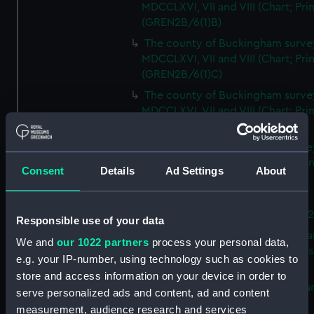
MDCCLXVI, VII and VIII (Chart; Prin
(GREN2B/6(1)B)
The county of Buckingham surve
MDCCLXVI, VII and VIII (Chart; Prin
(GREN2B/6(1)C)
The county of Buckingham surve
MDCCLXVI, VII and VIII (Chart; Prin
(GREN2B/6(1)D)
The county of Buckingham surve
MDCCLXVI, VII and VIII (Chart; Prin
Consent
Details
Ad Settings
About
(GREN2B/6(2))
A new map of the county of
Buckingham (Chart; Print) (GREN
Responsible use of your data
Plan of the proposed Bedford Ca
We and
our 1022 partners
process your personal data,
[verso] Bedford Canal Prospectus
e.g. your IP-number, using technology such as cookies to
Plan (Chart; Print) (GREN2B/8)
store and access information on your device in order to
A survey of Fowey Harbour (Char
serve personalized ads and content, ad and content
Print) (GREN2B/9)
measurement, audience research and services