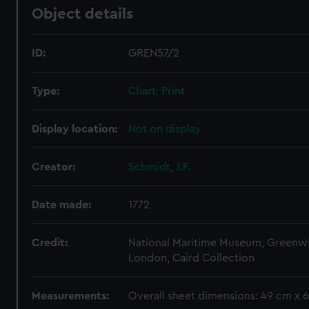
Object details
ID:
GREN57/2
Type:
Chart; Print
Display location:
Not on display
Creator:
Schmidt, J.F.
Date made:
1772
Credit:
National Maritime Museum, Greenw
London, Caird Collection
Measurements:
Overall sheet dimensions: 49 cm x 