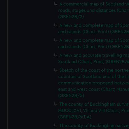
A commercial map of Scotland w
roads, stages and distances (Chart
(GREN2B/2)
A new and complete map of Sco
and islands (Chart; Print) (GREN2
A new and complete map of Sco
and islands (Chart; Print) (GREN2
A new and accurate travelling m
Scotland (Chart; Print) (GREN2B/4
Sketch of the coast of the northe
counties of Scotland and of the li
communication proposed betwe
east and west coast (Chart; Manus
(GREN2B/5)
The county of Buckingham surve
MDCCLXVI, VII and VIII (Chart; Prin
(GREN2B/6(1)A)
The county of Buckingham surve