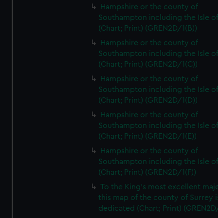
Hampshire or the county of
Southampton including the Isle o
(Chart; Print) (GREN2D/1(B))
Hampshire or the county of
Southampton including the Isle o
(Chart; Print) (GREN2D/1(C))
Hampshire or the county of
Southampton including the Isle o
(Chart; Print) (GREN2D/1(D))
Hampshire or the county of
Southampton including the Isle o
(Chart; Print) (GREN2D/1(E))
Hampshire or the county of
Southampton including the Isle o
(Chart; Print) (GREN2D/1(F))
To the King's most excellent maj
this map of the county of Surrey i
dedicated (Chart; Print) (GREN2D