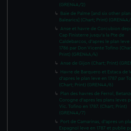
(GREN4A/2)
Baie de Palme [and six other plan
Balearics] (Chart; Print) (GREN4A
Anse et havre de Corcubion depu
Cap Finisterre jusqu'a la Pte de
Caldebarcos, d'apres le plan leve
1786 par Don Vicente Tofino (Char
Print) (GREN4A/4)
Anse de Gijon (Chart; Print) (GR
Havre de Barquero et Estaca de V
d'apres le plan leve en 1787 par To
(Chart; Print) (GREN4A/6)
Plan des havres de Ferrol, Betanze
Corogne d'apres les plans leves p
Vic. Tofino en 1787. (Chart; Print)
(GREN4A/7)
Port de Camarinas, d'apres un pl
Espagnol leve en 1787 et publie p