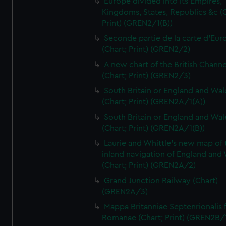
Europe divided into its Empires,
Kingdoms, States, Republics &c (C
Print) (GREN2/1(B))
Seconde partie de la carte d'Eur
(Chart; Print) (GREN2/2)
A new chart of the British Channe
(Chart; Print) (GREN2/3)
South Britain or England and Wal
(Chart; Print) (GREN2A/1(A))
South Britain or England and Wal
(Chart; Print) (GREN2A/1(B))
Laurie and Whittle's new map of 
inland navigation of England and
(Chart; Print) (GREN2A/2)
Grand Junction Railway (Chart)
(GREN2A/3)
Mappa Britanniae Septenrionalis f
Romanae (Chart; Print) (GREN2B/