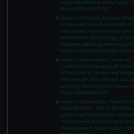
adjoining shewing every house' (
Print) (GREN HWD E3)
Sheet 4 (Mile End, Stepney, Shad
Limehouse) from the east half of t
'Plan of the cities of London and
Westminster, the borough of So
and parts adjoining shewing ever
house' (Chart; Print) (GREN HWD 
Sheet 5 (Bermondsey, Tower of
London) from the east half of the:
of the cities of London and Westm
the borough of Southwark and pa
adjoining shewing every house' (
Print) (GREN HWD E5)
Sheet 6 (Rotherhithe, Poplar) fro
east half of the: 'Plan of the cities 
London and Westminster, the bo
of Southwark and parts adjoining
shewing every house' (Chart; Prin