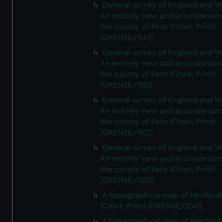
General survey of England and W
An entirely new and accurate sur
the county of Kent (Chart; Print)
(GREN2E/1(A))
General survey of England and W
An entirely new and accurate sur
the county of Kent (Chart; Print)
(GREN2E/1(B))
General survey of England and W
An entirely new and accurate sur
the county of Kent (Chart; Print)
(GREN2E/1(C))
General survey of England and W
An entirely new and accurate sur
the county of Kent (Chart; Print)
(GREN2E/1(D))
A topographical map of Hertford
(Chart; Print) (GREN2E/2(A))
A topographical map of Hertford