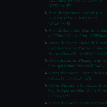
Vic. Tofino en 1789 (Chart; Print)
(GREN4A/17)
Port de Santona d'apres le plan l
1789 par Tofino (Chart; Print)
(GREN4A/18)
Port de Santander d'apres le plan
par Tofino (Chart; Print) (GREN4A
Havre de Vivero, Havre de Ribad
Port de Cedeira, d'apres le plan d
Tofino (Chart; Print) (GREN4A/20
Carte des cotes d'Espagne et de
Portugal (Chart; Print) (GREN4B/1
Cotes d'Espagne - partie de la Ga
(Chart; Print) (GREN4B/2)
Cotes d'Espagne Guipuzcoa Bisc
Pay de Quatres Villas (Chart; Print
(GREN4B/3)
Cotes d'Espagne Asturies et part