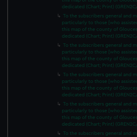
this map of the county of Glouces
dedicated (Chart; Print) (GREN2C
To the subscribers general and 
particularly to those [who assist
this map of the county of Glouces
dedicated (Chart; Print) (GREN2C
To the subscribers general and 
particularly to those [who assist
this map of the county of Glouces
dedicated (Chart; Print) (GREN2C
To the subscribers general and 
particularly to those [who assist
this map of the county of Glouces
dedicated (Chart; Print) (GREN2C
To the subscribers general and 
particularly to those [who assist
this map of the county of Glouces
dedicated (Chart; Print) (GREN2C/
To the subscribers general and 