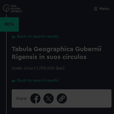
Skip
to
Menu
Close
M
main
content
BETA
Back to search results
Tabula Geographica Gubernii
Rigensis in suos circulos
Scale: circa 1:1,700,000 (bar)
Back to search results
Share: