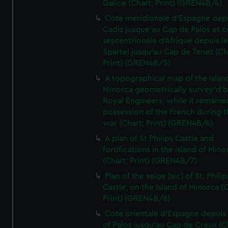
Galice (Chart; Print) (GREN4B/4)
Cote meridionale d'Espagne dep
Cadiz jusque'au Cap de Palos et c
septentrionale d'Afrique depuis l
Spartel jusqu'au Cap de Tenez (Ch
Print) (GREN4B/5)
A topographical map of the islan
Minorca geometrically survey'd b
Royal Engineers, while it remaine
possession of the French during t
war (Chart; Print) (GREN4B/6)
A plan of St Philips Castle and
fortifications in the island of Mino
(Chart; Print) (GREN4B/7)
Plan of the seige [sic] of St. Philip
Castle, on the Island of Minorca (
Print) (GREN4B/8)
Cote orientale d'Espagne depuis
of Palos jusqu'au Cap de Creux (C