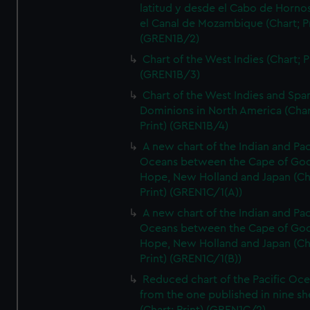
latitud y desde el Cabo de Horno
el Canal de Mozambique (Chart; Pr
(GREN1B/2)
Chart of the West Indies (Chart; P
(GREN1B/3)
Chart of the West Indies and Spa
Dominions in North America (Char
Print) (GREN1B/4)
A new chart of the Indian and Pac
Oceans between the Cape of Go
Hope, New Holland and Japan (Ch
Print) (GREN1C/1(A))
A new chart of the Indian and Pac
Oceans between the Cape of Go
Hope, New Holland and Japan (Ch
Print) (GREN1C/1(B))
Reduced chart of the Pacific Oc
from the one published in nine sh