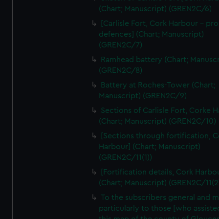
We’d like to use additional cookies to remember your
(Chart; Manuscript) (GREN2C/6)
preferences, understand how our website is used, and to
[Carlisle Fort, Cork Harbour - p
help us improve it. We may also use cookies to tailor our
defences] (Chart; Manuscript)
marketing to your interests and deliver embedded content
(GREN2C/7)
from third-party sources. You can choose to allow all
Ramhead battery (Chart; Manuscr
cookies, change your preferences or opt-out at any time.
(GREN2C/8)
Battery at Roches-Tower (Chart;
Manuscript) (GREN2C/9)
Sections of Carlisle Fort, Corke 
(Chart; Manuscript) (GREN2C/10)
[Sections through fortification, 
Harbour] (Chart; Manuscript)
(GREN2C/11(1))
[Fortification details, Cork Harbo
(Chart; Manuscript) (GREN2C/11(2
To the subscribers general and 
particularly to those [who assist