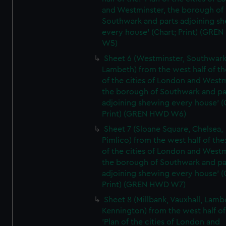
and Westminster, the borough of
Southwark and parts adjoining s
every house' (Chart; Print) (GRE
W5)
Sheet 6 (Westminster, Southwark
Lambeth) from the west half of the
of the cities of London and Westm
the borough of Southwark and pa
adjoining shewing every house' (
Print) (GREN HWD W6)
Sheet 7 (Sloane Square, Chelsea,
Pimlico) from the west half of the:
of the cities of London and Westm
the borough of Southwark and pa
adjoining shewing every house' (
Print) (GREN HWD W7)
Sheet 8 (Millbank, Vauxhall, Lamb
Kennington) from the west half of
'Plan of the cities of London and