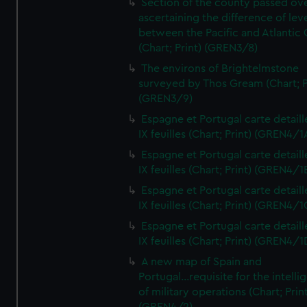
Section of the county passed ove
ascertaining the difference of lev
between the Pacific and Atlantic
(Chart; Print) (GREN3/8)
The environs of Brightelmstone
surveyed by Thos Gream (Chart; P
(GREN3/9)
Espagne et Portugal carte detaill
IX feuilles (Chart; Print) (GREN4/1
Espagne et Portugal carte detaill
IX feuilles (Chart; Print) (GREN4/1
Espagne et Portugal carte detaill
IX feuilles (Chart; Print) (GREN4/1
Espagne et Portugal carte detaill
IX feuilles (Chart; Print) (GREN4/1
A new map of Spain and
Portugal...requisite for the intell
of military operations (Chart; Prin