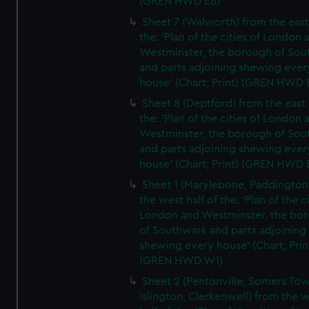
(GREN HWD E6)
Sheet 7 (Walworth) from the east 
the: 'Plan of the cities of London 
Westminster, the borough of So
and parts adjoining shewing ever
house' (Chart; Print) (GREN HWD 
Sheet 8 (Deptford) from the east 
the: 'Plan of the cities of London 
Westminster, the borough of So
and parts adjoining shewing ever
house' (Chart; Print) (GREN HWD 
Sheet 1 (Marylebone, Paddington
the west half of the: 'Plan of the ci
London and Westminster, the bo
of Southwark and parts adjoining
shewing every house' (Chart; Prin
(GREN HWD W1)
Sheet 2 (Pentonville, Somers To
Islington, Clerkenwell) from the 