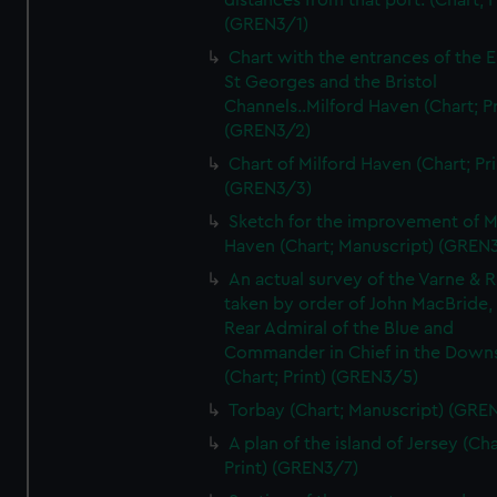
distances from that port. (Chart; P
(GREN3/1)
Chart with the entrances of the E
St Georges and the Bristol
Channels..Milford Haven (Chart; Pr
(GREN3/2)
Chart of Milford Haven (Chart; Pri
(GREN3/3)
Sketch for the improvement of M
Haven (Chart; Manuscript) (GREN
An actual survey of the Varne & R
taken by order of John MacBride, 
Rear Admiral of the Blue and
Commander in Chief in the Downs
(Chart; Print) (GREN3/5)
Torbay (Chart; Manuscript) (GRE
A plan of the island of Jersey (Cha
Print) (GREN3/7)