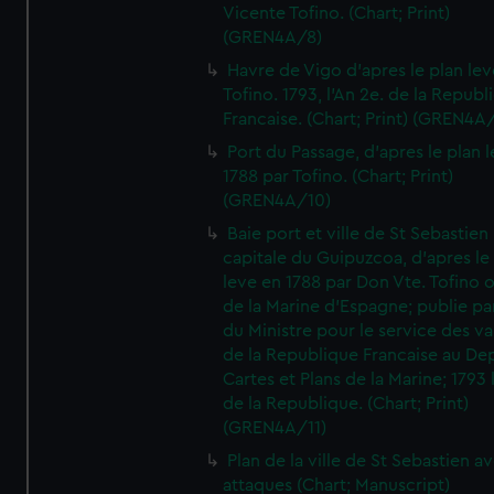
Vicente Tofino. (Chart; Print)
(GREN4A/8)
Havre de Vigo d'apres le plan lev
Tofino. 1793, l'An 2e. de la Republ
Francaise. (Chart; Print) (GREN4A
Port du Passage, d'apres le plan 
1788 par Tofino. (Chart; Print)
(GREN4A/10)
Baie port et ville de St Sebastien
capitale du Guipuzcoa, d'apres le
leve en 1788 par Don Vte. Tofino o
de la Marine d'Espagne; publie pa
du Ministre pour le service des v
de la Republique Francaise au De
Cartes et Plans de la Marine; 1793 
de la Republique. (Chart; Print)
(GREN4A/11)
Plan de la ville de St Sebastien a
attaques (Chart; Manuscript)