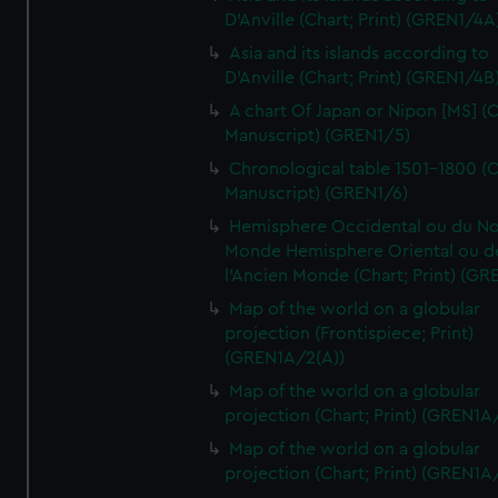
D'Anville (Chart; Print) (GREN1/4A
Asia and its islands according to
D'Anville (Chart; Print) (GREN1/4B
A chart Of Japan or Nipon [MS] (C
Manuscript) (GREN1/5)
Chronological table 1501-1800 (C
Manuscript) (GREN1/6)
Hemisphere Occidental ou du No
Monde Hemisphere Oriental ou d
l'Ancien Monde (Chart; Print) (GR
Map of the world on a globular
projection (Frontispiece; Print)
(GREN1A/2(A))
Map of the world on a globular
projection (Chart; Print) (GREN1A
Map of the world on a globular
projection (Chart; Print) (GREN1A