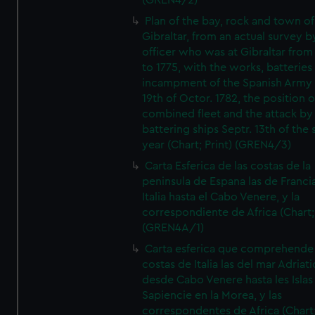
(GREN4/2)
Plan of the bay, rock and town of
Gibraltar, from an actual survey b
officer who was at Gibraltar from
to 1775, with the works, batteries
incampment of the Spanish Army 
19th of Octor. 1782, the position o
combined fleet and the attack by
battering ships Septr. 13th of the
year (Chart; Print) (GREN4/3)
Carta Esferica de las costas de la
peninsula de Espana las de Franci
Italia hasta el Cabo Venere, y la
correspondiente de Africa (Chart; 
(GREN4A/1)
Carta esferica que comprehende 
costas de Italia las del mar Adriat
desde Cabo Venere hasta les Islas
Sapiencie en la Morea, y las
correspondentes de Africa (Chart;