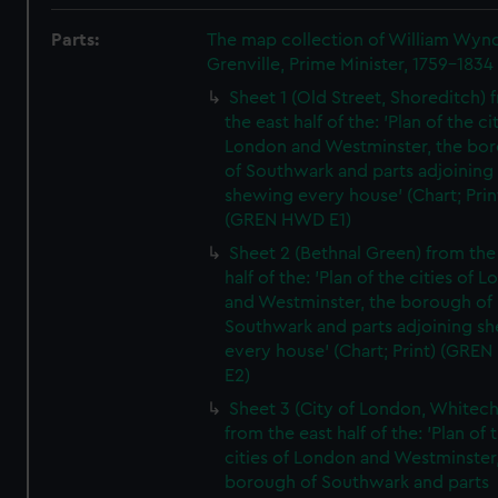
Parts:
The map collection of William Wy
Grenville, Prime Minister, 1759-1834
Sheet 1 (Old Street, Shoreditch) 
the east half of the: 'Plan of the ci
London and Westminster, the bo
of Southwark and parts adjoining
shewing every house' (Chart; Prin
(GREN HWD E1)
Sheet 2 (Bethnal Green) from the
half of the: 'Plan of the cities of 
and Westminster, the borough of
Southwark and parts adjoining s
every house' (Chart; Print) (GRE
E2)
Sheet 3 (City of London, Whitech
from the east half of the: 'Plan of 
cities of London and Westminster
borough of Southwark and parts