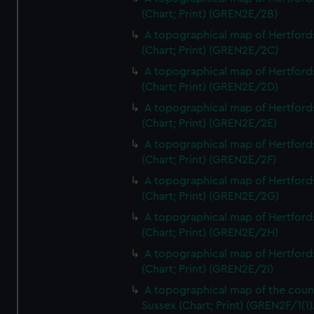
(Chart; Print) (GREN2E/2B)
A topographical map of Hertford
(Chart; Print) (GREN2E/2C)
A topographical map of Hertford
(Chart; Print) (GREN2E/2D)
A topographical map of Hertford
(Chart; Print) (GREN2E/2E)
A topographical map of Hertford
(Chart; Print) (GREN2E/2F)
A topographical map of Hertford
(Chart; Print) (GREN2E/2G)
A topographical map of Hertford
(Chart; Print) (GREN2E/2H)
A topographical map of Hertford
(Chart; Print) (GREN2E/2I)
A topographical map of the coun
Sussex (Chart; Print) (GREN2F/1(1)