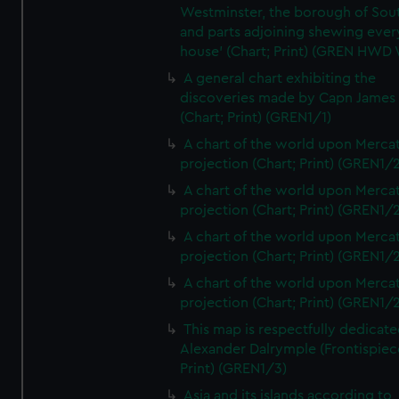
Westminster, the borough of So
and parts adjoining shewing ever
house' (Chart; Print) (GREN HWD
A general chart exhibiting the
discoveries made by Capn James
(Chart; Print) (GREN1/1)
A chart of the world upon Mercat
projection (Chart; Print) (GREN1/2
A chart of the world upon Mercat
projection (Chart; Print) (GREN1/2
A chart of the world upon Mercat
projection (Chart; Print) (GREN1/2
A chart of the world upon Mercat
projection (Chart; Print) (GREN1/2
This map is respectfully dedicate
Alexander Dalrymple (Frontispiec
Print) (GREN1/3)
Asia and its islands according to