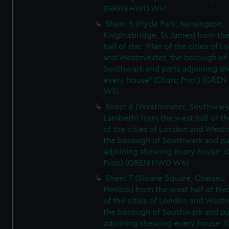
(GREN HWD W4)
Sheet 5 (Hyde Park, Kensington,
Knightsbridge, St James) from th
half of the: 'Plan of the cities of 
and Westminster, the borough of
Southwark and parts adjoining s
every house' (Chart; Print) (GRE
W5)
Sheet 6 (Westminster, Southwark
Lambeth) from the west half of the
of the cities of London and Westm
the borough of Southwark and pa
adjoining shewing every house' (
Print) (GREN HWD W6)
Sheet 7 (Sloane Square, Chelsea,
Pimlico) from the west half of the:
of the cities of London and Westm
the borough of Southwark and pa
adjoining shewing every house' (