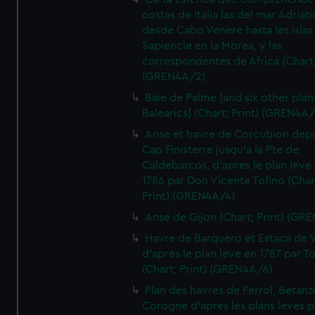
costas de Italia las del mar Adriat
desde Cabo Venere hasta les Islas
Sapiencie en la Morea, y las
correspondentes de Africa (Chart;
(GREN4A/2)
Baie de Palme [and six other plan
Balearics] (Chart; Print) (GREN4A
Anse et havre de Corcubion depu
Cap Finisterre jusqu'a la Pte de
Caldebarcos, d'apres le plan leve
1786 par Don Vicente Tofino (Char
Print) (GREN4A/4)
Anse de Gijon (Chart; Print) (GR
Havre de Barquero et Estaca de V
d'apres le plan leve en 1787 par To
(Chart; Print) (GREN4A/6)
Plan des havres de Ferrol, Betanze
Corogne d'apres les plans leves p