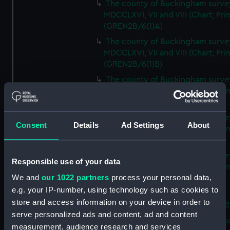
The county of Buckingham surve
MDCCLXVI, VII and VIII (Chart; Prin
(GREN2B/6(1)A)
The county of Buckingham surve
MDCCLXVI, VII and VIII (Chart; Prin
(GREN2B/6(1)B)
The county of Buckingham surve
MDCCLXVI, VII and VIII (Chart; Prin
(GREN2B/6(1)C)
The county of Buckingham surve
Consent
Details
Ad Settings
About
MDCCLXVI, VII and VIII (Chart; Prin
(GREN2B/6(1)D)
The county of Buckingham surve
Responsible use of your data
MDCCLXVI, VII and VIII (Chart; Prin
We and
our 1022 partners
process your personal data,
(GREN2B/6(2))
e.g. your IP-number, using technology such as cookies to
A new map of the county of
store and access information on your device in order to
Buckingham (Chart; Print) (GREN
serve personalized ads and content, ad and content
Plan of the proposed Bedford Ca
measurement, audience research and services