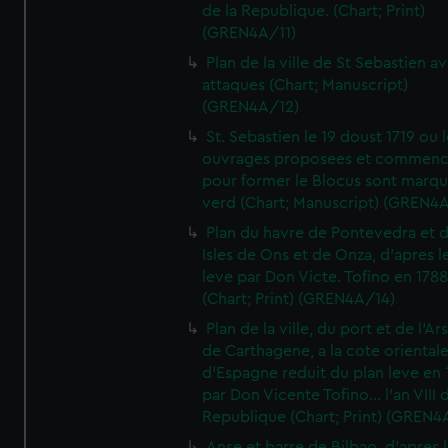
de la Republique. (Chart; Print)
(GREN4A/11)
Plan de la ville de St Sebastien a
attaques (Chart; Manuscript)
(GREN4A/12)
St. Sebastien le 19 doust 1719 ou 
ouvrages proposees et commen
pour former le Blocus sont marqu
verd (Chart; Manuscript) (GREN4
Plan du havre de Pontevedra et 
Isles de Ons et de Onza, d'apres l
leve par Don Victe. Tofino en 1788
(Chart; Print) (GREN4A/14)
Plan de la ville, du port et de l'Ar
de Carthagene, a la cote oriental
d'Espagne reduit du plan leve en 
par Don Vicente Tofino... l'an VIII 
Republique (Chart; Print) (GREN4
Anse et barre de Bilbao, d'apres 