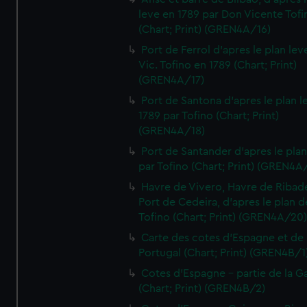
leve en 1789 par Don Vicente Tofi
(Chart; Print) (GREN4A/16)
Port de Ferrol d'apres le plan lev
Vic. Tofino en 1789 (Chart; Print)
(GREN4A/17)
Port de Santona d'apres le plan l
1789 par Tofino (Chart; Print)
(GREN4A/18)
Port de Santander d'apres le plan
par Tofino (Chart; Print) (GREN4A
Havre de Vivero, Havre de Ribad
Port de Cedeira, d'apres le plan d
Tofino (Chart; Print) (GREN4A/20
Carte des cotes d'Espagne et de
Portugal (Chart; Print) (GREN4B/1
Cotes d'Espagne - partie de la Ga
(Chart; Print) (GREN4B/2)