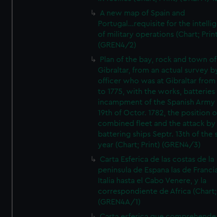
A new map of Spain and
Portugal...requisite for the intell
of military operations (Chart; Prin
(GREN4/2)
Plan of the bay, rock and town of
Gibraltar, from an actual survey b
officer who was at Gibraltar from
to 1775, with the works, batteries
incampment of the Spanish Army 
19th of Octor. 1782, the position o
combined fleet and the attack by
battering ships Septr. 13th of the
year (Chart; Print) (GREN4/3)
Carta Esferica de las costas de la
peninsula de Espana las de Franci
Italia hasta el Cabo Venere, y la
correspondiente de Africa (Chart; 
(GREN4A/1)
Carta esferica que comprehende 