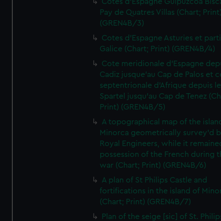
Cotes d'Espagne Guipuzcoa Bisc
Pay de Quatres Villas (Chart; Print
(GREN4B/3)
Cotes d'Espagne Asturies et part
Galice (Chart; Print) (GREN4B/4)
Cote meridionale d'Espagne dep
Cadiz jusque'au Cap de Palos et c
septentrionale d'Afrique depuis l
Spartel jusqu'au Cap de Tenez (Ch
Print) (GREN4B/5)
A topographical map of the islan
Minorca geometrically survey'd b
Royal Engineers, while it remaine
possession of the French during t
war (Chart; Print) (GREN4B/6)
A plan of St Philips Castle and
fortifications in the island of Mino
(Chart; Print) (GREN4B/7)
Plan of the seige [sic] of St. Philip