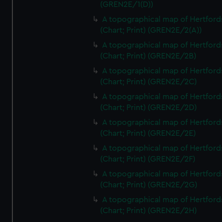
(GREN2E/1(D))
A topographical map of Hertford
(Chart; Print) (GREN2E/2(A))
A topographical map of Hertford
(Chart; Print) (GREN2E/2B)
A topographical map of Hertford
(Chart; Print) (GREN2E/2C)
A topographical map of Hertford
(Chart; Print) (GREN2E/2D)
A topographical map of Hertford
(Chart; Print) (GREN2E/2E)
A topographical map of Hertford
(Chart; Print) (GREN2E/2F)
A topographical map of Hertford
(Chart; Print) (GREN2E/2G)
A topographical map of Hertford
(Chart; Print) (GREN2E/2H)