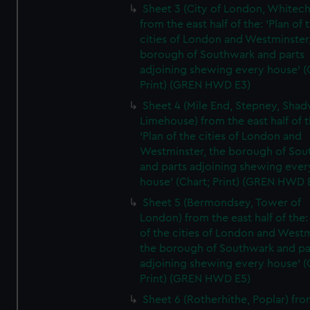
Sheet 3 (City of London, Whitech
from the east half of the: 'Plan of 
cities of London and Westminster
borough of Southwark and parts
adjoining shewing every house' (
Print) (GREN HWD E3)
Sheet 4 (Mile End, Stepney, Shad
Limehouse) from the east half of t
'Plan of the cities of London and
Westminster, the borough of So
and parts adjoining shewing ever
house' (Chart; Print) (GREN HWD 
Sheet 5 (Bermondsey, Tower of
London) from the east half of the:
of the cities of London and Westm
the borough of Southwark and pa
adjoining shewing every house' (
Print) (GREN HWD E5)
Sheet 6 (Rotherhithe, Poplar) fro