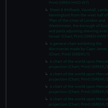
Print) (GREN HWD W7)
Sheet 8 (Millbank, Vauxhall, Lamb
Kennington) from the west half of
'Plan of the cities of London and
Westminster, the borough of So
and parts adjoining shewing ever
house' (Chart; Print) (GREN HWD
A general chart exhibiting the
discoveries made by Capn James
(Chart; Print) (GREN1/1)
A chart of the world upon Mercat
projection (Chart; Print) (GREN1/2
A chart of the world upon Mercat
projection (Chart; Print) (GREN1/2
A chart of the world upon Mercat
projection (Chart; Print) (GREN1/2
A chart of the world upon Mercat
projection (Chart; Print) (GREN1/2