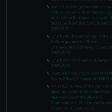
A chart shewing the relative situa
Milford Haven with all the princip
ports of the European seas with t
distances from that port. (Chart; P
(GREN3/1)
Chart with the entrances of the E
St Georges and the Bristol
Channels..Milford Haven (Chart; Pr
(GREN3/2)
Chart of Milford Haven (Chart; Pri
(GREN3/3)
Sketch for the improvement of M
Haven (Chart; Manuscript) (GREN
An actual survey of the Varne & R
taken by order of John MacBride, 
Rear Admiral of the Blue and
Commander in Chief in the Downs
(Chart; Print) (GREN3/5)