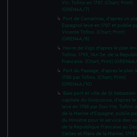
Vic. Tofino en 1787. (Chart; Print)
(GREN4A/7)
Port de Camarinas, d'apres un pl
Espagnol leve en 1787 et publie p
Vicente Tofino. (Chart; Print)
(GREN4A/8)
Havre de Vigo d'apres le plan lev
Tofino. 1793, l'An 2e. de la Republ
Francaise. (Chart; Print) (GREN4A
Port du Passage, d'apres le plan 
1788 par Tofino. (Chart; Print)
(GREN4A/10)
Baie port et ville de St Sebastien
capitale du Guipuzcoa, d'apres le
leve en 1788 par Don Vte. Tofino o
de la Marine d'Espagne; publie pa
du Ministre pour le service des v
de la Republique Francaise au De
Cartes et Plans de la Marine; 1793 