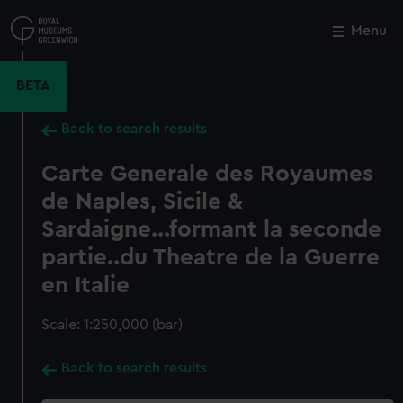
Skip
to
Menu
Close
M
main
content
BETA
Back to search results
Carte Generale des Royaumes
de Naples, Sicile &
Sardaigne...formant la seconde
partie..du Theatre de la Guerre
en Italie
Scale: 1:250,000 (bar)
Back to search results