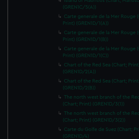
Island of Mauritius (Chart; Manusc
(GREN1C/5(A))
Carte generale de la Mer Rouge (
Print) (GREN1D/1(A))
Carte generale de la Mer Rouge (
Print) (GREN1D/1(B))
Carte generale de la Mer Rouge (
Print) (GREN1D/1(C))
Chart of the Red Sea (Chart; Print
(GREN1D/2(A))
Chart of the Red Sea (Chart; Print
(GREN1D/2(B))
The north west branch of the Re
(Chart; Print) (GREN1D/3(1))
The north west branch of the Re
(Chart; Print) (GREN1D/3(2))
Carte du Golfe de Suez (Chart; Pr
(GREN1D/4)