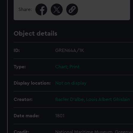
Share:
Object details
ID:
GREN64A/1K
Type:
Chart; Print
Display location:
Not on display
Creator:
Bacler D'albe, Louis Albert Ghislain
Date made:
1801
Credit:
National Maritime Museum, Greenw