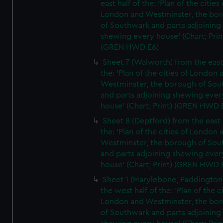
east half of the: 'Plan of the cities 
London and Westminster, the bo
of Southwark and parts adjoining
shewing every house' (Chart; Prin
(GREN HWD E6)
Sheet 7 (Walworth) from the east 
the: 'Plan of the cities of London 
Westminster, the borough of So
and parts adjoining shewing ever
house' (Chart; Print) (GREN HWD 
Sheet 8 (Deptford) from the east 
the: 'Plan of the cities of London 
Westminster, the borough of So
and parts adjoining shewing ever
house' (Chart; Print) (GREN HWD 
Sheet 1 (Marylebone, Paddington
the west half of the: 'Plan of the ci
London and Westminster, the bo
of Southwark and parts adjoining