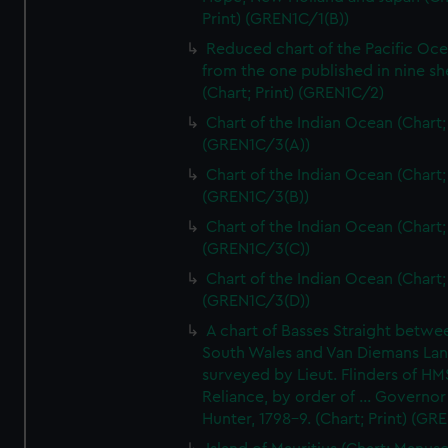
Print) (GREN1C/1(B))
Reduced chart of the Pacific Oc
from the one published in nine sh
(Chart; Print) (GREN1C/2)
Chart of the Indian Ocean (Chart; 
(GREN1C/3(A))
Chart of the Indian Ocean (Chart; 
(GREN1C/3(B))
Chart of the Indian Ocean (Chart; 
(GREN1C/3(C))
Chart of the Indian Ocean (Chart; 
(GREN1C/3(D))
A chart of Basses Straight betw
South Wales and Van Diemans La
surveyed by Lieut. Flinders of HM
Reliance, by order of ... Governor
Hunter, 1798-9. (Chart; Print) (GR