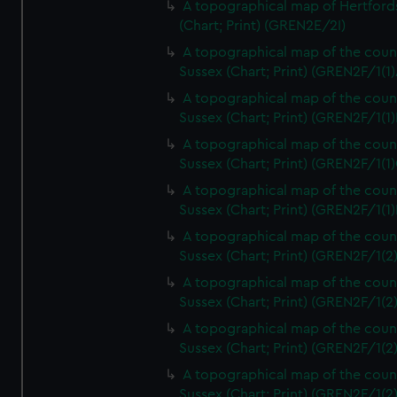
A topographical map of Hertford
(Chart; Print) (GREN2E/2I)
A topographical map of the coun
Sussex (Chart; Print) (GREN2F/1(1)
A topographical map of the coun
Sussex (Chart; Print) (GREN2F/1(1)
A topographical map of the coun
Sussex (Chart; Print) (GREN2F/1(1)
A topographical map of the coun
Sussex (Chart; Print) (GREN2F/1(1)
A topographical map of the coun
Sussex (Chart; Print) (GREN2F/1(2
A topographical map of the coun
Sussex (Chart; Print) (GREN2F/1(2
A topographical map of the coun
Sussex (Chart; Print) (GREN2F/1(2
A topographical map of the coun
Sussex (Chart; Print) (GREN2F/1(2