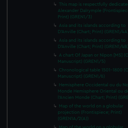
This map is respectfully dedicate
Alexander Dalrymple (Frontispiec
Print) (GREN1/3)
Asia and its islands according to
D'Anville (Chart; Print) (GREN1/4A
Asia and its islands according to
D'Anville (Chart; Print) (GREN1/4B
A chart Of Japan or Nipon [MS] (C
Manuscript) (GREN1/5)
Chronological table 1501-1800 (C
Manuscript) (GREN1/6)
Hemisphere Occidental ou du No
Monde Hemisphere Oriental ou d
l'Ancien Monde (Chart; Print) (GR
Map of the world on a globular
projection (Frontispiece; Print)
(GREN1A/2(A))
Map of the world on a globular