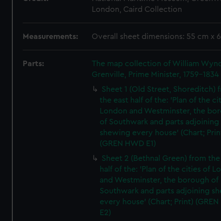
London, Caird Collection
Measurements:
Overall sheet dimensions: 55 cm x 
Parts:
The map collection of William Wy
Grenville, Prime Minister, 1759-1834
Sheet 1 (Old Street, Shoreditch) 
the east half of the: 'Plan of the ci
London and Westminster, the bo
of Southwark and parts adjoining
shewing every house' (Chart; Prin
(GREN HWD E1)
Sheet 2 (Bethnal Green) from the
half of the: 'Plan of the cities of 
and Westminster, the borough of
Southwark and parts adjoining s
every house' (Chart; Print) (GRE
E2)