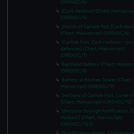
(GREN2C/4)
We’d like to use additional cookies to remember your
preferences, understand how our website is used, and to
[Cork Harbour] (Chart; Manuscrip
help us improve it. We may also use cookies to tailor our
(GREN2C/5)
marketing to your interests and deliver embedded content
Sketch of Carlisle Fort [Cork Har
from third-party sources. You can choose to allow all
(Chart; Manuscript) (GREN2C/6)
cookies, change your preferences or opt-out at any time.
[Carlisle Fort, Cork Harbour - p
defences] (Chart; Manuscript)
(GREN2C/7)
Ramhead battery (Chart; Manuscr
(GREN2C/8)
Battery at Roches-Tower (Chart;
Manuscript) (GREN2C/9)
Sections of Carlisle Fort, Corke 
(Chart; Manuscript) (GREN2C/10)
[Sections through fortification, 
Harbour] (Chart; Manuscript)
(GREN2C/11(1))
[Fortification details, Cork Harbo