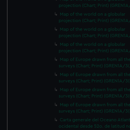
projection (Chart; Print) (GREN1A
Map of the world on a globular
projection (Chart; Print) (GREN1A
Map of the world on a globular
projection (Chart; Print) (GREN1A
Map of the world on a globular
projection (Chart; Print) (GREN1A
Map of Europe drawn from all th
surveys (Chart; Print) (GREN1A/3(
Map of Europe drawn from all th
surveys (Chart; Print) (GREN1A/3(
Map of Europe drawn from all th
surveys (Chart; Print) (GREN1A/3(
Map of Europe drawn from all th
surveys (Chart; Print) (GREN1A/3(
Carta generale del Oceano Atlant
ocidental desde 52o. de latitud n