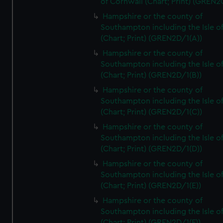
of Cornwall (Chart; Print) (GREN
Hampshire or the county of
Southampton including the Isle o
(Chart; Print) (GREN2D/1(A))
Hampshire or the county of
Southampton including the Isle o
(Chart; Print) (GREN2D/1(B))
Hampshire or the county of
Southampton including the Isle o
(Chart; Print) (GREN2D/1(C))
Hampshire or the county of
Southampton including the Isle o
(Chart; Print) (GREN2D/1(D))
Hampshire or the county of
Southampton including the Isle o
(Chart; Print) (GREN2D/1(E))
Hampshire or the county of
Southampton including the Isle o
(Chart; Print) (GREN2D/1(F))