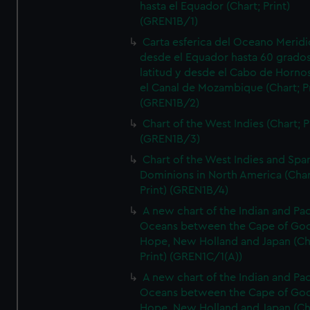
hasta el Equador (Chart; Print)
(GREN1B/1)
Carta esferica del Oceano Meridi
desde el Equador hasta 60 grado
latitud y desde el Cabo de Horno
el Canal de Mozambique (Chart; Pr
(GREN1B/2)
Chart of the West Indies (Chart; P
(GREN1B/3)
Chart of the West Indies and Spa
Dominions in North America (Char
Print) (GREN1B/4)
A new chart of the Indian and Pac
Oceans between the Cape of Go
Hope, New Holland and Japan (Ch
Print) (GREN1C/1(A))
A new chart of the Indian and Pac
Oceans between the Cape of Go
Hope, New Holland and Japan (Ch