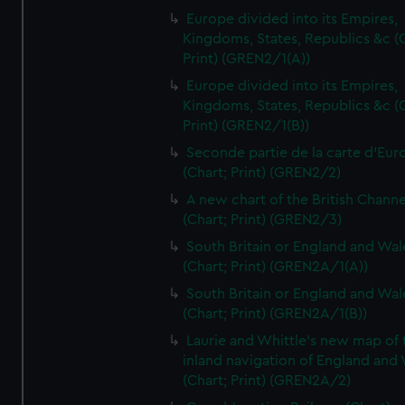
Europe divided into its Empires,
Kingdoms, States, Republics &c (C
Print) (GREN2/1(A))
Europe divided into its Empires,
Kingdoms, States, Republics &c (C
Print) (GREN2/1(B))
Seconde partie de la carte d'Eur
(Chart; Print) (GREN2/2)
A new chart of the British Channe
(Chart; Print) (GREN2/3)
South Britain or England and Wal
(Chart; Print) (GREN2A/1(A))
South Britain or England and Wal
(Chart; Print) (GREN2A/1(B))
Laurie and Whittle's new map of 
inland navigation of England and
(Chart; Print) (GREN2A/2)