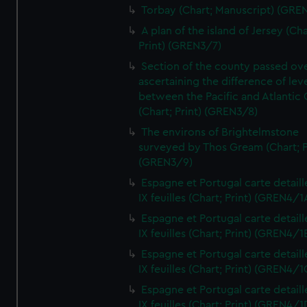
Torbay (Chart; Manuscript) (GRE
A plan of the island of Jersey (Cha
Print) (GREN3/7)
Section of the county passed ove
ascertaining the difference of lev
between the Pacific and Atlantic
(Chart; Print) (GREN3/8)
The environs of Brightelmstone
surveyed by Thos Gream (Chart; P
(GREN3/9)
Espagne et Portugal carte detaill
IX feuilles (Chart; Print) (GREN4/1
Espagne et Portugal carte detaill
IX feuilles (Chart; Print) (GREN4/1
Espagne et Portugal carte detaill
IX feuilles (Chart; Print) (GREN4/1
Espagne et Portugal carte detaill
IX feuilles (Chart; Print) (GREN4/1