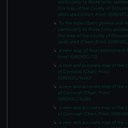
particularly to those [who assist
this map of the county of Glouces
dedicated (Chart; Print) (GREN2C/
To the subscribers general and 
particularly to those [who assist
this map of the county of Glouces
dedicated (Chart; Print) (GREN2C/
A new map of Worcestershire (Ch
Print) (GREN2C/13)
A new and accurate map of the 
of Cornwall (Chart; Print)
(GREN2C/14(A))
A new and accurate map of the 
of Cornwall (Chart; Print)
(GREN2C/14(B))
A new and accurate map of the 
of Cornwall (Chart; Print) (GREN
A new and accurate map of the 