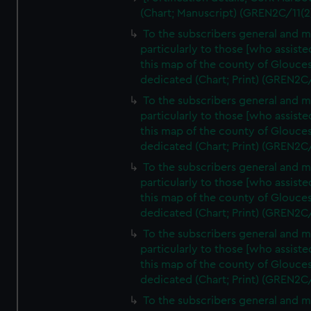
(Chart; Manuscript) (GREN2C/11(2
To the subscribers general and 
particularly to those [who assist
this map of the county of Glouces
dedicated (Chart; Print) (GREN2C
To the subscribers general and 
particularly to those [who assist
this map of the county of Glouces
dedicated (Chart; Print) (GREN2C
To the subscribers general and 
particularly to those [who assist
this map of the county of Glouces
dedicated (Chart; Print) (GREN2C
To the subscribers general and 
particularly to those [who assist
this map of the county of Glouces
dedicated (Chart; Print) (GREN2C
To the subscribers general and 