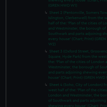
shewing every house' (Chart; Prin
(GREN HWD W1)
Sheet 2 (Pentonville, Somers To
Islington, Clerkenwell) from the 
half of the: 'Plan of the cities of 
and Westminster, the borough of
Southwark and parts adjoining s
every house' (Chart; Print) (GRE
W2)
Sheet 3 (Oxford Street, Grosven
Square, Hyde Park) from the west 
the: 'Plan of the cities of London 
Westminster, the borough of So
and parts adjoining shewing ever
house' (Chart; Print) (GREN HWD
Sheet 4 (Soho, City of London) f
west half of the: 'Plan of the cities
London and Westminster, the bo
of Southwark and parts adjoining
shewing every house' (Chart; Prin