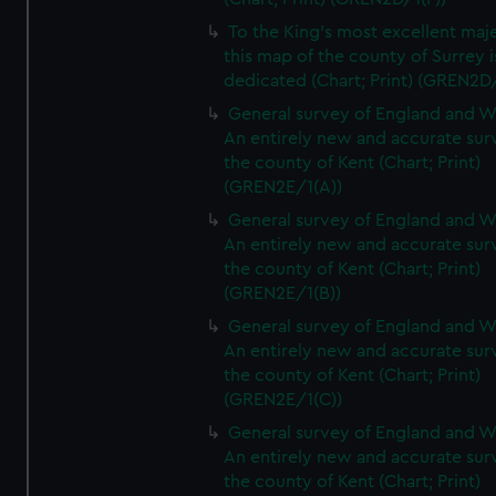
To the King's most excellent maj
this map of the county of Surrey i
dedicated (Chart; Print) (GREN2D
General survey of England and W
An entirely new and accurate sur
the county of Kent (Chart; Print)
(GREN2E/1(A))
General survey of England and W
An entirely new and accurate sur
the county of Kent (Chart; Print)
(GREN2E/1(B))
General survey of England and W
An entirely new and accurate sur
the county of Kent (Chart; Print)
(GREN2E/1(C))
General survey of England and W
An entirely new and accurate sur
the county of Kent (Chart; Print)