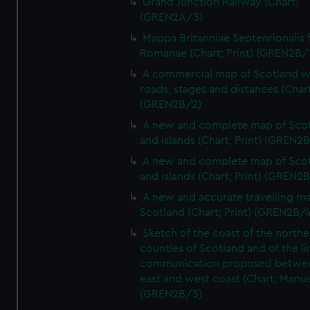
Grand Junction Railway (Chart)
(GREN2A/3)
Mappa Britanniae Septenrionalis f
Romanae (Chart; Print) (GREN2B/
A commercial map of Scotland w
roads, stages and distances (Chart
(GREN2B/2)
A new and complete map of Sco
and islands (Chart; Print) (GREN2
A new and complete map of Sco
and islands (Chart; Print) (GREN2
A new and accurate travelling m
Scotland (Chart; Print) (GREN2B/4
Sketch of the coast of the northe
counties of Scotland and of the li
communication proposed betwe
east and west coast (Chart; Manus
(GREN2B/5)