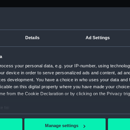
M)
, 1688-1815 (Manuscript) (ADM/A&N&RP&Q&P&OT)
Details
Ad Settings
Admiralty, 1689-1815 (Manuscript) (ADM/A)
a
rders (Manuscript) (ADM/A/1758)
ocess your personal data, e.g. your IP-number, using technolog
ur device in order to serve personalized ads and content, ad a
rders (Manuscript) (ADM/A/1759)
ces development. You have a choice in who uses your data and 
licable on this digital property where you have made your choic
rders (Manuscript) (ADM/A/1760)
e from the Cookie Declaration or by clicking on the Privacy trig
s (Manuscript) (ADM/A/1761)
e to:
bout your geographical location which can be accurate to within 
rders (Manuscript) (ADM/A/1762)
 actively scanning it for specific characteristics (fingerprinting)
Manage settings