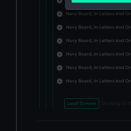
Navy Board, In-Letters And O
Find out more about how your
Navy Board, In-Letters And O
We use necessary cookies to
We’d like to use additional 
Navy Board, In-Letters And O
improve it. We may also use c
party sources. You can choos
Navy Board, In-Letters And O
Navy Board, In-Letters And O
Navy Board, In-Letters And O
Navy Board, In-Letters And O
Load 12 more
Showing
12
of