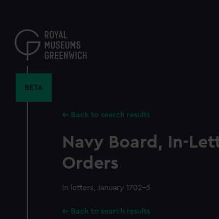
Skip
to
main
content
BETA
Back to search results
Navy Board, In-Let
Orders
In letters, January 1702-3
Back to search results