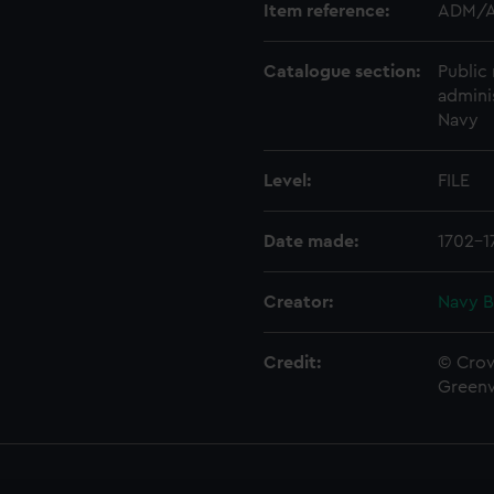
Item reference:
ADM/A
Catalogue section:
Public 
admini
Navy
Level:
FILE
Date made:
1702-1
Creator:
Navy B
Credit:
© Crow
Green