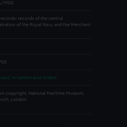
/1900
records: records of the central
stration of the Royal Navy and the Merchant
703
oard, In-Letters And Orders
n copyright. National Maritime Museum,
wich, London