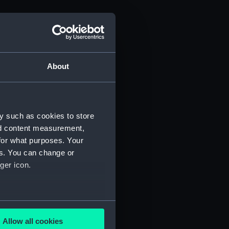
About
y such as cookies to store
nd content measurement,
for what purposes. Your
es. You can change or
ger icon.
several meters
Allow all cookies