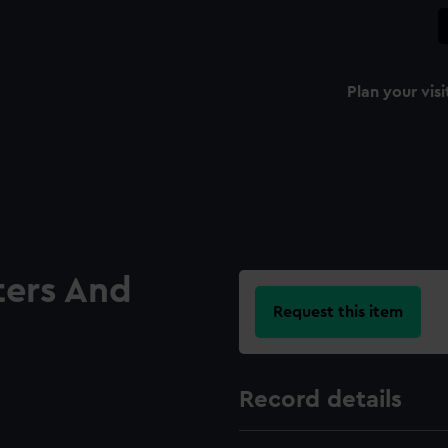
Plan your visi
ters And
Request this item
Record details