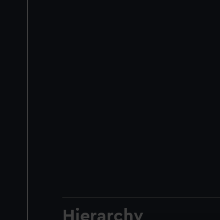
Hierarchy