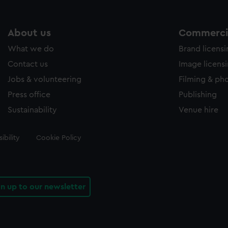
About us
Commercia
What we do
Brand licens
Contact us
Image licens
Jobs & volunteering
Filming & ph
Press office
Publishing
Sustainability
Venue hire
ibility
Cookie Policy
gn up to our newsletter