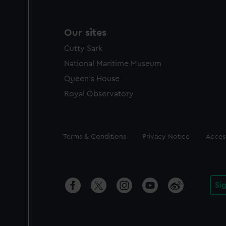
Our sites
Cutty Sark
National Maritime Museum
Queen's House
Royal Observatory
Legal
Terms & Conditions
Privacy Notice
Access
Si