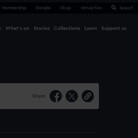
Membership
Donate
Shop
Venue hire
Search
t
What's on
Stories
Collections
Learn
Support us
Ma
Close
Share: