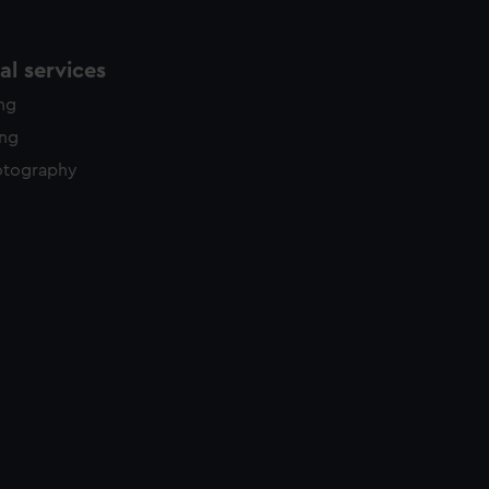
l services
ing
ing
otography