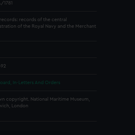
/1781
records: records of the central
stration of the Royal Navy and the Merchant
692
oard, In-Letters And Orders
n copyright. National Maritime Museum,
wich, London