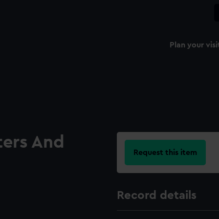
Plan your visi
ters And
Request this item
Record details