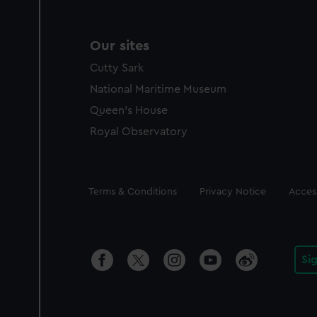
Our sites
Cutty Sark
National Maritime Museum
Queen's House
Royal Observatory
Legal
Terms & Conditions
Privacy Notice
Access
Si