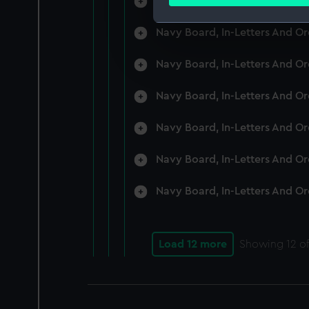
Navy Board, In-Letters And O
Find out more about how your
Navy Board, In-Letters And O
We use necessary cookies to
We’d like to use additional 
Navy Board, In-Letters And O
improve it. We may also use c
party sources. You can choos
Navy Board, In-Letters And O
Navy Board, In-Letters And O
Navy Board, In-Letters And O
Navy Board, In-Letters And O
Load 12 more
Showing
12
of