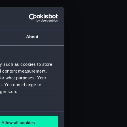
About
y such as cookies to store
nd content measurement,
for what purposes. Your
es. You can change or
ger icon.
several meters
Allow all cookies