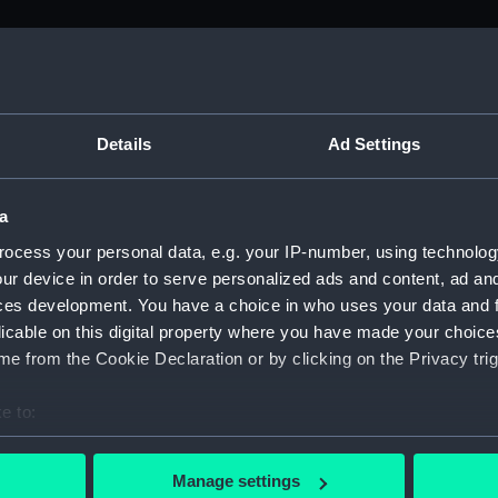
M)
, 1688-1815 (Manuscript) (ADM/A&N&RP&Q&P&OT)
Details
Ad Settings
Admiralty, 1689-1815 (Manuscript) (ADM/A)
a
rders (Manuscript) (ADM/A/1758)
ocess your personal data, e.g. your IP-number, using technolog
ur device in order to serve personalized ads and content, ad a
rders (Manuscript) (ADM/A/1759)
ces development. You have a choice in who uses your data and 
licable on this digital property where you have made your choic
rders (Manuscript) (ADM/A/1760)
e from the Cookie Declaration or by clicking on the Privacy trig
s (Manuscript) (ADM/A/1761)
e to:
bout your geographical location which can be accurate to within 
rders (Manuscript) (ADM/A/1762)
 actively scanning it for specific characteristics (fingerprinting)
Manage settings