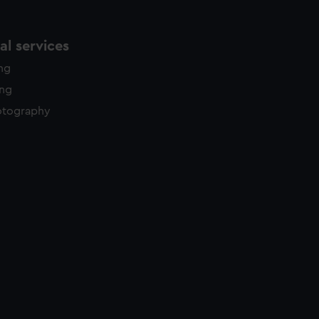
l services
ing
ing
otography