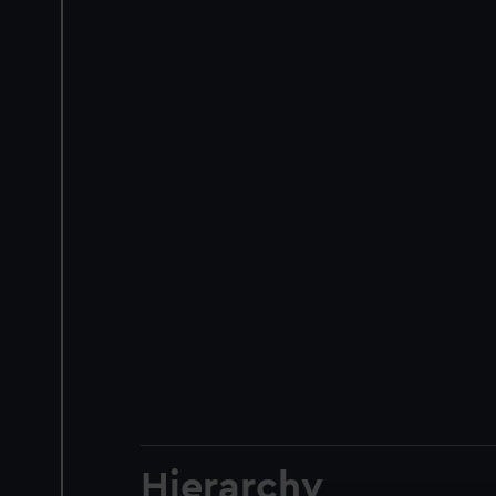
Hierarchy