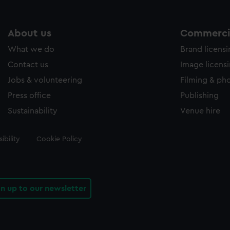
About us
Commercia
What we do
Brand licens
Contact us
Image licens
Jobs & volunteering
Filming & ph
Press office
Publishing
Sustainability
Venue hire
ibility
Cookie Policy
gn up to our newsletter