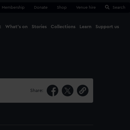
Membership
Donate
Shop
Venue hire
Search
t
What's on
Stories
Collections
Learn
Support us
Ma
Close
Share: