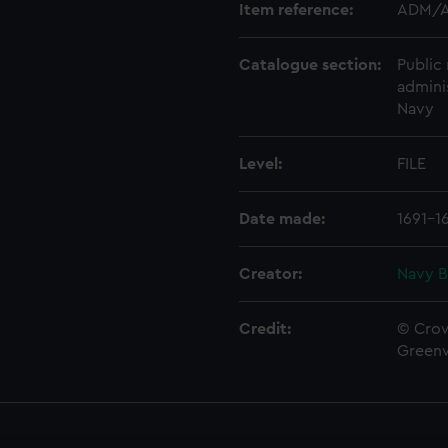
Item reference:
ADM/A
Catalogue section:
Public 
admini
Navy
Level:
FILE
Date made:
1691-1
Creator:
Navy B
Credit:
© Crow
Green