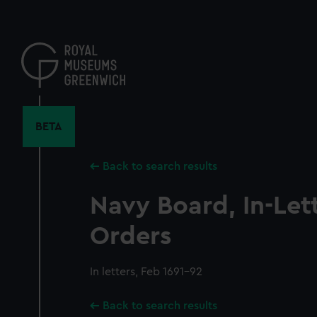
Skip
to
main
content
BETA
Back to search results
Navy Board, In-Let
Orders
In letters, Feb 1691-92
Back to search results