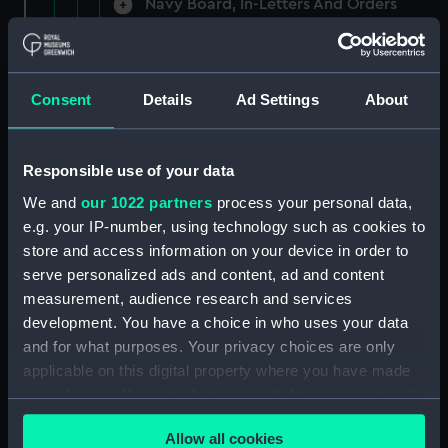
Navy Board, In-Letters And Orders
(Manuscript) (ADM/A/1758)
Navy Board, In-Letters And Orders
(Manuscript) (ADM/A/1759)
Consent
Details
Ad Settings
About
Navy Board, In-Letters And Orders
(Manuscript) (ADM/A/1760)
Responsible use of your data
We and
our 1022 partners
process your personal data,
Board of Admiralty, In-Letters
e.g. your IP-number, using technology such as cookies to
(Manuscript) (ADM/A/1761)
store and access information on your device in order to
serve personalized ads and content, ad and content
Navy Board, In-Letters And Orders
measurement, audience research and services
(Manuscript) (ADM/A/1762)
development. You have a choice in who uses your data
Navy Board, In-Letters And Orders
and for what purposes. Your privacy choices are only
(Manuscript) (ADM/A/1763)
applicable on this digital property where you have made
your choices. You can change or withdraw your consent
Navy Board, In-Letters And Orders
any time from the Cookie Declaration or by clicking on
(Manuscript) (ADM/A/1764)
Allow all cookies
the Privacy trigger icon.