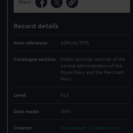
Share:
Record details
Item reference:
ADM/A/1795
Catalogue section:
Public records: records of the
central administration of the
Royal Navy and the Merchant
Navy
Level:
FILE
Date made:
1693
Creator:
Navy Board, In-Letters And