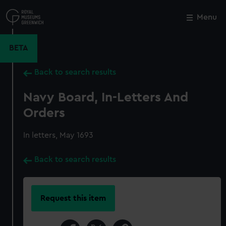
Skip
to
Menu
Close
M
main
content
BETA
Back to search results
Navy Board, In-Letters And
Orders
In letters, May 1693
Back to search results
Request this item