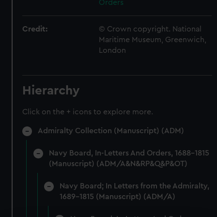
Orders
Credit:
© Crown copyright. National
Maritime Museum, Greenwich,
London
Hierarchy
Click on the + icons to explore more.
Admiralty Collection (Manuscript) (ADM)
Navy Board, In-Letters And Orders, 1688-1815
(Manuscript) (ADM/A&N&RP&Q&P&OT)
Navy Board; In Letters from the Admiralty,
1689-1815 (Manuscript) (ADM/A)