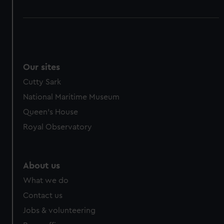
Our sites
Cutty Sark
National Maritime Museum
Queen's House
Royal Observatory
About us
What we do
Contact us
Jobs & volunteering