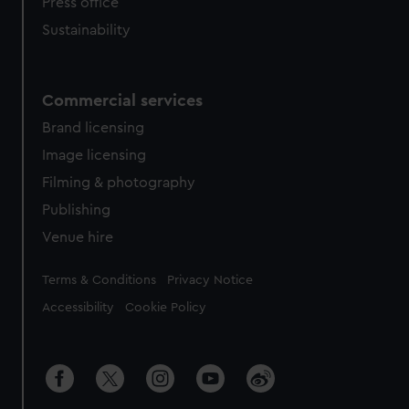
Press office
Sustainability
Commercial services
Brand licensing
Image licensing
Filming & photography
Publishing
Venue hire
Legal
Terms & Conditions
Privacy Notice
Accessibility
Cookie Policy