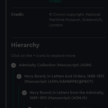
Orders
Credit:
© Crown copyright. National
Maritime Museum, Greenwich,
London
Hierarchy
Click on the + icons to explore more.
Admiralty Collection (Manuscript) (ADM)
Navy Board, In-Letters And Orders, 1688-1815
(Manuscript) (ADM/A&N&RP&Q&P&OT)
Navy Board; In Letters from the Admiralty,
1689-1815 (Manuscript) (ADM/A)