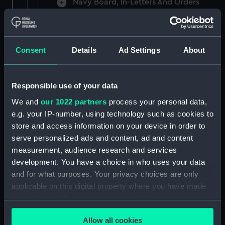
Navy Board, In-Letters And Orders
(Manuscript) (ADM/A/1758)
Navy Board, In-Letters And Orders
(Manuscript) (ADM/A/1759)
Consent
Details
Ad Settings
About
Navy Board, In-Letters And Orders
(Manuscript) (ADM/A/1760)
Responsible use of your data
We and
our 1022 partners
process your personal data,
Board of Admiralty, In-Letters
e.g. your IP-number, using technology such as cookies to
(Manuscript) (ADM/A/1761)
store and access information on your device in order to
serve personalized ads and content, ad and content
Navy Board, In-Letters And Orders
measurement, audience research and services
(Manuscript) (ADM/A/1762)
development. You have a choice in who uses your data
Navy Board, In-Letters And Orders
and for what purposes. Your privacy choices are only
(Manuscript) (ADM/A/1763)
applicable on this digital property where you have made
your choices. You can change or withdraw your consent
Navy Board, In-Letters And Orders
any time from the Cookie Declaration or by clicking on
(Manuscript) (ADM/A/1764)
Allow all cookies
the Privacy trigger icon.