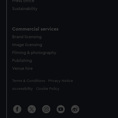
Press office
Sustainability
Commercial services
Brand licensing
Image licensing
Filming & photography
Publishing
Venue hire
Legal
Terms & Conditions
Privacy Notice
Accessibility
Cookie Policy