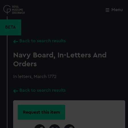
Skip
to
Menu
Close
M
main
content
BETA
Back to search results
Navy Board, In-Letters And
Orders
In letters, March 1772
Back to search results
Request this item