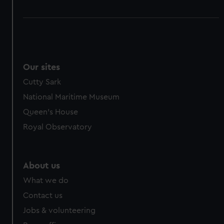
Our sites
Cutty Sark
National Maritime Museum
Queen's House
Royal Observatory
About us
What we do
Contact us
Jobs & volunteering