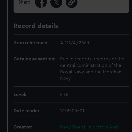
Share:
Record details
Item reference:
ADM/A/2653
Catalogue section:
Public records: records of the
central administration of the
Royal Navy and the Merchant
Navy
Level:
FILE
Date made:
1772-03-01
Creator:
Navy Board, In-Letters And