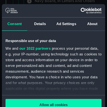
Navy Board, In-Letters And Orders
(Manuscript) (ADM/A/1758)
Navy Board, In-Letters And Orders
(Manuscript) (ADM/A/1759)
Consent
Details
Ad Settings
About
Navy Board, In-Letters And Orders
(Manuscript) (ADM/A/1760)
Responsible use of your data
We and
our 1022 partners
process your personal data,
Board of Admiralty, In-Letters
e.g. your IP-number, using technology such as cookies to
(Manuscript) (ADM/A/1761)
store and access information on your device in order to
serve personalized ads and content, ad and content
Navy Board, In-Letters And Orders
measurement, audience research and services
(Manuscript) (ADM/A/1762)
development. You have a choice in who uses your data
Navy Board, In-Letters And Orders
and for what purposes. Your privacy choices are only
(Manuscript) (ADM/A/1763)
applicable on this digital property where you have made
your choices. You can change or withdraw your consent
Navy Board, In-Letters And Orders
any time from the Cookie Declaration or by clicking on
(Manuscript) (ADM/A/1764)
Allow all cookies
the Privacy trigger icon.