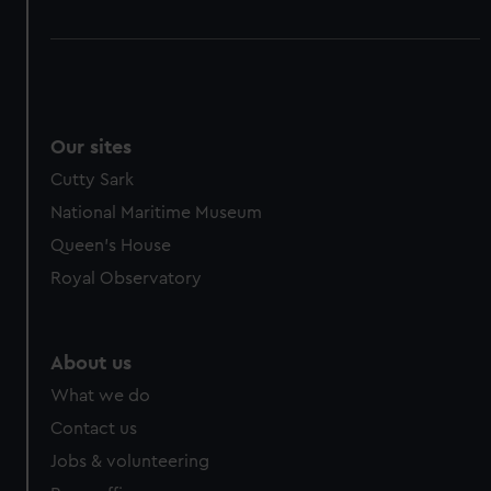
Our sites
Cutty Sark
National Maritime Museum
Queen's House
Royal Observatory
About us
What we do
Contact us
Jobs & volunteering