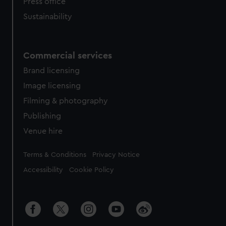
Press office
Sustainability
Commercial services
Brand licensing
Image licensing
Filming & photography
Publishing
Venue hire
Legal
Terms & Conditions
Privacy Notice
Accessibility
Cookie Policy