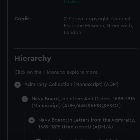
Orders
Credit:
© Crown copyright. National
Maritime Museum, Greenwich,
London
Hierarchy
Click on the + icons to explore more.
Admiralty Collection (Manuscript) (ADM)
Navy Board, In-Letters And Orders, 1688-1815
(Manuscript) (ADM/A&N&RP&Q&P&OT)
Navy Board; In Letters from the Admiralty,
1689-1815 (Manuscript) (ADM/A)