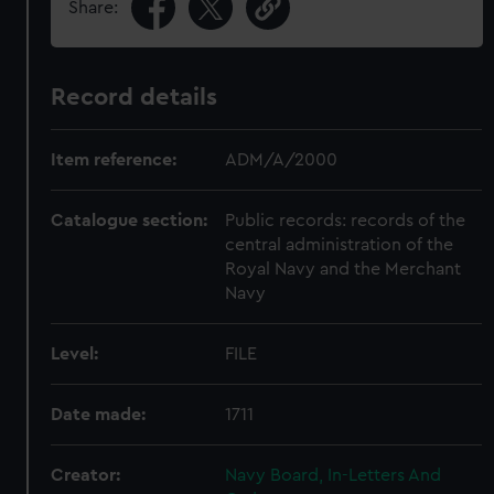
Share:
Record details
Item reference:
ADM/A/2000
Catalogue section:
Public records: records of the
central administration of the
Royal Navy and the Merchant
Navy
Level:
FILE
Date made:
1711
Creator:
Navy Board, In-Letters And