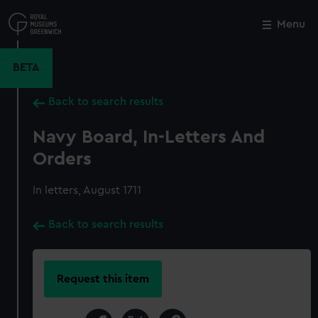
Skip
to
Menu
Close
M
main
content
BETA
Back to search results
Navy Board, In-Letters And
Orders
In letters, August 1711
Back to search results
Request this item