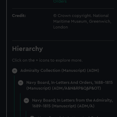
Orders
Credit:
© Crown copyright. National
Maritime Museum, Greenwich,
London
Hierarchy
Click on the + icons to explore more.
Admiralty Collection (Manuscript) (ADM)
Navy Board, In-Letters And Orders, 1688-1815
(Manuscript) (ADM/A&N&RP&Q&P&OT)
Navy Board; In Letters from the Admiralty,
1689-1815 (Manuscript) (ADM/A)