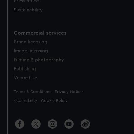
Press office
Sustainability
Commercial services
Brand licensing
Image licensing
Filming & photography
Publishing
Venue hire
Legal
Terms & Conditions
Privacy Notice
Accessibility
Cookie Policy