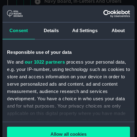
Navy Board, In-Letters And Orders
(Manuscript) (ADM/A/1758)
Navy Board, In-Letters And Orders
(Manuscript) (ADM/A/1759)
Consent
Details
Ad Settings
About
Navy Board, In-Letters And Orders
(Manuscript) (ADM/A/1760)
Responsible use of your data
We and
our 1022 partners
process your personal data,
Board of Admiralty, In-Letters
e.g. your IP-number, using technology such as cookies to
(Manuscript) (ADM/A/1761)
store and access information on your device in order to
serve personalized ads and content, ad and content
Navy Board, In-Letters And Orders
measurement, audience research and services
(Manuscript) (ADM/A/1762)
development. You have a choice in who uses your data
Navy Board, In-Letters And Orders
and for what purposes. Your privacy choices are only
(Manuscript) (ADM/A/1763)
applicable on this digital property where you have made
your choices. You can change or withdraw your consent
Navy Board, In-Letters And Orders
any time from the Cookie Declaration or by clicking on
(Manuscript) (ADM/A/1764)
Allow all cookies
the Privacy trigger icon.