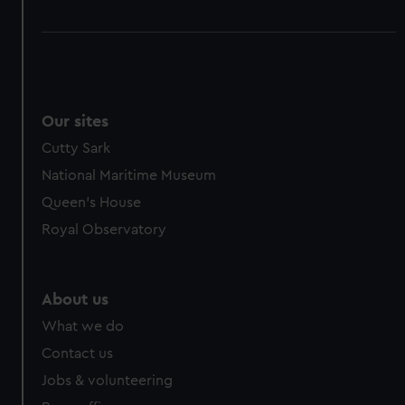
Our sites
Cutty Sark
National Maritime Museum
Queen's House
Royal Observatory
About us
What we do
Contact us
Jobs & volunteering