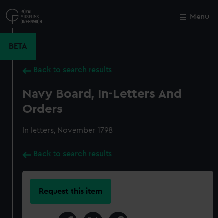
Skip
to
Menu
Close
M
main
content
BETA
Back to search results
Navy Board, In-Letters And
Orders
In letters, November 1798
Back to search results
Request this item