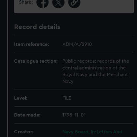
Share:
Record details
Item reference:
ADM/A/2910
Catalogue section:
Public records: records of the
central administration of the
Royal Navy and the Merchant
Navy
Level:
FILE
Date made:
1798-11-01
Creator:
Navy Board, In-Letters And