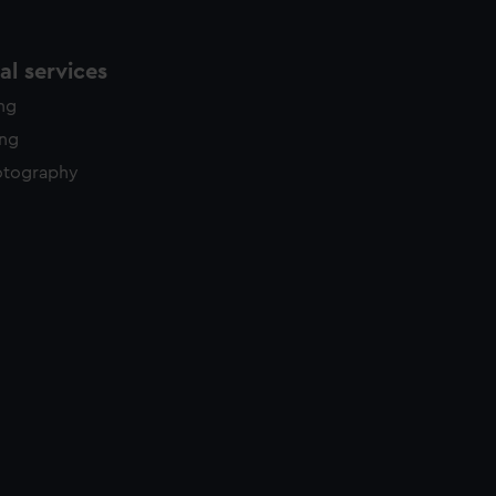
l services
ing
ing
otography