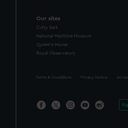
Our sites
Cutty Sark
National Maritime Museum
Queen's House
Royal Observatory
Legal
Terms & Conditions
Privacy Notice
Access
Si