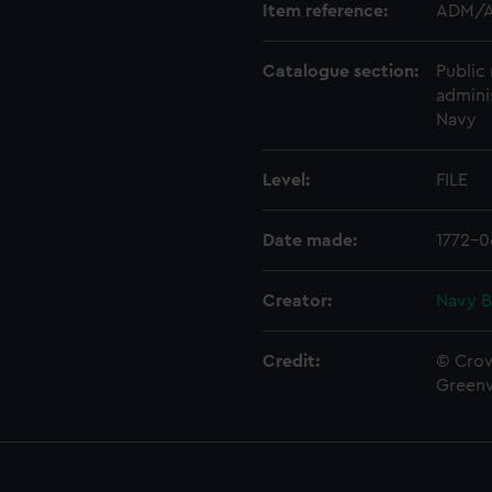
Item reference:
ADM/A
Catalogue section:
Public 
admini
Navy
Level:
FILE
Date made:
1772-0
Creator:
Navy B
Credit:
© Crow
Green