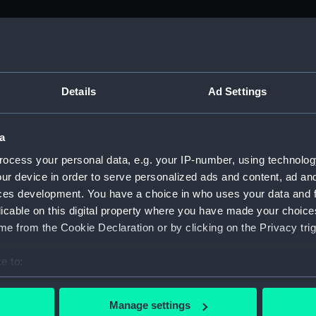
M)
, 1688-1815 (Manuscript) (ADM/A&N&RP&Q&P&OT)
Details
Ad Settings
Admiralty, 1689-1815 (Manuscript) (ADM/A)
a
rders (Manuscript) (ADM/A/1758)
ocess your personal data, e.g. your IP-number, using technolog
ur device in order to serve personalized ads and content, ad a
rders (Manuscript) (ADM/A/1759)
ces development. You have a choice in who uses your data and 
licable on this digital property where you have made your choic
rders (Manuscript) (ADM/A/1760)
e from the Cookie Declaration or by clicking on the Privacy trig
s (Manuscript) (ADM/A/1761)
e to:
bout your geographical location which can be accurate to within 
rders (Manuscript) (ADM/A/1762)
 actively scanning it for specific characteristics (fingerprinting)
Manage settings