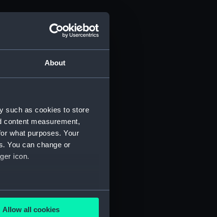
About
y such as cookies to store
nd content measurement,
for what purposes. Your
es. You can change or
ger icon.
several meters
Allow all cookies