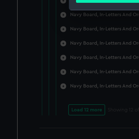
Navy Board, In-Letters And O
Find out more about how your
Navy Board, In-Letters And O
We use necessary cookies to
We’d like to use additional 
Navy Board, In-Letters And O
improve it. We may also use c
party sources. You can choos
Navy Board, In-Letters And O
Navy Board, In-Letters And O
Navy Board, In-Letters And O
Navy Board, In-Letters And O
Load 12 more
Showing
12
of