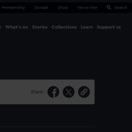
Membership
Donate
Shop
Venue hire
Search
t
What's on
Stories
Collections
Learn
Support us
Ma
Close
Share: