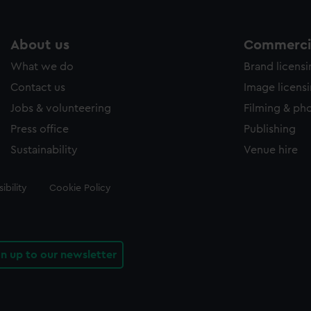
About us
Commercia
What we do
Brand licens
Contact us
Image licens
Jobs & volunteering
Filming & ph
Press office
Publishing
Sustainability
Venue hire
ibility
Cookie Policy
gn up to our newsletter