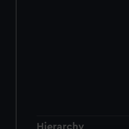
Hierarchy