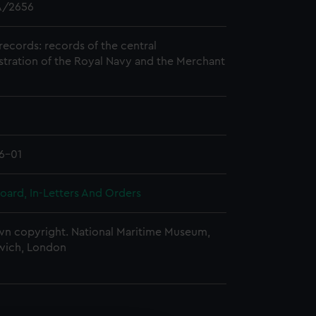
/2656
records: records of the central
stration of the Royal Navy and the Merchant
6-01
oard, In-Letters And Orders
n copyright. National Maritime Museum,
wich, London