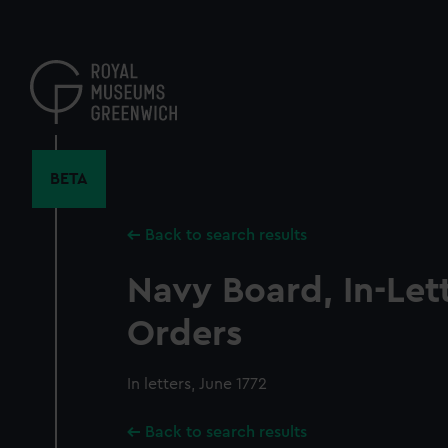
Skip
to
main
content
BETA
Back to search results
Navy Board, In-Let
Orders
In letters, June 1772
Back to search results