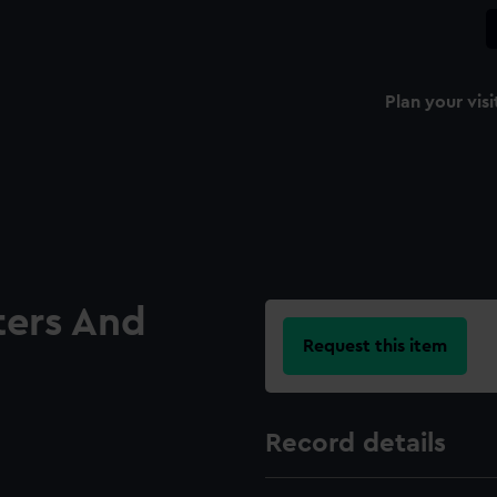
Plan your visi
ters And
Request this item
Record details