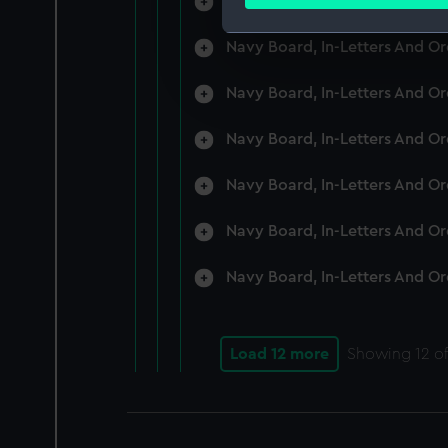
Navy Board, In-Letters And O
Find out more about how your
Navy Board, In-Letters And O
We use necessary cookies to
We’d like to use additional 
Navy Board, In-Letters And O
improve it. We may also use c
party sources. You can choos
Navy Board, In-Letters And O
Navy Board, In-Letters And O
Navy Board, In-Letters And O
Navy Board, In-Letters And O
Load 12 more
Showing
12
of