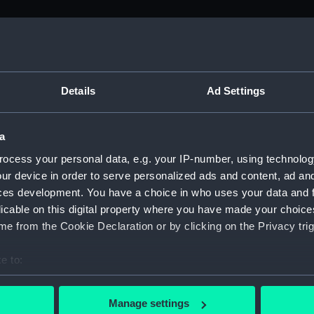
M)
, 1688-1815 (Manuscript) (ADM/A&N&RP&Q&P&OT)
Details
Ad Settings
Admiralty, 1689-1815 (Manuscript) (ADM/A)
a
rders (Manuscript) (ADM/A/1758)
ocess your personal data, e.g. your IP-number, using technolog
ur device in order to serve personalized ads and content, ad a
rders (Manuscript) (ADM/A/1759)
ces development. You have a choice in who uses your data and 
licable on this digital property where you have made your choic
rders (Manuscript) (ADM/A/1760)
e from the Cookie Declaration or by clicking on the Privacy trig
s (Manuscript) (ADM/A/1761)
e to:
bout your geographical location which can be accurate to within 
rders (Manuscript) (ADM/A/1762)
 actively scanning it for specific characteristics (fingerprinting)
Manage settings