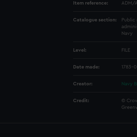
Item reference:
ADM/A
Catalogue section:
Public 
admini
Navy
Level:
FILE
Date made:
1783-0
Creator:
Navy B
Credit:
© Crow
Green