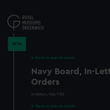
Skip
to
main
content
BETA
Back to search results
Navy Board, In-Let
Orders
In letters, Feb 1783
Back to search results