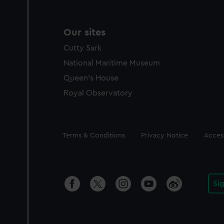
Our sites
Cutty Sark
National Maritime Museum
Queen's House
Royal Observatory
Legal
Terms & Conditions
Privacy Notice
Access
Si