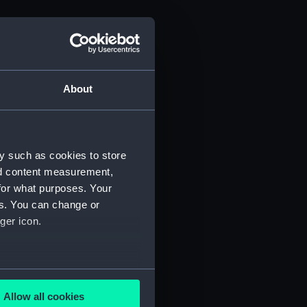
About
y such as cookies to store
nd content measurement,
for what purposes. Your
es. You can change or
ger icon.
several meters
Allow all cookies