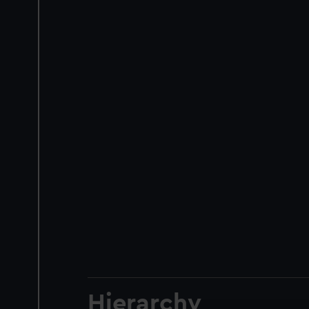
Hierarchy