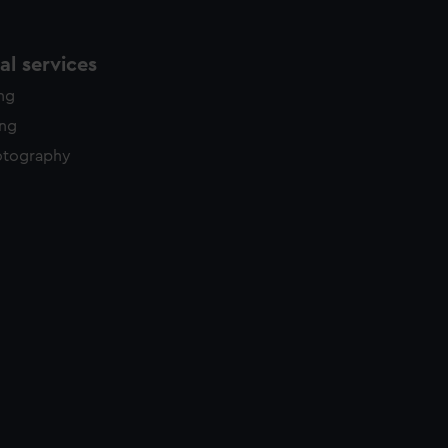
l services
ing
ing
otography