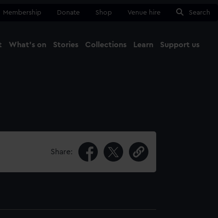
Membership
Donate
Shop
Venue hire
Search
t
What's on
Stories
Collections
Learn
Support us
Ma
Close
Share: