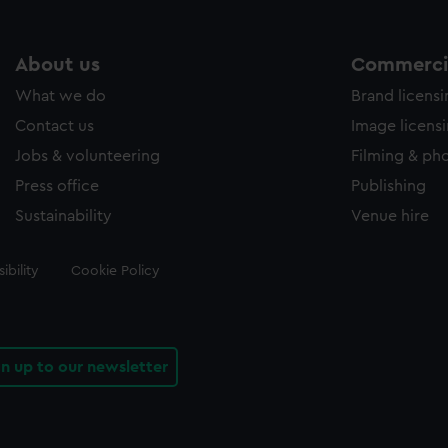
About us
Commercia
What we do
Brand licens
Contact us
Image licens
Jobs & volunteering
Filming & ph
Press office
Publishing
Sustainability
Venue hire
ibility
Cookie Policy
gn up to our newsletter