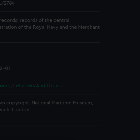
/2784
records: records of the central
stration of the Royal Navy and the Merchant
2-01
oard, In-Letters And Orders
n copyright. National Maritime Museum,
wich, London