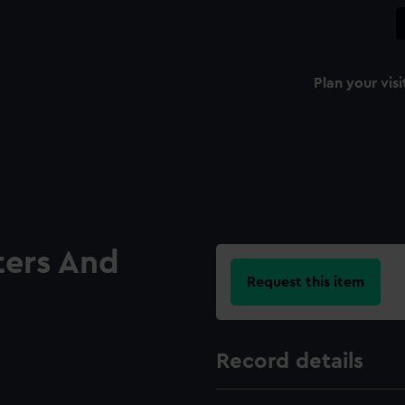
Plan your visi
ters And
Request this item
Record details