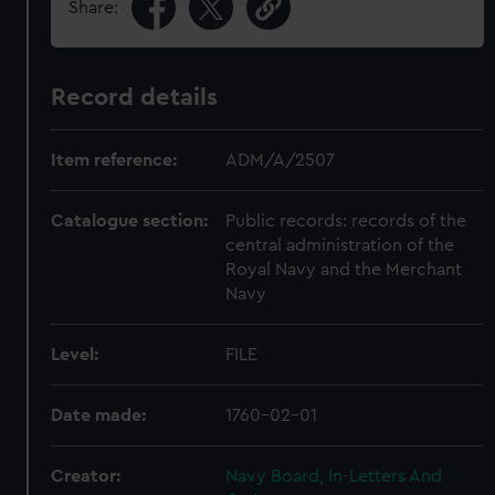
Share:
Record details
Item reference:
ADM/A/2507
Catalogue section:
Public records: records of the
central administration of the
Royal Navy and the Merchant
Navy
Level:
FILE
Date made:
1760-02-01
Creator:
Navy Board, In-Letters And