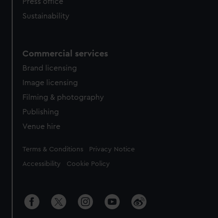
Press office
Sustainability
Commercial services
Brand licensing
Image licensing
Filming & photography
Publishing
Venue hire
Legal
Terms & Conditions
Privacy Notice
Accessibility
Cookie Policy