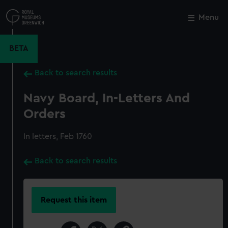
Skip
to
Menu
Close
M
main
content
BETA
Back to search results
Navy Board, In-Letters And
Orders
In letters, Feb 1760
Back to search results
Request this item