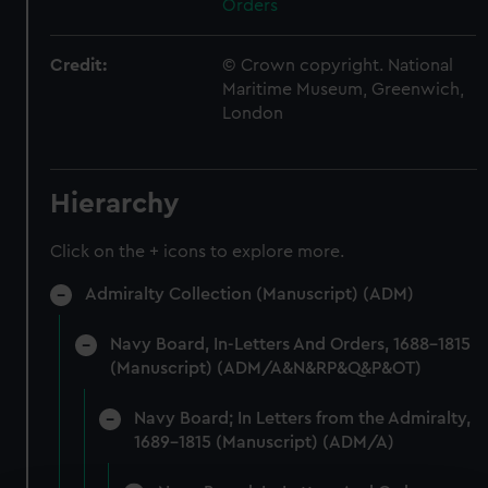
Orders
Credit:
© Crown copyright. National
Maritime Museum, Greenwich,
London
Hierarchy
Click on the + icons to explore more.
Admiralty Collection (Manuscript) (ADM)
Navy Board, In-Letters And Orders, 1688-1815
(Manuscript) (ADM/A&N&RP&Q&P&OT)
Navy Board; In Letters from the Admiralty,
1689-1815 (Manuscript) (ADM/A)