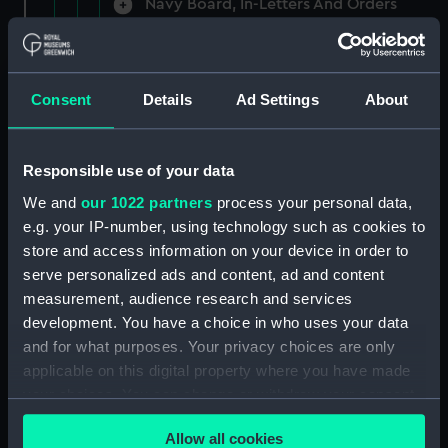
Navy Board, In-Letters And Orders
(Manuscript) (ADM/A/1758)
Navy Board, In-Letters And Orders
(Manuscript) (ADM/A/1759)
Consent
Details
Ad Settings
About
Navy Board, In-Letters And Orders
(Manuscript) (ADM/A/1760)
Responsible use of your data
We and
our 1022 partners
process your personal data,
Board of Admiralty, In-Letters
e.g. your IP-number, using technology such as cookies to
(Manuscript) (ADM/A/1761)
store and access information on your device in order to
serve personalized ads and content, ad and content
Navy Board, In-Letters And Orders
measurement, audience research and services
(Manuscript) (ADM/A/1762)
development. You have a choice in who uses your data
Navy Board, In-Letters And Orders
and for what purposes. Your privacy choices are only
(Manuscript) (ADM/A/1763)
applicable on this digital property where you have made
your choices. You can change or withdraw your consent
Navy Board, In-Letters And Orders
any time from the Cookie Declaration or by clicking on
(Manuscript) (ADM/A/1764)
Allow all cookies
the Privacy trigger icon.