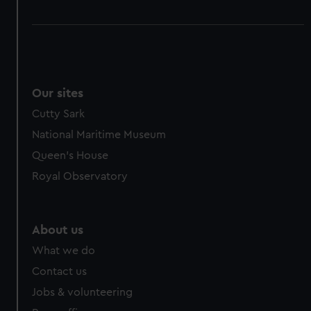
Our sites
Cutty Sark
National Maritime Museum
Queen's House
Royal Observatory
About us
What we do
Contact us
Jobs & volunteering