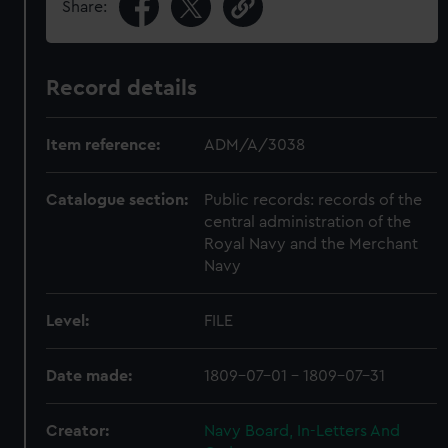
Share:
Record details
Item reference:
ADM/A/3038
Catalogue section:
Public records: records of the
central administration of the
Royal Navy and the Merchant
Navy
Level:
FILE
Date made:
1809-07-01 - 1809-07-31
Creator:
Navy Board, In-Letters And