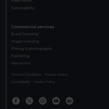
Press office
Sustainability
Commercial services
Brand licensing
Image licensing
Filming & photography
Publishing
Venue hire
Legal
Terms & Conditions
Privacy Notice
Accessibility
Cookie Policy