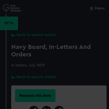
Skip
to
Menu
Close
M
main
content
BETA
Back to search results
Navy Board, In-Letters And
Orders
In letters, July 1809
Back to search results
Request this item