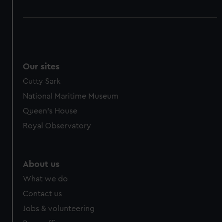
Our sites
Cutty Sark
National Maritime Museum
Queen's House
Royal Observatory
About us
What we do
Contact us
Jobs & volunteering