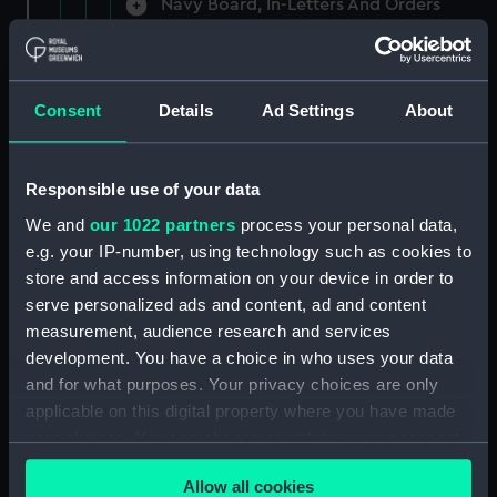
Navy Board, In-Letters And Orders
(Manuscript) (ADM/A/1758)
Navy Board, In-Letters And Orders
(Manuscript) (ADM/A/1759)
Consent
Details
Ad Settings
About
Navy Board, In-Letters And Orders
(Manuscript) (ADM/A/1760)
Responsible use of your data
We and
our 1022 partners
process your personal data,
Board of Admiralty, In-Letters
e.g. your IP-number, using technology such as cookies to
(Manuscript) (ADM/A/1761)
store and access information on your device in order to
serve personalized ads and content, ad and content
Navy Board, In-Letters And Orders
measurement, audience research and services
(Manuscript) (ADM/A/1762)
development. You have a choice in who uses your data
Navy Board, In-Letters And Orders
and for what purposes. Your privacy choices are only
(Manuscript) (ADM/A/1763)
applicable on this digital property where you have made
your choices. You can change or withdraw your consent
Navy Board, In-Letters And Orders
any time from the Cookie Declaration or by clicking on
(Manuscript) (ADM/A/1764)
Allow all cookies
the Privacy trigger icon.