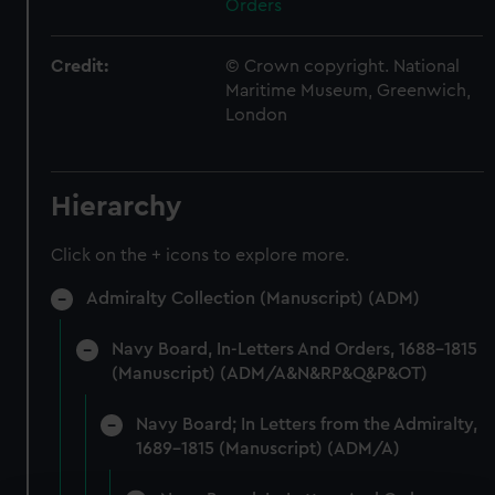
Orders
Credit:
© Crown copyright. National
Maritime Museum, Greenwich,
London
Hierarchy
Click on the + icons to explore more.
Admiralty Collection (Manuscript) (ADM)
Navy Board, In-Letters And Orders, 1688-1815
(Manuscript) (ADM/A&N&RP&Q&P&OT)
Navy Board; In Letters from the Admiralty,
1689-1815 (Manuscript) (ADM/A)