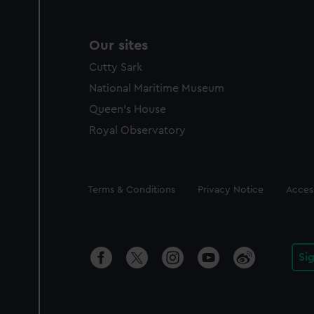
Our sites
Cutty Sark
National Maritime Museum
Queen's House
Royal Observatory
Legal
Terms & Conditions
Privacy Notice
Access
Si