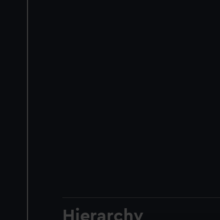
Hierarchy