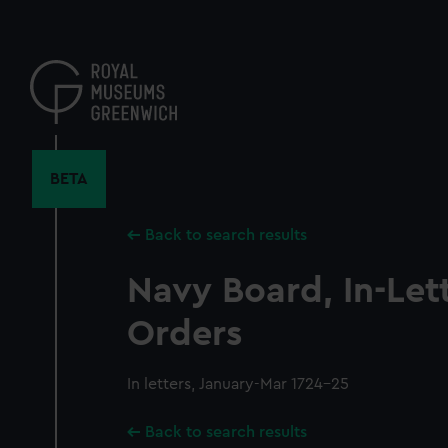
Skip
to
main
content
BETA
Back to search results
Navy Board, In-Let
Orders
In letters, January-Mar 1724-25
Back to search results