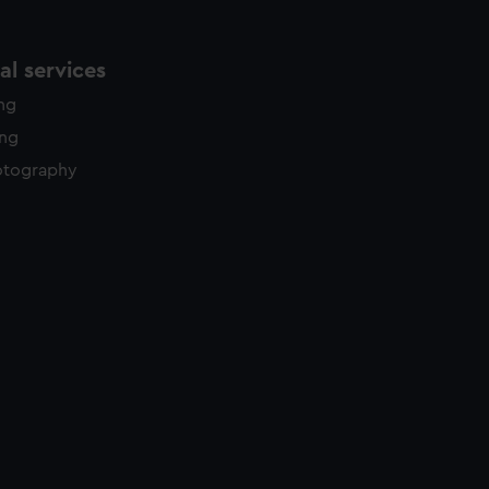
l services
ing
ing
otography