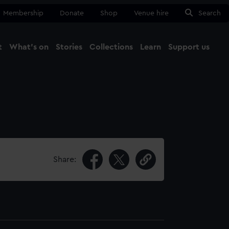
Membership
Donate
Shop
Venue hire
Search
t
What's on
Stories
Collections
Learn
Support us
Ma
Close
Share: