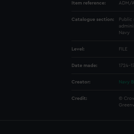
Item reference:
ADM/A
Catalogue section:
Public 
admini
Navy
Level:
FILE
Date made:
1724-1
Creator:
Navy B
Credit:
© Crow
Green