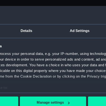
M)
, 1688-1815 (Manuscript) (ADM/A&N&RP&Q&P&OT)
Details
Ad Settings
Admiralty, 1689-1815 (Manuscript) (ADM/A)
a
rders (Manuscript) (ADM/A/1758)
ocess your personal data, e.g. your IP-number, using technolog
ur device in order to serve personalized ads and content, ad a
rders (Manuscript) (ADM/A/1759)
ces development. You have a choice in who uses your data and 
licable on this digital property where you have made your choic
rders (Manuscript) (ADM/A/1760)
e from the Cookie Declaration or by clicking on the Privacy trig
s (Manuscript) (ADM/A/1761)
e to:
bout your geographical location which can be accurate to within 
rders (Manuscript) (ADM/A/1762)
 actively scanning it for specific characteristics (fingerprinting)
Manage settings