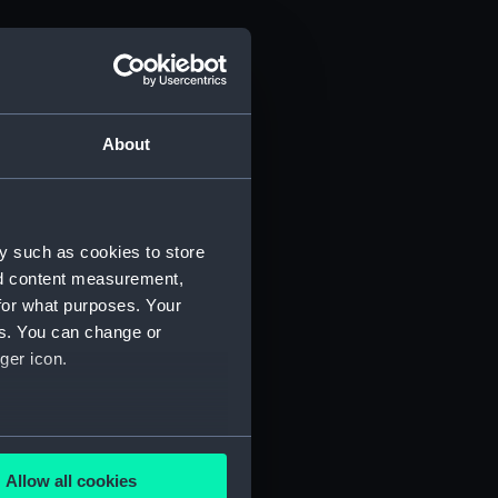
About
y such as cookies to store
nd content measurement,
for what purposes. Your
es. You can change or
ger icon.
several meters
Allow all cookies