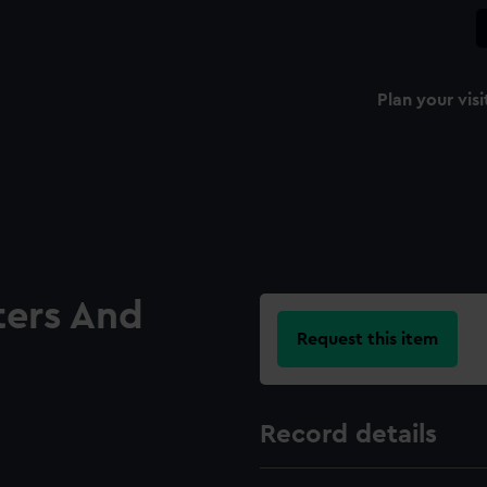
Plan your visi
ters And
Request this item
Record details