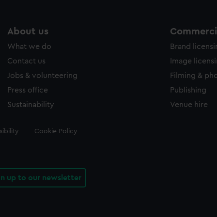
About us
Commercia
What we do
Brand licens
Contact us
Image licens
Jobs & volunteering
Filming & ph
Press office
Publishing
Sustainability
Venue hire
ibility
Cookie Policy
gn up to our newsletter