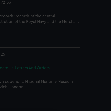
/2133
records: records of the central
stration of the Royal Navy and the Merchant
725
oard, In-Letters And Orders
n copyright. National Maritime Museum,
wich, London