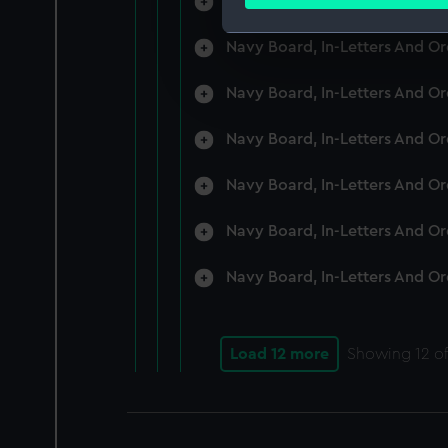
Navy Board, In-Letters And O
Find out more about how your
Navy Board, In-Letters And O
We use necessary cookies to
We’d like to use additional 
Navy Board, In-Letters And O
improve it. We may also use c
party sources. You can choos
Navy Board, In-Letters And O
Navy Board, In-Letters And O
Navy Board, In-Letters And O
Navy Board, In-Letters And O
Load 12 more
Showing
12
of