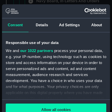
Navy Board, In-Letters And Orders
(Manuscript) (ADM/A/1758)
Navy Board, In-Letters And Orders
(Manuscript) (ADM/A/1759)
Consent
Details
Ad Settings
About
Navy Board, In-Letters And Orders
(Manuscript) (ADM/A/1760)
Responsible use of your data
We and
our 1022 partners
process your personal data,
Board of Admiralty, In-Letters
e.g. your IP-number, using technology such as cookies to
(Manuscript) (ADM/A/1761)
store and access information on your device in order to
serve personalized ads and content, ad and content
Navy Board, In-Letters And Orders
measurement, audience research and services
(Manuscript) (ADM/A/1762)
development. You have a choice in who uses your data
Navy Board, In-Letters And Orders
and for what purposes. Your privacy choices are only
(Manuscript) (ADM/A/1763)
applicable on this digital property where you have made
your choices. You can change or withdraw your consent
Navy Board, In-Letters And Orders
any time from the Cookie Declaration or by clicking on
(Manuscript) (ADM/A/1764)
Allow all cookies
the Privacy trigger icon.