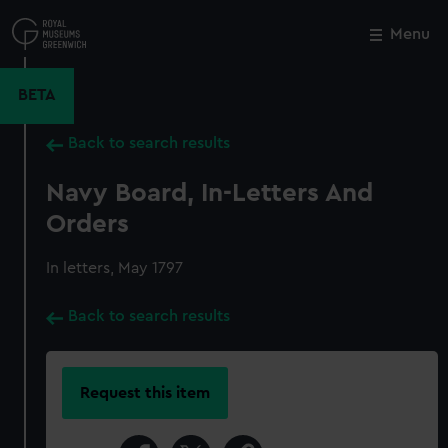
Skip
to
Menu
Close
M
main
content
BETA
Back to search results
Navy Board, In-Letters And
Orders
In letters, May 1797
Back to search results
Request this item