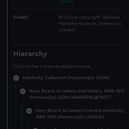
Orders
Credit:
© Crown copyright. National
Maritime Museum, Greenwich,
London
Hierarchy
Click on the + icons to explore more.
Admiralty Collection (Manuscript) (ADM)
Navy Board, In-Letters And Orders, 1688-1815
(Manuscript) (ADM/A&N&RP&Q&P&OT)
Navy Board; In Letters from the Admiralty,
1689-1815 (Manuscript) (ADM/A)