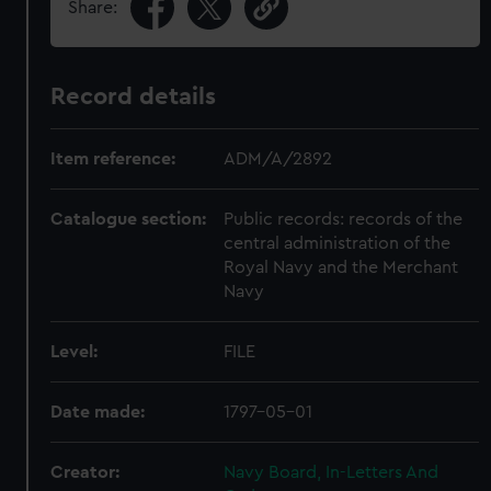
Share:
Record details
Item reference:
ADM/A/2892
Catalogue section:
Public records: records of the
central administration of the
Royal Navy and the Merchant
Navy
Level:
FILE
Date made:
1797-05-01
Creator:
Navy Board, In-Letters And