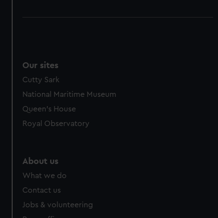
Our sites
Cutty Sark
National Maritime Museum
Queen's House
Royal Observatory
About us
What we do
Contact us
Jobs & volunteering