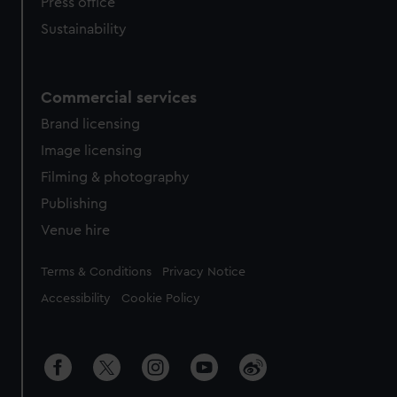
Press office
Sustainability
Commercial services
Brand licensing
Image licensing
Filming & photography
Publishing
Venue hire
Legal
Terms & Conditions
Privacy Notice
Accessibility
Cookie Policy