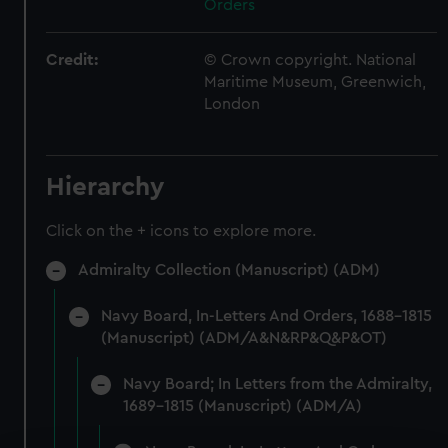
Orders
Credit:
© Crown copyright. National
Maritime Museum, Greenwich,
London
Hierarchy
Click on the + icons to explore more.
Admiralty Collection (Manuscript) (ADM)
Navy Board, In-Letters And Orders, 1688-1815
(Manuscript) (ADM/A&N&RP&Q&P&OT)
Navy Board; In Letters from the Admiralty,
1689-1815 (Manuscript) (ADM/A)