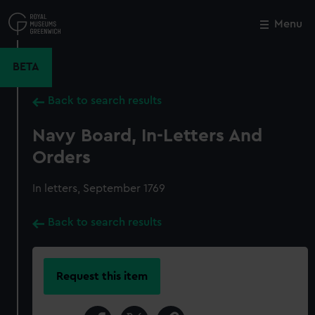
Skip
to
Menu
Close
M
main
content
BETA
Back to search results
Navy Board, In-Letters And
Orders
In letters, September 1769
Back to search results
Request this item