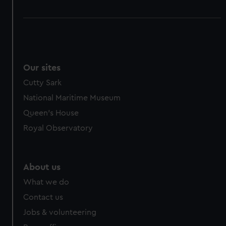
Our sites
Cutty Sark
National Maritime Museum
Queen's House
Royal Observatory
About us
What we do
Contact us
Jobs & volunteering