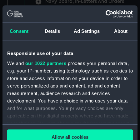
Navy Board, In-Letters And Orders
(Manuscript) (ADM/A/1758)
Navy Board, In-Letters And Orders
(Manuscript) (ADM/A/1759)
Consent
Details
Ad Settings
About
Navy Board, In-Letters And Orders
(Manuscript) (ADM/A/1760)
Responsible use of your data
We and
our 1022 partners
process your personal data,
Board of Admiralty, In-Letters
e.g. your IP-number, using technology such as cookies to
(Manuscript) (ADM/A/1761)
store and access information on your device in order to
serve personalized ads and content, ad and content
Navy Board, In-Letters And Orders
measurement, audience research and services
(Manuscript) (ADM/A/1762)
development. You have a choice in who uses your data
Navy Board, In-Letters And Orders
and for what purposes. Your privacy choices are only
(Manuscript) (ADM/A/1763)
applicable on this digital property where you have made
your choices. You can change or withdraw your consent
Navy Board, In-Letters And Orders
any time from the Cookie Declaration or by clicking on
(Manuscript) (ADM/A/1764)
Allow all cookies
the Privacy trigger icon.