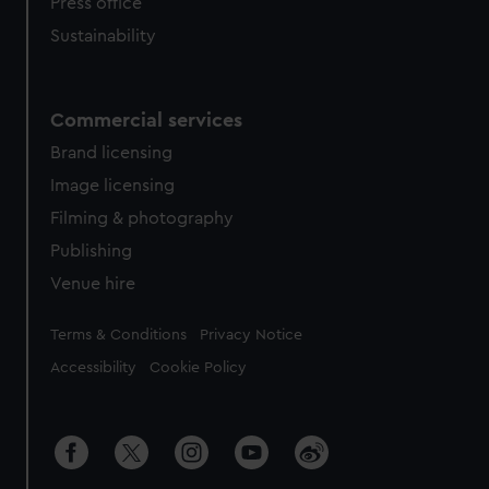
Press office
Sustainability
Commercial services
Brand licensing
Image licensing
Filming & photography
Publishing
Venue hire
Legal
Terms & Conditions
Privacy Notice
Accessibility
Cookie Policy