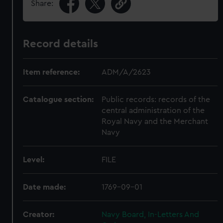
Share:
Record details
Item reference:
ADM/A/2623
Catalogue section:
Public records: records of the
central administration of the
Royal Navy and the Merchant
Navy
Level:
FILE
Date made:
1769-09-01
Creator:
Navy Board, In-Letters And