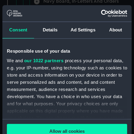
Navy Board, In-Letters And Orders
(Manuscript) (ADM/A/1758)
Navy Board, In-Letters And Orders
(Manuscript) (ADM/A/1759)
Consent
Details
Ad Settings
About
Navy Board, In-Letters And Orders
(Manuscript) (ADM/A/1760)
Responsible use of your data
We and
our 1022 partners
process your personal data,
Board of Admiralty, In-Letters
e.g. your IP-number, using technology such as cookies to
(Manuscript) (ADM/A/1761)
store and access information on your device in order to
serve personalized ads and content, ad and content
Navy Board, In-Letters And Orders
measurement, audience research and services
(Manuscript) (ADM/A/1762)
development. You have a choice in who uses your data
Navy Board, In-Letters And Orders
and for what purposes. Your privacy choices are only
(Manuscript) (ADM/A/1763)
applicable on this digital property where you have made
your choices. You can change or withdraw your consent
Navy Board, In-Letters And Orders
any time from the Cookie Declaration or by clicking on
(Manuscript) (ADM/A/1764)
Allow all cookies
the Privacy trigger icon.