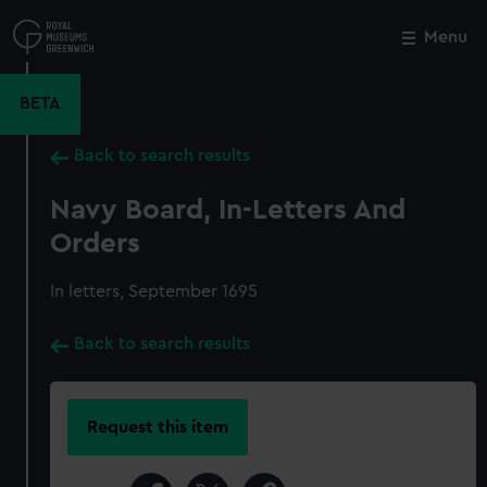
Skip
to
Menu
Close
M
main
content
BETA
Back to search results
Navy Board, In-Letters And
Orders
In letters, September 1695
Back to search results
Request this item