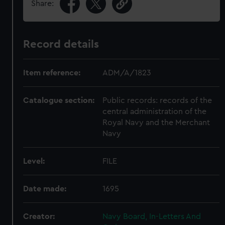
Share:
Record details
Item reference:
ADM/A/1823
Catalogue section:
Public records: records of the
central administration of the
Royal Navy and the Merchant
Navy
Level:
FILE
Date made:
1695
Creator:
Navy Board, In-Letters And