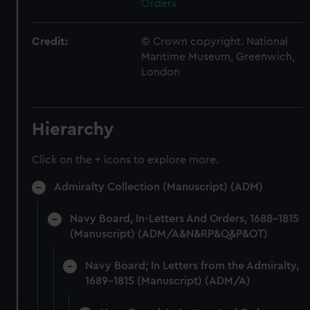
Orders
Credit:
© Crown copyright. National
Maritime Museum, Greenwich,
London
Hierarchy
Click on the + icons to explore more.
Admiralty Collection (Manuscript) (ADM)
Navy Board, In-Letters And Orders, 1688-1815
(Manuscript) (ADM/A&N&RP&Q&P&OT)
Navy Board; In Letters from the Admiralty,
1689-1815 (Manuscript) (ADM/A)