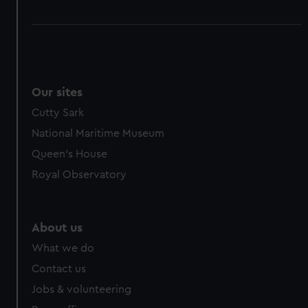
Our sites
Cutty Sark
National Maritime Museum
Queen's House
Royal Observatory
About us
What we do
Contact us
Jobs & volunteering