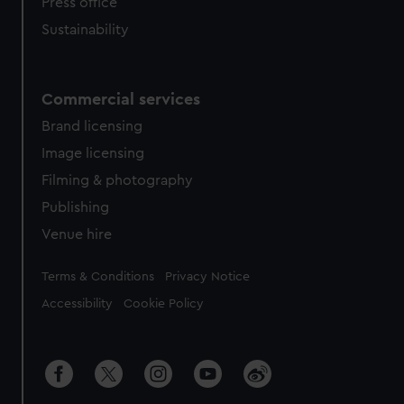
Press office
Sustainability
Commercial services
Brand licensing
Image licensing
Filming & photography
Publishing
Venue hire
Legal
Terms & Conditions
Privacy Notice
Accessibility
Cookie Policy