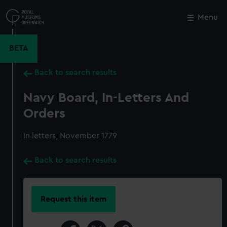
Skip
to
Menu
Close
M
main
content
BETA
Back to search results
Navy Board, In-Letters And
Orders
In letters, November 1779
Back to search results
Request this item