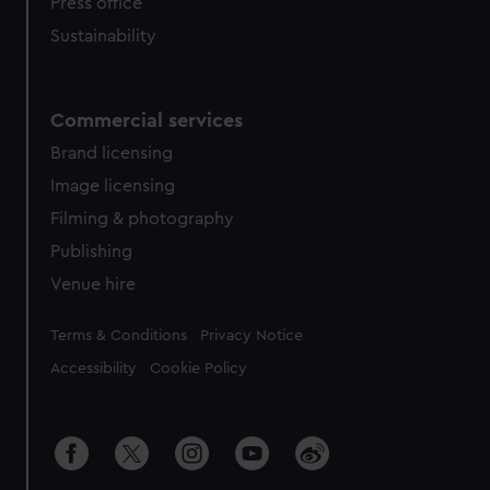
Press office
Sustainability
Commercial services
Brand licensing
Image licensing
Filming & photography
Publishing
Venue hire
Legal
Terms & Conditions
Privacy Notice
Accessibility
Cookie Policy