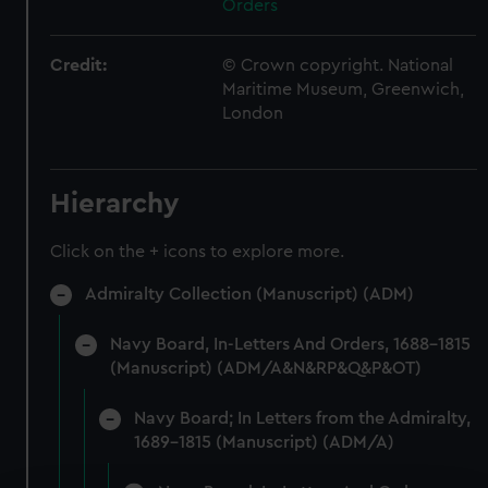
Orders
Credit:
© Crown copyright. National
Maritime Museum, Greenwich,
London
Hierarchy
Click on the + icons to explore more.
Admiralty Collection (Manuscript) (ADM)
Navy Board, In-Letters And Orders, 1688-1815
(Manuscript) (ADM/A&N&RP&Q&P&OT)
Navy Board; In Letters from the Admiralty,
1689-1815 (Manuscript) (ADM/A)