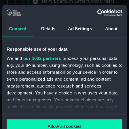
Navy Board, In-Letters And Orders
(Manuscript) (ADM/A/1758)
Navy Board, In-Letters And Orders
(Manuscript) (ADM/A/1759)
Consent
Details
Ad Settings
About
Navy Board, In-Letters And Orders
(Manuscript) (ADM/A/1760)
Responsible use of your data
We and
our 1022 partners
process your personal data,
Board of Admiralty, In-Letters
e.g. your IP-number, using technology such as cookies to
(Manuscript) (ADM/A/1761)
store and access information on your device in order to
serve personalized ads and content, ad and content
Navy Board, In-Letters And Orders
measurement, audience research and services
(Manuscript) (ADM/A/1762)
development. You have a choice in who uses your data
Navy Board, In-Letters And Orders
and for what purposes. Your privacy choices are only
(Manuscript) (ADM/A/1763)
applicable on this digital property where you have made
your choices. You can change or withdraw your consent
Navy Board, In-Letters And Orders
any time from the Cookie Declaration or by clicking on
(Manuscript) (ADM/A/1764)
Allow all cookies
the Privacy trigger icon.