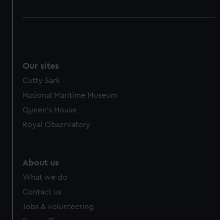
Our sites
Cutty Sark
National Maritime Museum
Queen's House
Royal Observatory
About us
What we do
Contact us
Jobs & volunteering