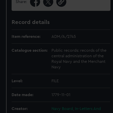
Share:
Record details
Item reference:
ADM/A/2745
Catalogue section:
Public records: records of the
central administration of the
Royal Navy and the Merchant
Navy
Level:
FILE
Date made:
1779-11-01
Creator:
Navy Board, In-Letters And