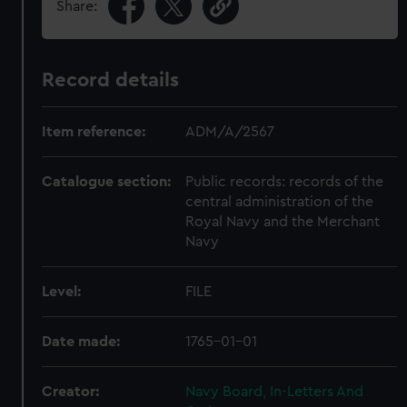
Share:
Record details
Item reference:
ADM/A/2567
Catalogue section:
Public records: records of the
central administration of the
Royal Navy and the Merchant
Navy
Level:
FILE
Date made:
1765-01-01
Creator:
Navy Board, In-Letters And