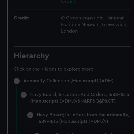
Orders
Credit:
© Crown copyright. National
Maritime Museum, Greenwich,
London
Hierarchy
Click on the + icons to explore more.
Admiralty Collection (Manuscript) (ADM)
Navy Board, In-Letters And Orders, 1688-1815
(Manuscript) (ADM/A&N&RP&Q&P&OT)
Navy Board; In Letters from the Admiralty,
1689-1815 (Manuscript) (ADM/A)