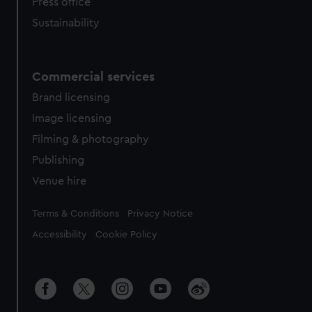
Press office
Sustainability
Commercial services
Brand licensing
Image licensing
Filming & photography
Publishing
Venue hire
Legal
Terms & Conditions
Privacy Notice
Accessibility
Cookie Policy