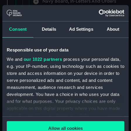
Navy Board, In-Letters And Orders
(Manuscript) (ADM/A/1758)
Navy Board, In-Letters And Orders
(Manuscript) (ADM/A/1759)
Consent
Details
Ad Settings
About
Navy Board, In-Letters And Orders
(Manuscript) (ADM/A/1760)
Responsible use of your data
We and
our 1022 partners
process your personal data,
Board of Admiralty, In-Letters
e.g. your IP-number, using technology such as cookies to
(Manuscript) (ADM/A/1761)
store and access information on your device in order to
serve personalized ads and content, ad and content
Navy Board, In-Letters And Orders
measurement, audience research and services
(Manuscript) (ADM/A/1762)
development. You have a choice in who uses your data
Navy Board, In-Letters And Orders
and for what purposes. Your privacy choices are only
(Manuscript) (ADM/A/1763)
applicable on this digital property where you have made
your choices. You can change or withdraw your consent
Navy Board, In-Letters And Orders
any time from the Cookie Declaration or by clicking on
(Manuscript) (ADM/A/1764)
Allow all cookies
the Privacy trigger icon.