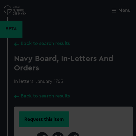
Skip
to
Menu
Close
M
main
content
BETA
Back to search results
Navy Board, In-Letters And
Orders
In letters, January 1765
Back to search results
Request this item