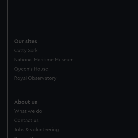
Our sites
Cutty Sark
National Maritime Museum
Queen's House
Royal Observatory
About us
What we do
Contact us
Jobs & volunteering