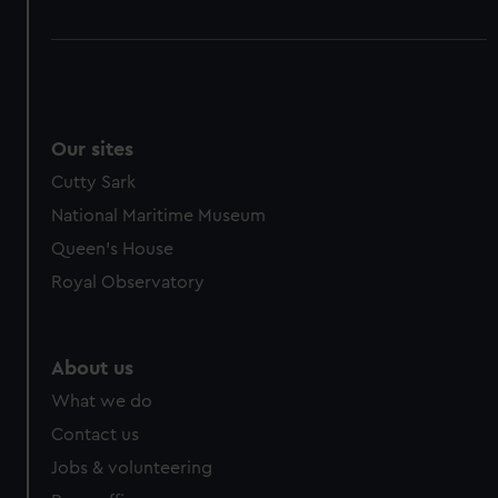
Our sites
Cutty Sark
National Maritime Museum
Queen's House
Royal Observatory
About us
What we do
Contact us
Jobs & volunteering