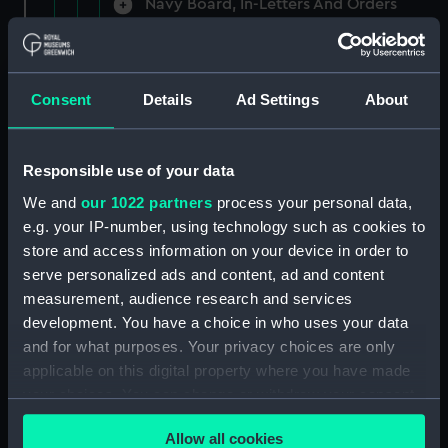
Navy Board, In-Letters And Orders
(Manuscript) (ADM/A/1758)
Navy Board, In-Letters And Orders
(Manuscript) (ADM/A/1759)
Consent
Details
Ad Settings
About
Navy Board, In-Letters And Orders
(Manuscript) (ADM/A/1760)
Responsible use of your data
We and
our 1022 partners
process your personal data,
Board of Admiralty, In-Letters
e.g. your IP-number, using technology such as cookies to
(Manuscript) (ADM/A/1761)
store and access information on your device in order to
serve personalized ads and content, ad and content
Navy Board, In-Letters And Orders
measurement, audience research and services
(Manuscript) (ADM/A/1762)
development. You have a choice in who uses your data
Navy Board, In-Letters And Orders
and for what purposes. Your privacy choices are only
(Manuscript) (ADM/A/1763)
applicable on this digital property where you have made
your choices. You can change or withdraw your consent
Navy Board, In-Letters And Orders
any time from the Cookie Declaration or by clicking on
(Manuscript) (ADM/A/1764)
Allow all cookies
the Privacy trigger icon.