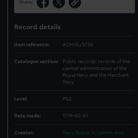
Share:
Record details
Item reference:
ADM/A/2736
Catalogue section:
Public records: records of the
central administration of the
Royal Navy and the Merchant
Navy
Level:
FILE
Date made:
1779-02-01
Creator:
Navy Board, In-Letters And