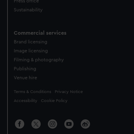
Press office
Sustainability
Commercial services
Brand licensing
Image licensing
Filming & photography
Publishing
Venue hire
Legal
Terms & Conditions
Privacy Notice
Accessibility
Cookie Policy