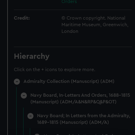
Orders
Credit:
© Crown copyright. National
Maritime Museum, Greenwich,
London
Hierarchy
Click on the + icons to explore more.
Admiralty Collection (Manuscript) (ADM)
Navy Board, In-Letters And Orders, 1688-1815
(Manuscript) (ADM/A&N&RP&Q&P&OT)
Navy Board; In Letters from the Admiralty,
1689-1815 (Manuscript) (ADM/A)