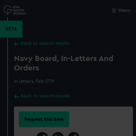
Skip
to
Menu
Close
M
main
content
BETA
Back to search results
Navy Board, In-Letters And
Orders
In letters, Feb 1779
Back to search results
Request this item