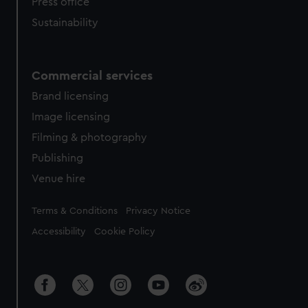
Press office
Sustainability
Commercial services
Brand licensing
Image licensing
Filming & photography
Publishing
Venue hire
Legal
Terms & Conditions
Privacy Notice
Accessibility
Cookie Policy