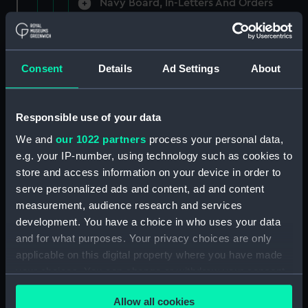
Navy Board, In-Letters And Orders
(Manuscript) (ADM/A/1758)
Navy Board, In-Letters And Orders
(Manuscript) (ADM/A/1759)
Consent
Details
Ad Settings
About
Navy Board, In-Letters And Orders
(Manuscript) (ADM/A/1760)
Responsible use of your data
We and
our 1022 partners
process your personal data,
Board of Admiralty, In-Letters
e.g. your IP-number, using technology such as cookies to
(Manuscript) (ADM/A/1761)
store and access information on your device in order to
serve personalized ads and content, ad and content
Navy Board, In-Letters And Orders
measurement, audience research and services
(Manuscript) (ADM/A/1762)
development. You have a choice in who uses your data
Navy Board, In-Letters And Orders
and for what purposes. Your privacy choices are only
(Manuscript) (ADM/A/1763)
applicable on this digital property where you have made
your choices. You can change or withdraw your consent
Navy Board, In-Letters And Orders
any time from the Cookie Declaration or by clicking on
(Manuscript) (ADM/A/1764)
Allow all cookies
the Privacy trigger icon.