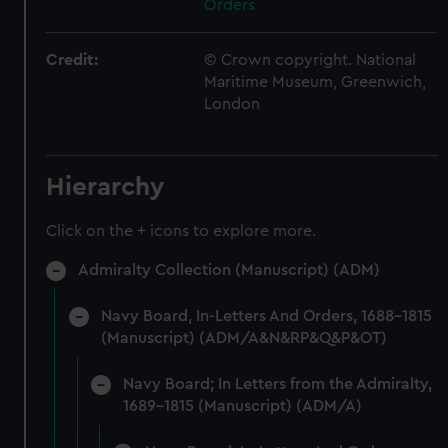
Orders
Credit:
© Crown copyright. National
Maritime Museum, Greenwich,
London
Hierarchy
Click on the + icons to explore more.
Admiralty Collection (Manuscript) (ADM)
Navy Board, In-Letters And Orders, 1688-1815
(Manuscript) (ADM/A&N&RP&Q&P&OT)
Navy Board; In Letters from the Admiralty,
1689-1815 (Manuscript) (ADM/A)