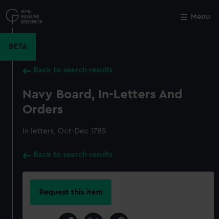
Skip
to
Menu
Close
M
main
content
BETA
Back to search results
Navy Board, In-Letters And
Orders
In letters, Oct-Dec 1785
Back to search results
Request this item