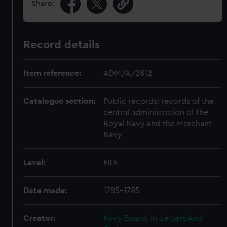
Share:
Record details
Item reference:
ADM/A/2812
Catalogue section:
Public records: records of the
central administration of the
Royal Navy and the Merchant
Navy
Level:
FILE
Date made:
1785-1785
Creator:
Navy Board, In-Letters And