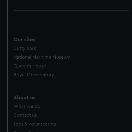
Our sites
Cutty Sark
National Maritime Museum
Queen's House
Royal Observatory
About us
What we do
Contact us
Jobs & volunteering