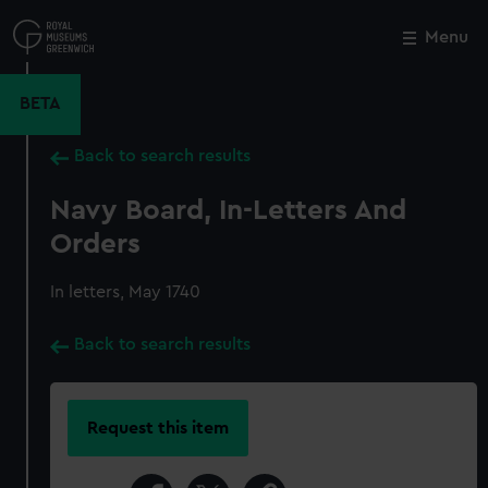
Skip
to
Menu
Close
M
main
content
BETA
Back to search results
Navy Board, In-Letters And
Orders
In letters, May 1740
Back to search results
Request this item