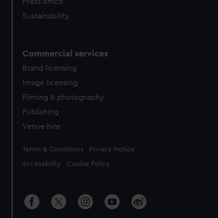
Press office
Sustainability
Commercial services
Brand licensing
Image licensing
Filming & photography
Publishing
Venue hire
Legal
Terms & Conditions
Privacy Notice
Accessibility
Cookie Policy