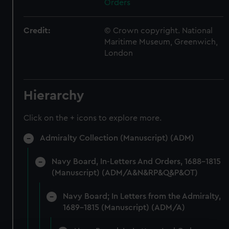
Orders
Credit:
© Crown copyright. National
Maritime Museum, Greenwich,
London
Hierarchy
Click on the + icons to explore more.
Admiralty Collection (Manuscript) (ADM)
Navy Board, In-Letters And Orders, 1688-1815
(Manuscript) (ADM/A&N&RP&Q&P&OT)
Navy Board; In Letters from the Admiralty,
1689-1815 (Manuscript) (ADM/A)