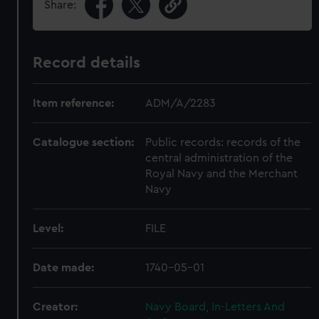
Share:
Record details
Item reference:
ADM/A/2283
Catalogue section:
Public records: records of the
central administration of the
Royal Navy and the Merchant
Navy
Level:
FILE
Date made:
1740-05-01
Creator:
Navy Board, In-Letters And