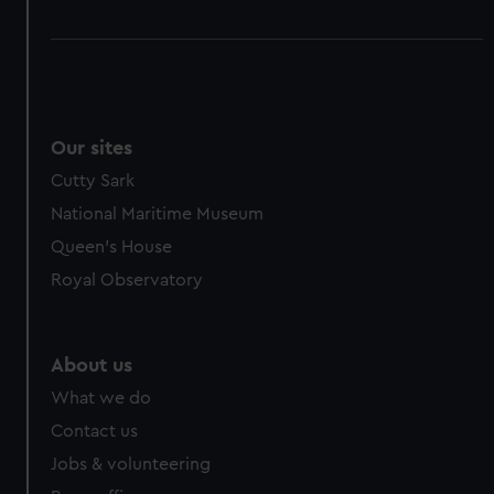
Our sites
Cutty Sark
National Maritime Museum
Queen's House
Royal Observatory
About us
What we do
Contact us
Jobs & volunteering