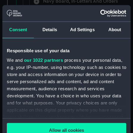
Navy Board, In-Letters And Orders
(Manuscript) (ADM/A/1758)
Navy Board, In-Letters And Orders
(Manuscript) (ADM/A/1759)
Consent
Details
Ad Settings
About
Navy Board, In-Letters And Orders
(Manuscript) (ADM/A/1760)
Responsible use of your data
We and
our 1022 partners
process your personal data,
Board of Admiralty, In-Letters
e.g. your IP-number, using technology such as cookies to
(Manuscript) (ADM/A/1761)
store and access information on your device in order to
serve personalized ads and content, ad and content
Navy Board, In-Letters And Orders
measurement, audience research and services
(Manuscript) (ADM/A/1762)
development. You have a choice in who uses your data
Navy Board, In-Letters And Orders
and for what purposes. Your privacy choices are only
(Manuscript) (ADM/A/1763)
applicable on this digital property where you have made
your choices. You can change or withdraw your consent
Navy Board, In-Letters And Orders
any time from the Cookie Declaration or by clicking on
(Manuscript) (ADM/A/1764)
Allow all cookies
the Privacy trigger icon.