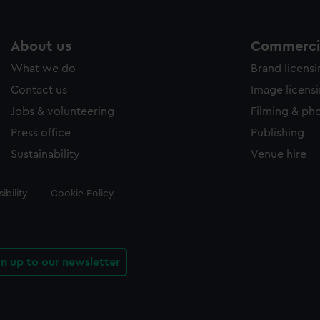
About us
Commercia
What we do
Brand licens
Contact us
Image licens
Jobs & volunteering
Filming & ph
Press office
Publishing
Sustainability
Venue hire
ibility
Cookie Policy
gn up to our newsletter