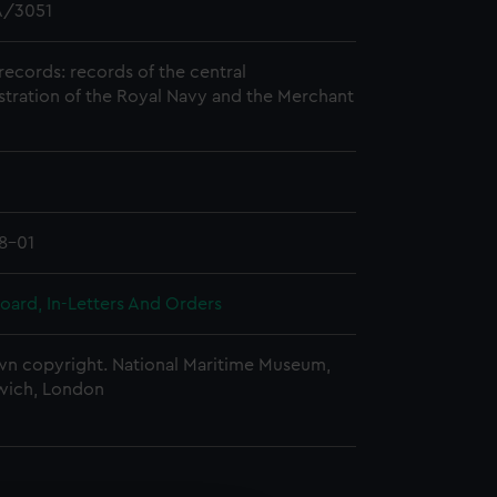
/3051
records: records of the central
stration of the Royal Navy and the Merchant
8-01
oard, In-Letters And Orders
n copyright. National Maritime Museum,
wich, London