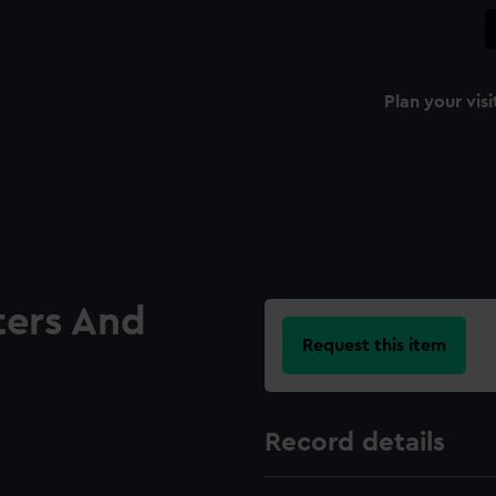
Plan your visi
ters And
Request this item
Record details