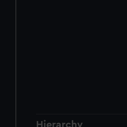
Hierarchy