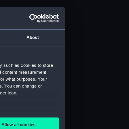
About
y such as cookies to store
nd content measurement,
for what purposes. Your
es. You can change or
ger icon.
several meters
Allow all cookies