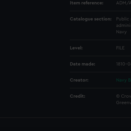
Item reference:
ADM/A
Catalogue section:
Public 
admini
Navy
Level:
FILE
Date made:
1810-0
Creator:
Navy B
Credit:
© Crow
Green