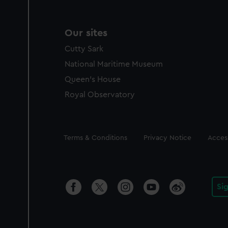
Our sites
Cutty Sark
National Maritime Museum
Queen's House
Royal Observatory
Legal
Terms & Conditions
Privacy Notice
Access
Si