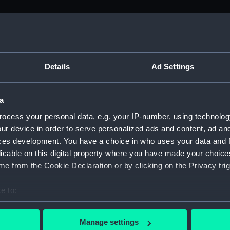
M)
, 1688-1815 (Manuscript) (ADM/A&N&RP&Q&P&OT)
Details
Ad Settings
Admiralty, 1689-1815 (Manuscript) (ADM/A)
a
rders (Manuscript) (ADM/A/1758)
ocess your personal data, e.g. your IP-number, using technolog
ur device in order to serve personalized ads and content, ad a
rders (Manuscript) (ADM/A/1759)
ces development. You have a choice in who uses your data and 
licable on this digital property where you have made your choic
rders (Manuscript) (ADM/A/1760)
e from the Cookie Declaration or by clicking on the Privacy trig
s (Manuscript) (ADM/A/1761)
e to:
bout your geographical location which can be accurate to within 
rders (Manuscript) (ADM/A/1762)
 actively scanning it for specific characteristics (fingerprinting)
Manage settings