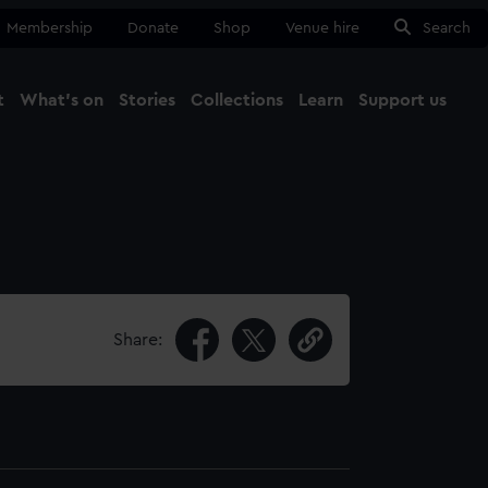
Membership
Donate
Shop
Venue hire
Search
t
What's on
Stories
Collections
Learn
Support us
Ma
Close
Share: