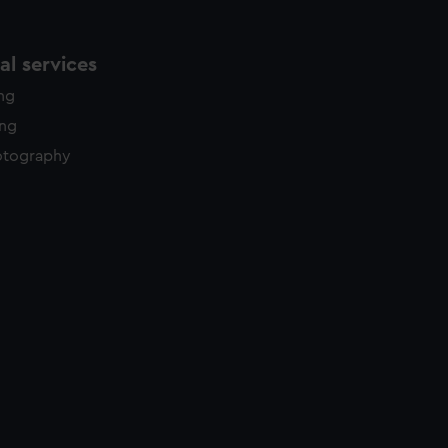
l services
ing
ing
otography