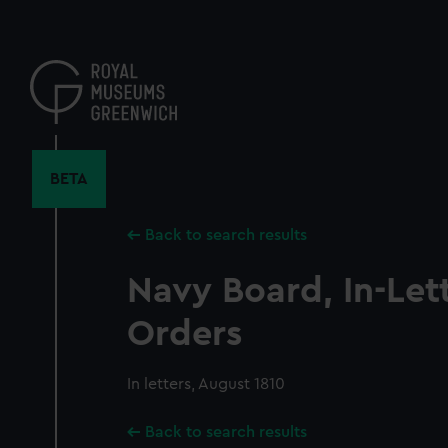
Skip
to
main
content
BETA
Back to search results
Navy Board, In-Let
Orders
In letters, August 1810
Back to search results