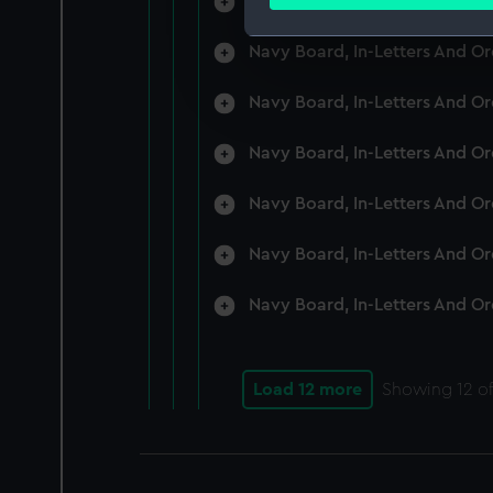
Navy Board, In-Letters And O
Find out more about how your
Navy Board, In-Letters And O
We use necessary cookies to
We’d like to use additional 
Navy Board, In-Letters And O
improve it. We may also use c
party sources. You can choos
Navy Board, In-Letters And O
Navy Board, In-Letters And O
Navy Board, In-Letters And O
Navy Board, In-Letters And O
Load 12 more
Showing
12
of