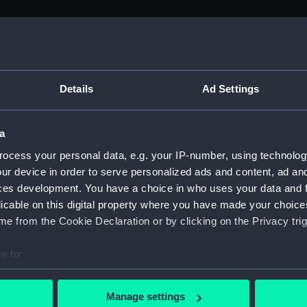
M)
, 1688-1815 (Manuscript) (ADM/A&N&RP&Q&P&OT)
Details
Ad Settings
Admiralty, 1689-1815 (Manuscript) (ADM/A)
a
rders (Manuscript) (ADM/A/1758)
ocess your personal data, e.g. your IP-number, using technolog
ur device in order to serve personalized ads and content, ad a
rders (Manuscript) (ADM/A/1759)
ces development. You have a choice in who uses your data and 
licable on this digital property where you have made your choic
rders (Manuscript) (ADM/A/1760)
e from the Cookie Declaration or by clicking on the Privacy trig
s (Manuscript) (ADM/A/1761)
e to:
bout your geographical location which can be accurate to within 
rders (Manuscript) (ADM/A/1762)
 actively scanning it for specific characteristics (fingerprinting)
Manage settings