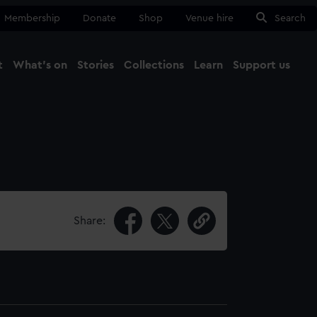
Membership
Donate
Shop
Venue hire
Search
t
What's on
Stories
Collections
Learn
Support us
Ma
Close
Share: