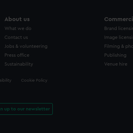
About us
Commercia
What we do
Brand licens
Contact us
Image licens
Jobs & volunteering
Filming & ph
Press office
Publishing
Sustainability
Venue hire
ibility
Cookie Policy
gn up to our newsletter