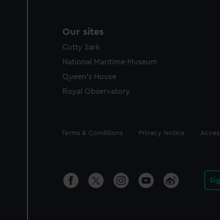
Our sites
Cutty Sark
National Maritime Museum
Queen's House
Royal Observatory
Legal
Terms & Conditions
Privacy Notice
Access
Si