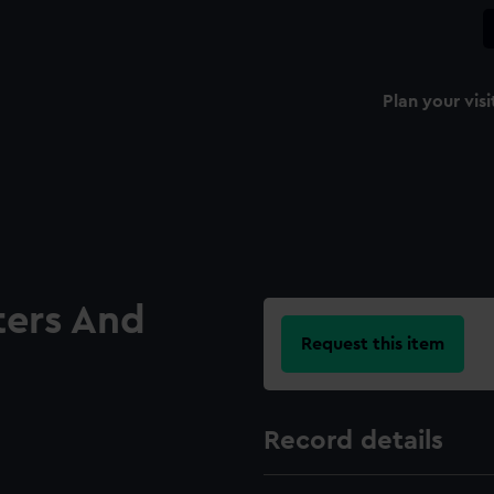
Plan your visi
ters And
Request this item
Record details