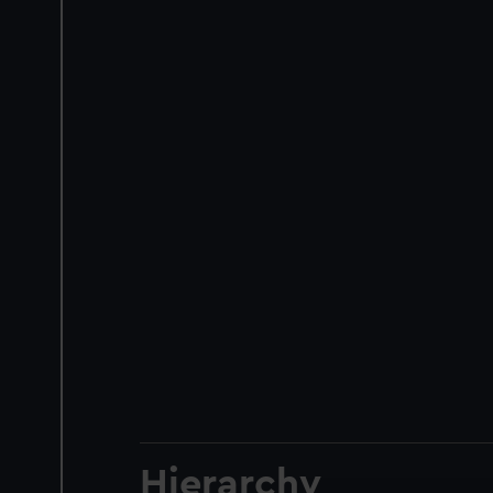
Hierarchy