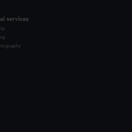
l services
ing
ing
otography