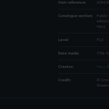
Item reference:
ADM/A
Catalogue section:
Public 
admini
Navy
Level:
FILE
Date made:
1756-0
Creator:
Navy B
Credit:
© Crow
Green