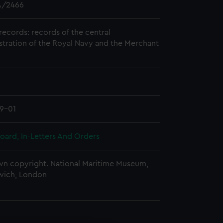
/2466
records: records of the central
stration of the Royal Navy and the Merchant
9-01
oard, In-Letters And Orders
n copyright. National Maritime Museum,
wich, London