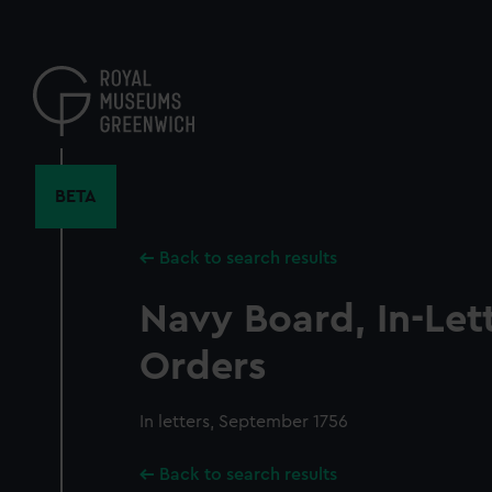
Skip
to
main
content
BETA
Back to search results
Navy Board, In-Let
Orders
In letters, September 1756
Back to search results