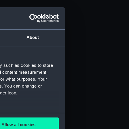
About
y such as cookies to store
nd content measurement,
for what purposes. Your
es. You can change or
ger icon.
several meters
Allow all cookies