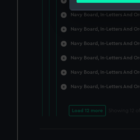
Navy Board, In-Letters And O
Find out more about how your
Navy Board, In-Letters And O
We use necessary cookies to
We’d like to use additional 
Navy Board, In-Letters And O
improve it. We may also use c
party sources. You can choos
Navy Board, In-Letters And O
Navy Board, In-Letters And O
Navy Board, In-Letters And O
Navy Board, In-Letters And O
Load 12 more
Showing
12
of