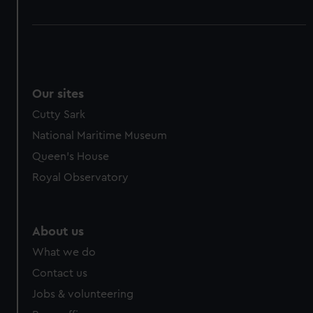
Our sites
Cutty Sark
National Maritime Museum
Queen's House
Royal Observatory
About us
What we do
Contact us
Jobs & volunteering