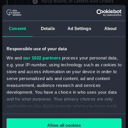
Navy Board, In-Letters And Orders
(Manuscript) (ADM/A/1758)
Navy Board, In-Letters And Orders
(Manuscript) (ADM/A/1759)
Consent
Details
Ad Settings
About
Navy Board, In-Letters And Orders
(Manuscript) (ADM/A/1760)
Responsible use of your data
We and
our 1022 partners
process your personal data,
Board of Admiralty, In-Letters
e.g. your IP-number, using technology such as cookies to
(Manuscript) (ADM/A/1761)
store and access information on your device in order to
serve personalized ads and content, ad and content
Navy Board, In-Letters And Orders
measurement, audience research and services
(Manuscript) (ADM/A/1762)
development. You have a choice in who uses your data
Navy Board, In-Letters And Orders
and for what purposes. Your privacy choices are only
(Manuscript) (ADM/A/1763)
applicable on this digital property where you have made
your choices. You can change or withdraw your consent
Navy Board, In-Letters And Orders
any time from the Cookie Declaration or by clicking on
(Manuscript) (ADM/A/1764)
Allow all cookies
the Privacy trigger icon.