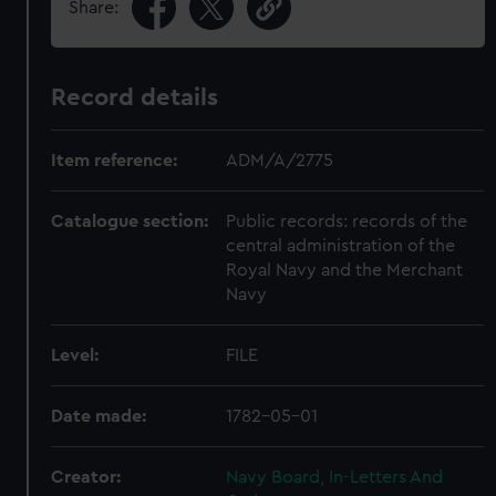
Share:
Record details
Item reference:
ADM/A/2775
Catalogue section:
Public records: records of the
central administration of the
Royal Navy and the Merchant
Navy
Level:
FILE
Date made:
1782-05-01
Creator:
Navy Board, In-Letters And