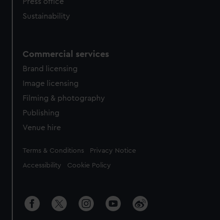
Press office
Sustainability
Commercial services
Brand licensing
Image licensing
Filming & photography
Publishing
Venue hire
Legal
Terms & Conditions
Privacy Notice
Accessibility
Cookie Policy