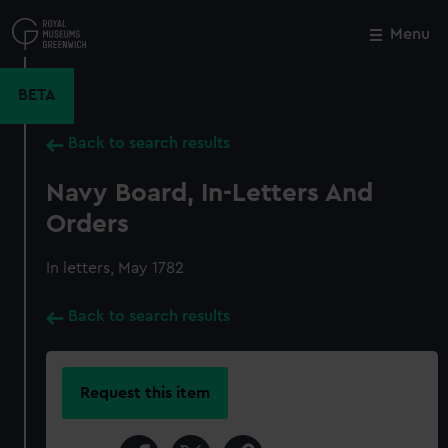
Skip
to
Menu
Close
M
main
content
BETA
Back to search results
Navy Board, In-Letters And
Orders
In letters, May 1782
Back to search results
Request this item