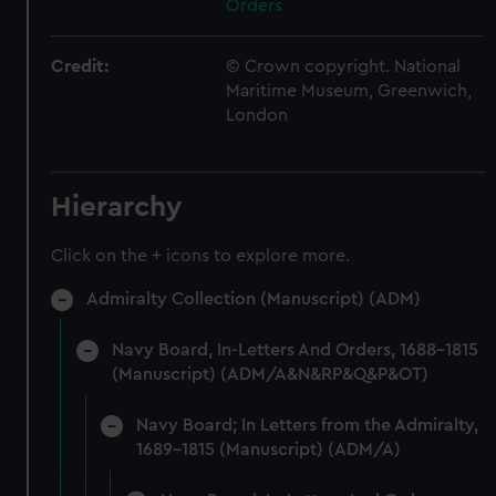
Orders
Credit:
© Crown copyright. National
Maritime Museum, Greenwich,
London
Hierarchy
Click on the + icons to explore more.
Admiralty Collection (Manuscript) (ADM)
Navy Board, In-Letters And Orders, 1688-1815
(Manuscript) (ADM/A&N&RP&Q&P&OT)
Navy Board; In Letters from the Admiralty,
1689-1815 (Manuscript) (ADM/A)