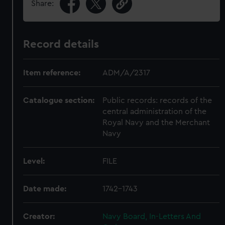
Share:
Record details
Item reference:
ADM/A/2317
Catalogue section:
Public records: records of the
central administration of the
Royal Navy and the Merchant
Navy
Level:
FILE
Date made:
1742-1743
Creator:
Navy Board, In-Letters And