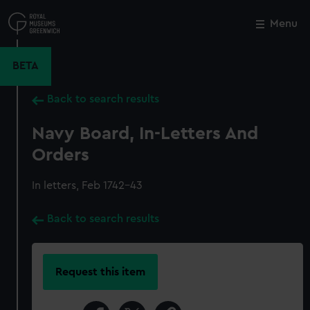
Skip
to
Menu
Close
M
main
content
BETA
Back to search results
Navy Board, In-Letters And
Orders
In letters, Feb 1742-43
Back to search results
Request this item