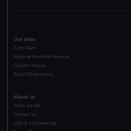
Our sites
Cutty Sark
National Maritime Museum
Queen's House
Royal Observatory
About us
What we do
Contact us
Jobs & volunteering