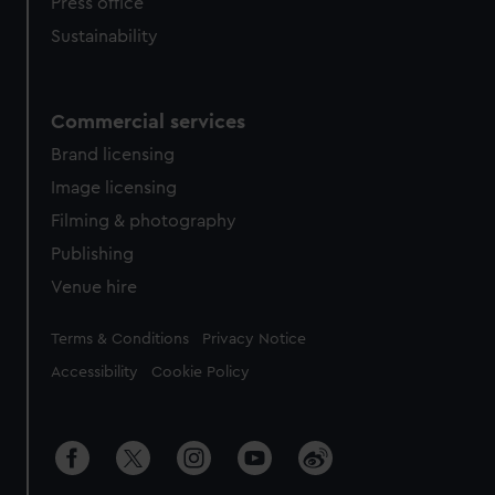
Press office
Sustainability
Commercial services
Brand licensing
Image licensing
Filming & photography
Publishing
Venue hire
Legal
Terms & Conditions
Privacy Notice
Accessibility
Cookie Policy