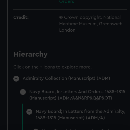
Orders
Credit:
© Crown copyright. National
Maritime Museum, Greenwich,
London
Hierarchy
Click on the + icons to explore more.
Admiralty Collection (Manuscript) (ADM)
Navy Board, In-Letters And Orders, 1688-1815
(Manuscript) (ADM/A&N&RP&Q&P&OT)
Navy Board; In Letters from the Admiralty,
1689-1815 (Manuscript) (ADM/A)