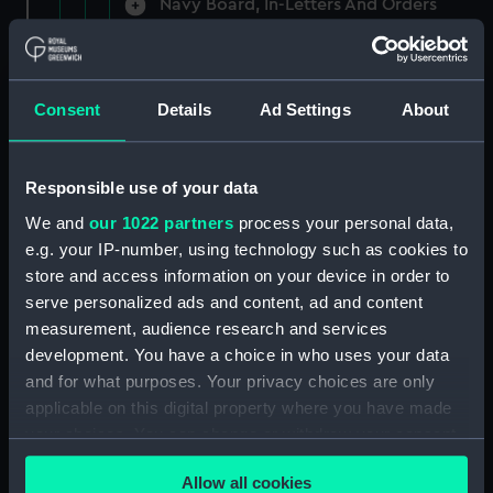
Navy Board, In-Letters And Orders
(Manuscript) (ADM/A/1758)
Navy Board, In-Letters And Orders
(Manuscript) (ADM/A/1759)
Consent
Details
Ad Settings
About
Navy Board, In-Letters And Orders
(Manuscript) (ADM/A/1760)
Responsible use of your data
We and
our 1022 partners
process your personal data,
Board of Admiralty, In-Letters
e.g. your IP-number, using technology such as cookies to
(Manuscript) (ADM/A/1761)
store and access information on your device in order to
serve personalized ads and content, ad and content
Navy Board, In-Letters And Orders
measurement, audience research and services
(Manuscript) (ADM/A/1762)
development. You have a choice in who uses your data
Navy Board, In-Letters And Orders
and for what purposes. Your privacy choices are only
(Manuscript) (ADM/A/1763)
applicable on this digital property where you have made
your choices. You can change or withdraw your consent
Navy Board, In-Letters And Orders
any time from the Cookie Declaration or by clicking on
(Manuscript) (ADM/A/1764)
Allow all cookies
the Privacy trigger icon.