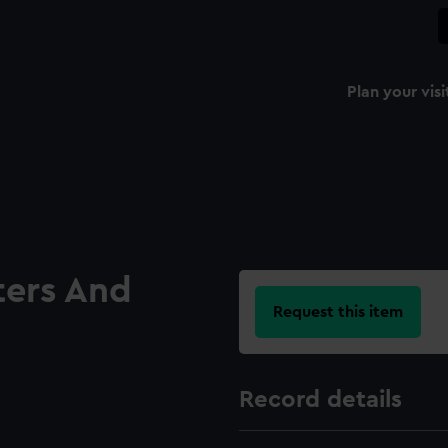
Plan your visi
ters And
Request this item
Record details