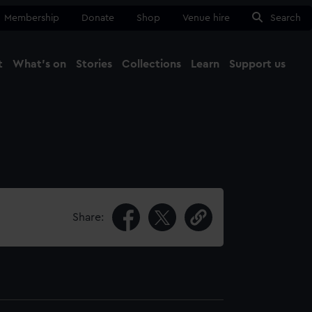
Membership
Donate
Shop
Venue hire
Search
t
What's on
Stories
Collections
Learn
Support us
Ma
Close
Share: