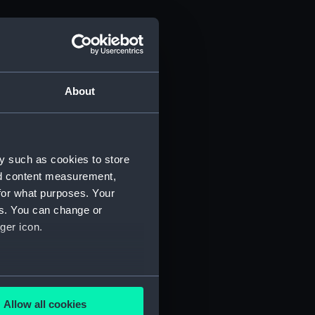
About
y such as cookies to store
nd content measurement,
for what purposes. Your
es. You can change or
ger icon.
several meters
Allow all cookies