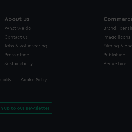
About us
Commercia
What we do
Brand licens
Contact us
Image licens
Jobs & volunteering
Filming & ph
Press office
Publishing
Sustainability
Venue hire
ibility
Cookie Policy
gn up to our newsletter