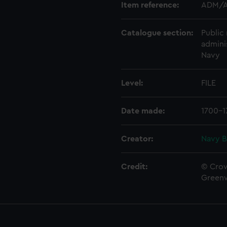
Item reference:
ADM/A
Catalogue section:
Public 
admini
Navy
Level:
FILE
Date made:
1700-1
Creator:
Navy B
Credit:
© Crow
Green