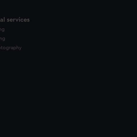
l services
ing
ing
otography