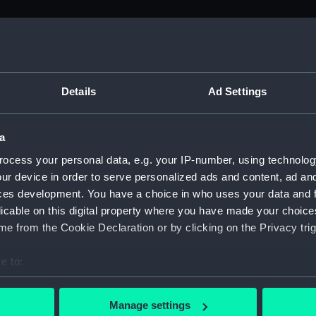
M)
, 1688-1815 (Manuscript) (ADM/A&N&RP&Q&P&OT)
Details
Ad Settings
Admiralty, 1689-1815 (Manuscript) (ADM/A)
a
rders (Manuscript) (ADM/A/1758)
ocess your personal data, e.g. your IP-number, using technolog
ur device in order to serve personalized ads and content, ad a
rders (Manuscript) (ADM/A/1759)
ces development. You have a choice in who uses your data and 
licable on this digital property where you have made your choic
rders (Manuscript) (ADM/A/1760)
e from the Cookie Declaration or by clicking on the Privacy trig
s (Manuscript) (ADM/A/1761)
e to:
bout your geographical location which can be accurate to within 
rders (Manuscript) (ADM/A/1762)
 actively scanning it for specific characteristics (fingerprinting)
Manage settings