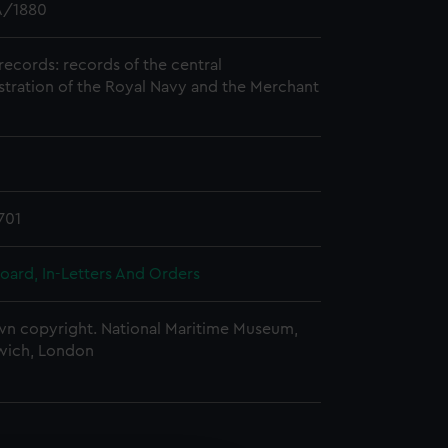
/1880
records: records of the central
stration of the Royal Navy and the Merchant
701
oard, In-Letters And Orders
n copyright. National Maritime Museum,
wich, London