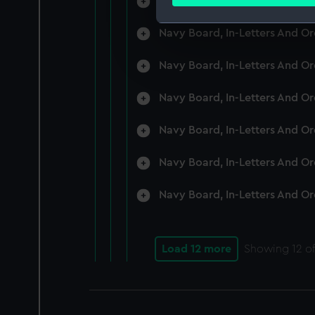
Navy Board, In-Letters And O
Find out more about how your
Navy Board, In-Letters And O
We use necessary cookies to
We’d like to use additional 
Navy Board, In-Letters And O
improve it. We may also use c
party sources. You can choos
Navy Board, In-Letters And O
Navy Board, In-Letters And O
Navy Board, In-Letters And O
Navy Board, In-Letters And O
Load 12 more
Showing
12
of