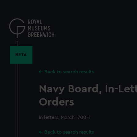
Skip
to
main
content
BETA
Back to search results
Navy Board, In-Let
Orders
In letters, March 1700-1
Back to search results