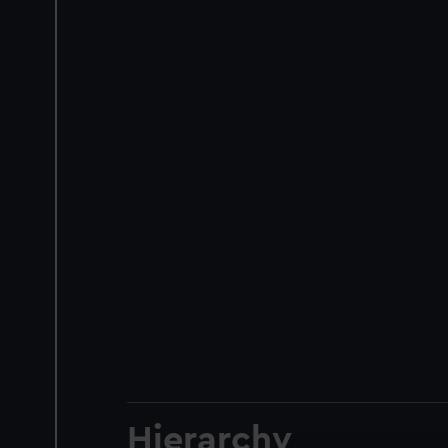
Hierarchy