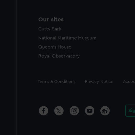
Our sites
Cutty Sark
National Maritime Museum
Queen's House
Royal Observatory
Legal
Terms & Conditions
Privacy Notice
Access
Si