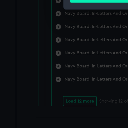
Navy Board, In-Letters And O
Find out more about how your
Navy Board, In-Letters And O
We use necessary cookies to
We’d like to use additional 
Navy Board, In-Letters And O
improve it. We may also use c
party sources. You can choos
Navy Board, In-Letters And O
Navy Board, In-Letters And O
Navy Board, In-Letters And O
Navy Board, In-Letters And O
Load 12 more
Showing
12
of