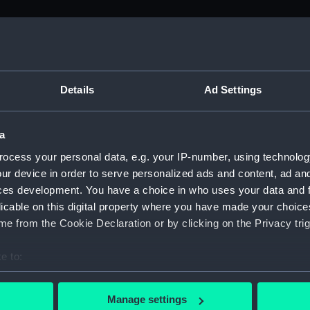
M)
, 1688-1815 (Manuscript) (ADM/A&N&RP&Q&P&OT)
Details
Ad Settings
Admiralty, 1689-1815 (Manuscript) (ADM/A)
a
rders (Manuscript) (ADM/A/1758)
ocess your personal data, e.g. your IP-number, using technolog
ur device in order to serve personalized ads and content, ad a
rders (Manuscript) (ADM/A/1759)
ces development. You have a choice in who uses your data and 
licable on this digital property where you have made your choic
rders (Manuscript) (ADM/A/1760)
e from the Cookie Declaration or by clicking on the Privacy trig
s (Manuscript) (ADM/A/1761)
e to:
bout your geographical location which can be accurate to within 
rders (Manuscript) (ADM/A/1762)
 actively scanning it for specific characteristics (fingerprinting)
Manage settings