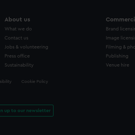
About us
Commercia
What we do
Brand licens
Contact us
Image licens
Jobs & volunteering
Filming & ph
Press office
Publishing
Sustainability
Venue hire
ibility
Cookie Policy
gn up to our newsletter