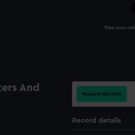
Plan your visi
ters And
Request this item
Record details