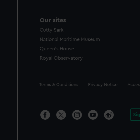
Our sites
Cutty Sark
National Maritime Museum
Queen's House
Royal Observatory
Legal
Terms & Conditions
Privacy Notice
Access
Si