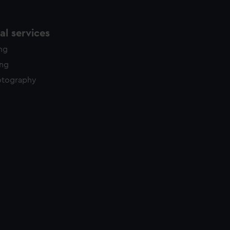
l services
ing
ing
otography