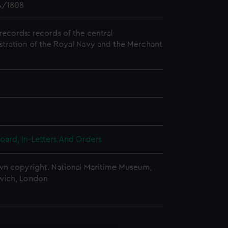
/1808
records: records of the central
stration of the Royal Navy and the Merchant
oard, In-Letters And Orders
n copyright. National Maritime Museum,
wich, London