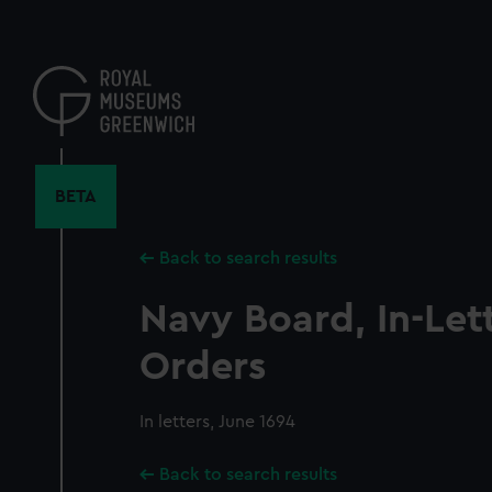
Skip
to
main
content
BETA
Back to search results
Navy Board, In-Let
Orders
In letters, June 1694
Back to search results