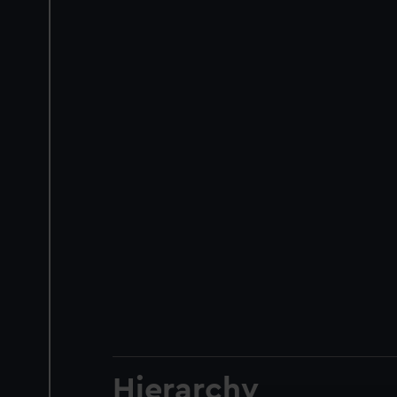
Hierarchy