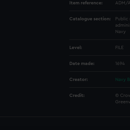
Item reference:
ADM/A
Catalogue section:
Public 
admini
Navy
Level:
FILE
Date made:
1694
Creator:
Navy B
Credit:
© Crow
Green