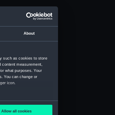
About
y such as cookies to store
nd content measurement,
for what purposes. Your
es. You can change or
ger icon.
several meters
Allow all cookies