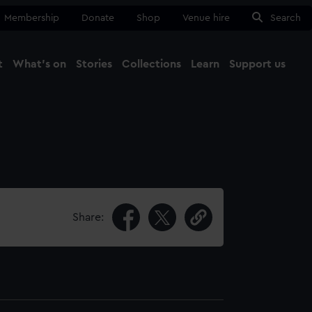
Membership
Donate
Shop
Venue hire
Search
t
What's on
Stories
Collections
Learn
Support us
Ma
Close
Share: