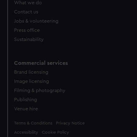
What we do
Contact us
Jobs & volunteering
Press office
Sustainability
Commercial services
Brand licensing
Image licensing
Filming & photography
Publishing
Venue hire
Legal
Terms & Conditions
Privacy Notice
Accessibility
Cookie Policy