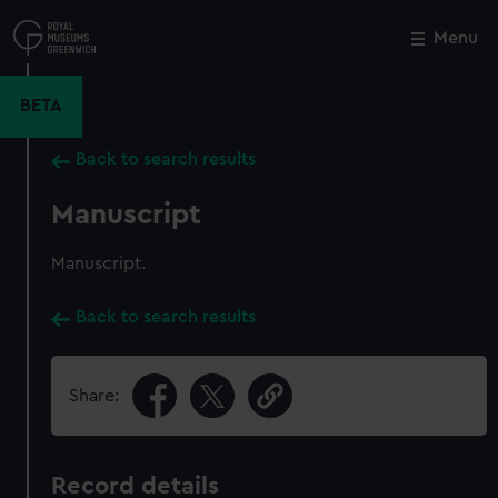
Skip
to
Menu
Close
M
main
content
BETA
Back to search results
Manuscript
Manuscript.
Back to search results
Share:
Record details