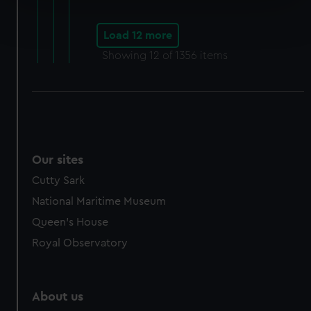
Find out more about how your personal data is processed
and set your preferences in the
details section
.
Load 12 more
Showing
12
of 1356 items
We use necessary cookies to make our websites work
correctly for you.
We’d like to use additional cookies to remember your
preferences, understand how our website is used, and to
help us improve it. We may also use cookies to tailor our
marketing to your interests and deliver embedded content
Our sites
from third-party sources. You can choose to allow all
cookies, change your preferences or opt-out at any time.
Cutty Sark
National Maritime Museum
Queen's House
Royal Observatory
About us