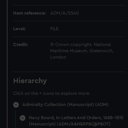
Item reference:
ADM/A/2540
Level:
FILE
Credit:
© Crown copyright. National
Maritime Museum, Greenwich,
London
Hierarchy
Click on the + icons to explore more.
Admiralty Collection (Manuscript) (ADM)
Navy Board, In-Letters And Orders, 1688-1815
(Manuscript) (ADM/A&N&RP&Q&P&OT)