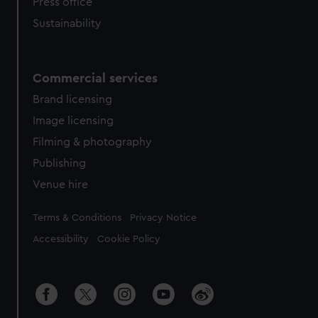
Press office
Sustainability
Commercial services
Brand licensing
Image licensing
Filming & photography
Publishing
Venue hire
Legal
Terms & Conditions
Privacy Notice
Accessibility
Cookie Policy