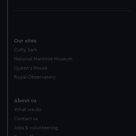
Our sites
Cutty Sark
National Maritime Museum
Queen's House
Royal Observatory
About us
What we do
Contact us
Jobs & volunteering