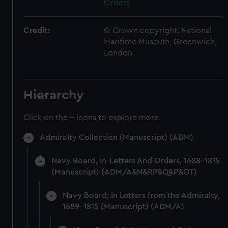
Orders
Credit:
© Crown copyright. National
Maritime Museum, Greenwich,
London
Hierarchy
Click on the + icons to explore more.
Admiralty Collection (Manuscript) (ADM)
Navy Board, In-Letters And Orders, 1688-1815
(Manuscript) (ADM/A&N&RP&Q&P&OT)
Navy Board; In Letters from the Admiralty,
1689-1815 (Manuscript) (ADM/A)