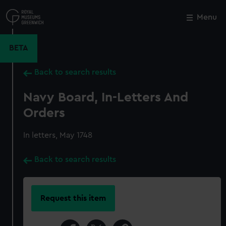
Skip
to
Menu
Close
M
main
content
BETA
Back to search results
Navy Board, In-Letters And
Orders
In letters, May 1748
Back to search results
Request this item