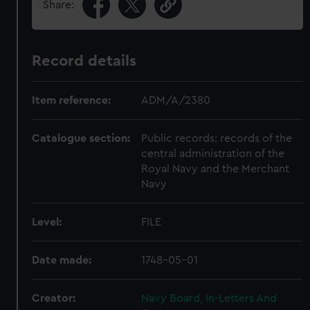
Share:
Record details
Item reference:
ADM/A/2380
Catalogue section:
Public records: records of the
central administration of the
Royal Navy and the Merchant
Navy
Level:
FILE
Date made:
1748-05-01
Creator:
Navy Board, In-Letters And