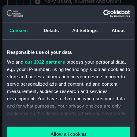
Navy Board, In-Letters And Orders
(Manuscript) (ADM/A/1758)
Navy Board, In-Letters And Orders
(Manuscript) (ADM/A/1759)
Consent
Details
Ad Settings
About
Navy Board, In-Letters And Orders
(Manuscript) (ADM/A/1760)
Responsible use of your data
We and
our 1022 partners
process your personal data,
Board of Admiralty, In-Letters
e.g. your IP-number, using technology such as cookies to
(Manuscript) (ADM/A/1761)
store and access information on your device in order to
serve personalized ads and content, ad and content
Navy Board, In-Letters And Orders
measurement, audience research and services
(Manuscript) (ADM/A/1762)
development. You have a choice in who uses your data
Navy Board, In-Letters And Orders
and for what purposes. Your privacy choices are only
(Manuscript) (ADM/A/1763)
applicable on this digital property where you have made
your choices. You can change or withdraw your consent
Navy Board, In-Letters And Orders
any time from the Cookie Declaration or by clicking on
(Manuscript) (ADM/A/1764)
Allow all cookies
the Privacy trigger icon.