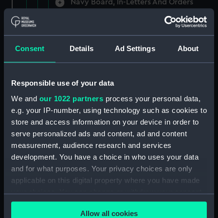
Navy Board, In-Letters And Orders
(Manuscript) (ADM/A/1758)
Navy Board, In-Letters And Orders
(Manuscript) (ADM/A/1759)
Consent
Details
Ad Settings
About
Navy Board, In-Letters And Orders
(Manuscript) (ADM/A/1760)
Responsible use of your data
We and
our 1022 partners
process your personal data,
Board of Admiralty, In-Letters
e.g. your IP-number, using technology such as cookies to
(Manuscript) (ADM/A/1761)
store and access information on your device in order to
serve personalized ads and content, ad and content
Navy Board, In-Letters And Orders
measurement, audience research and services
(Manuscript) (ADM/A/1762)
development. You have a choice in who uses your data
Navy Board, In-Letters And Orders
and for what purposes. Your privacy choices are only
(Manuscript) (ADM/A/1763)
applicable on this digital property where you have made
your choices. You can change or withdraw your consent
Navy Board, In-Letters And Orders
any time from the Cookie Declaration or by clicking on
(Manuscript) (ADM/A/1764)
Allow all cookies
the Privacy trigger icon.