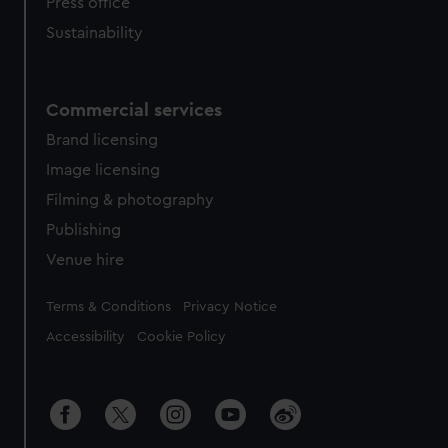
Press office
Sustainability
Commercial services
Brand licensing
Image licensing
Filming & photography
Publishing
Venue hire
Legal
Terms & Conditions
Privacy Notice
Accessibility
Cookie Policy