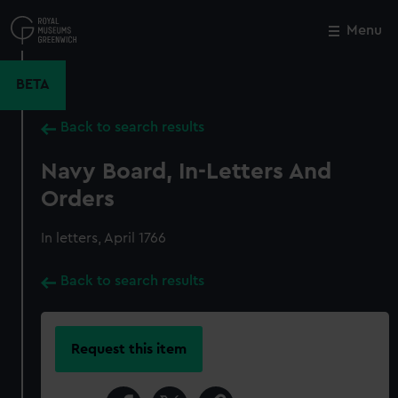
Skip
to
Menu
Close
M
main
content
BETA
Back to search results
Navy Board, In-Letters And
Orders
In letters, April 1766
Back to search results
Request this item