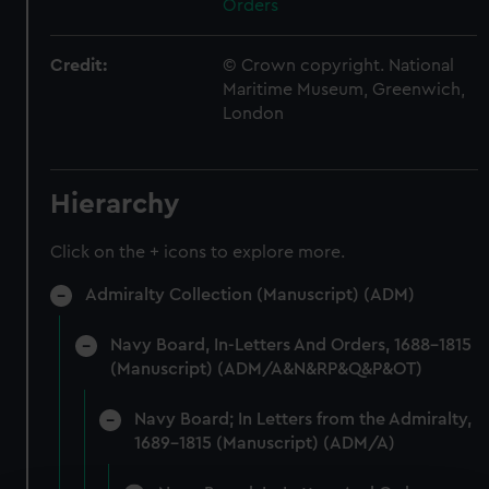
Orders
Credit:
© Crown copyright. National
Maritime Museum, Greenwich,
London
Hierarchy
Click on the + icons to explore more.
Admiralty Collection (Manuscript) (ADM)
Navy Board, In-Letters And Orders, 1688-1815
(Manuscript) (ADM/A&N&RP&Q&P&OT)
Navy Board; In Letters from the Admiralty,
1689-1815 (Manuscript) (ADM/A)