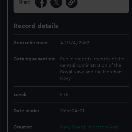
Share:
Record details
Item reference:
ADM/A/2582
Catalogue section:
Public records: records of the
central administration of the
Royal Navy and the Merchant
Navy
Level:
FILE
Date made:
1766-04-01
Creator:
Navy Board, In-Letters And