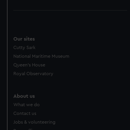
Our sites
Cutty Sark
National Maritime Museum
Queen's House
Royal Observatory
About us
What we do
Contact us
Jobs & volunteering