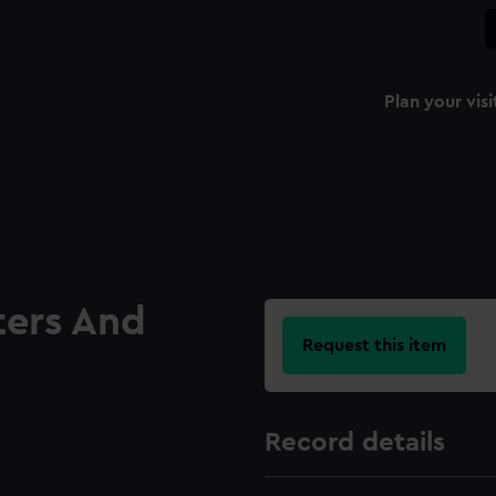
Plan your visi
ters And
Request this item
Record details