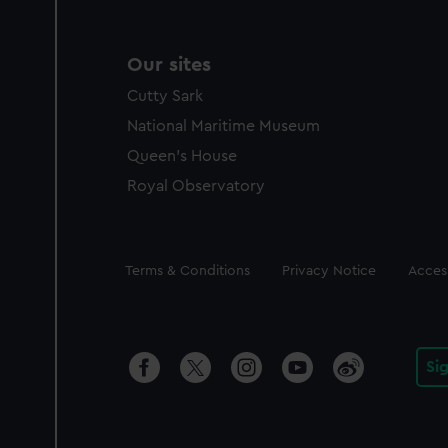
Our sites
Cutty Sark
National Maritime Museum
Queen's House
Royal Observatory
Legal
Terms & Conditions
Privacy Notice
Access
Si