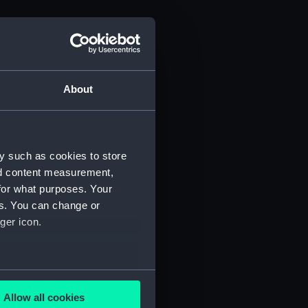
About
y such as cookies to store
nd content measurement,
for what purposes. Your
es. You can change or
ger icon.
several meters
Allow all cookies