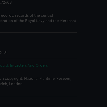
/2608
records: records of the central
stration of the Royal Navy and the Merchant
6-01
oard, In-Letters And Orders
n copyright. National Maritime Museum,
wich, London