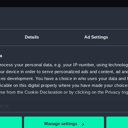
M)
, 1688-1815 (Manuscript) (ADM/A&N&RP&Q&P&OT)
Details
Ad Settings
Admiralty, 1689-1815 (Manuscript) (ADM/A)
a
rders (Manuscript) (ADM/A/1758)
ocess your personal data, e.g. your IP-number, using technolog
ur device in order to serve personalized ads and content, ad a
rders (Manuscript) (ADM/A/1759)
ces development. You have a choice in who uses your data and 
licable on this digital property where you have made your choic
rders (Manuscript) (ADM/A/1760)
e from the Cookie Declaration or by clicking on the Privacy trig
s (Manuscript) (ADM/A/1761)
e to:
bout your geographical location which can be accurate to within 
rders (Manuscript) (ADM/A/1762)
 actively scanning it for specific characteristics (fingerprinting)
Manage settings