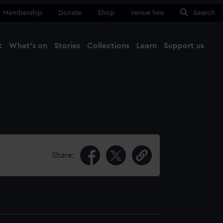
Membership
Donate
Shop
Venue hire
Search
t
What's on
Stories
Collections
Learn
Support us
Ma
Close
Share: