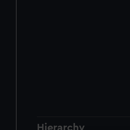
Hierarchy