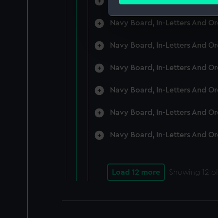
Navy Board, In-Letters And O
Find out more about how your
Navy Board, In-Letters And O
We use necessary cookies to
We’d like to use additional 
Navy Board, In-Letters And O
improve it. We may also use c
party sources. You can choos
Navy Board, In-Letters And O
Navy Board, In-Letters And O
Navy Board, In-Letters And O
Navy Board, In-Letters And O
Load 12 more
Showing
12
of