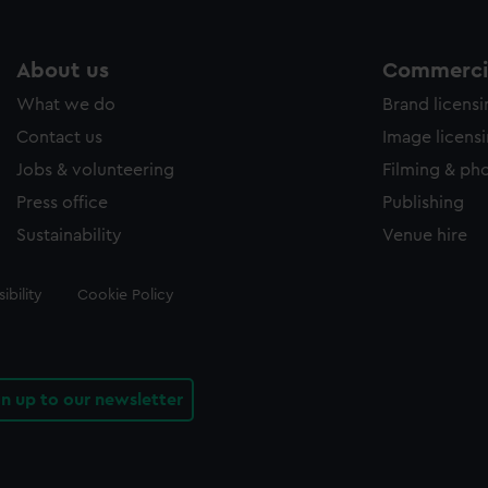
About us
Commercia
What we do
Brand licens
Contact us
Image licens
Jobs & volunteering
Filming & ph
Press office
Publishing
Sustainability
Venue hire
ibility
Cookie Policy
gn up to our newsletter