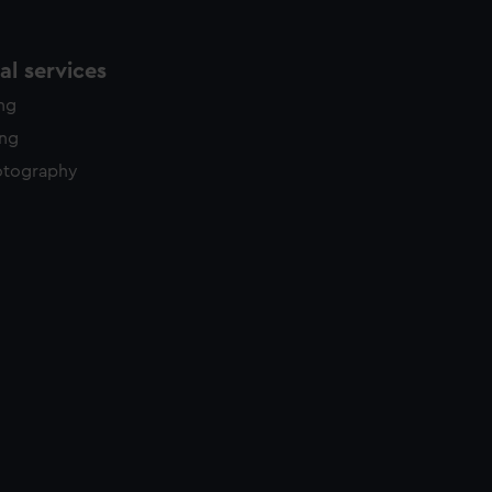
l services
ing
ing
otography