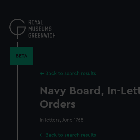
Skip
to
main
content
BETA
Back to search results
Navy Board, In-Let
Orders
In letters, June 1768
Back to search results