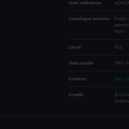
Item reference:
ADM/A
Catalogue section:
Public 
admini
Navy
Level:
FILE
Date made:
1768-0
Creator:
Navy B
Credit:
© Crow
Green