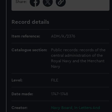
Share:
Record details
Item reference:
ADM/A/2376
Catalogue section:
Public records: records of the
central administration of the
Royal Navy and the Merchant
Navy
Level:
FILE
Date made:
1747-1748
Creator:
Navy Board, In-Letters And