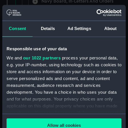
Navy Board, In-Letters And Orders
(Manuscript) (ADM/A/1758)
Navy Board, In-Letters And Orders
(Manuscript) (ADM/A/1759)
Consent
Details
Ad Settings
About
Navy Board, In-Letters And Orders
(Manuscript) (ADM/A/1760)
Responsible use of your data
We and
our 1022 partners
process your personal data,
Board of Admiralty, In-Letters
e.g. your IP-number, using technology such as cookies to
(Manuscript) (ADM/A/1761)
store and access information on your device in order to
serve personalized ads and content, ad and content
Navy Board, In-Letters And Orders
measurement, audience research and services
(Manuscript) (ADM/A/1762)
development. You have a choice in who uses your data
Navy Board, In-Letters And Orders
and for what purposes. Your privacy choices are only
(Manuscript) (ADM/A/1763)
applicable on this digital property where you have made
your choices. You can change or withdraw your consent
Navy Board, In-Letters And Orders
any time from the Cookie Declaration or by clicking on
(Manuscript) (ADM/A/1764)
Allow all cookies
the Privacy trigger icon.