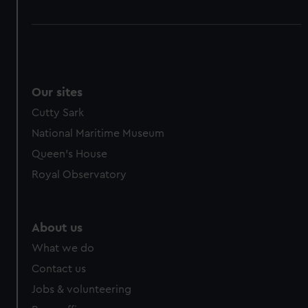
Our sites
Cutty Sark
National Maritime Museum
Queen's House
Royal Observatory
About us
What we do
Contact us
Jobs & volunteering