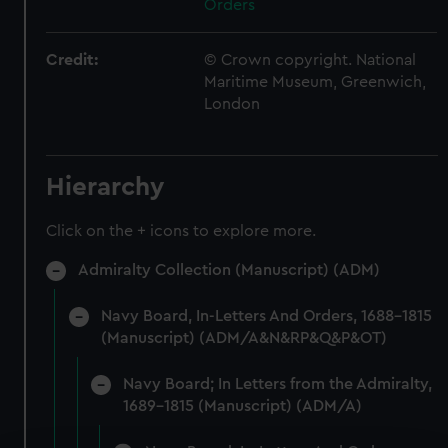
Orders
Credit:
© Crown copyright. National
Maritime Museum, Greenwich,
London
Hierarchy
Click on the + icons to explore more.
Admiralty Collection (Manuscript) (ADM)
Navy Board, In-Letters And Orders, 1688-1815
(Manuscript) (ADM/A&N&RP&Q&P&OT)
Navy Board; In Letters from the Admiralty,
1689-1815 (Manuscript) (ADM/A)