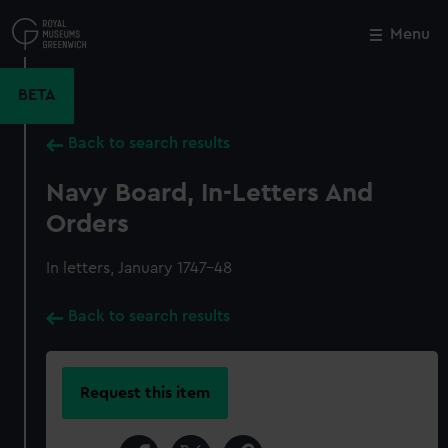
Skip
to
Menu
Close
M
main
content
BETA
Back to search results
Navy Board, In-Letters And
Orders
In letters, January 1747-48
Back to search results
Request this item