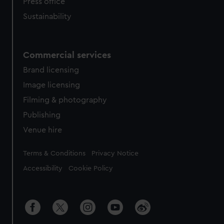
Press office
Sustainability
Commercial services
Brand licensing
Image licensing
Filming & photography
Publishing
Venue hire
Legal
Terms & Conditions
Privacy Notice
Accessibility
Cookie Policy