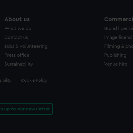
About us
Commercia
What we do
Brand licens
Contact us
Image licens
Jobs & volunteering
Filming & ph
Press office
Publishing
Sustainability
Venue hire
ibility
Cookie Policy
gn up to our newsletter