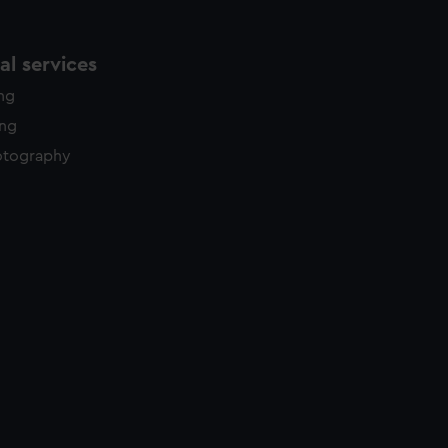
l services
ing
ing
otography