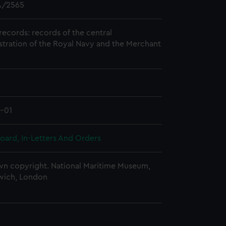
/2565
records: records of the central
stration of the Royal Navy and the Merchant
1-01
oard, In-Letters And Orders
n copyright. National Maritime Museum,
wich, London