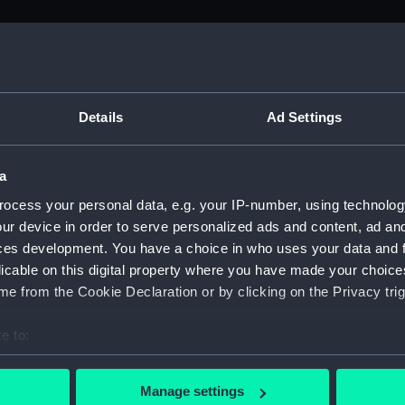
M)
, 1688-1815 (Manuscript) (ADM/A&N&RP&Q&P&OT)
Details
Ad Settings
Admiralty, 1689-1815 (Manuscript) (ADM/A)
a
rders (Manuscript) (ADM/A/1758)
ocess your personal data, e.g. your IP-number, using technolog
ur device in order to serve personalized ads and content, ad a
rders (Manuscript) (ADM/A/1759)
ces development. You have a choice in who uses your data and 
licable on this digital property where you have made your choic
rders (Manuscript) (ADM/A/1760)
e from the Cookie Declaration or by clicking on the Privacy trig
s (Manuscript) (ADM/A/1761)
e to:
bout your geographical location which can be accurate to within 
rders (Manuscript) (ADM/A/1762)
 actively scanning it for specific characteristics (fingerprinting)
Manage settings