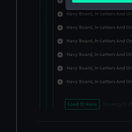
Navy Board, In-Letters And O
Find out more about how your
Navy Board, In-Letters And O
We use necessary cookies to
We’d like to use additional 
Navy Board, In-Letters And O
improve it. We may also use c
party sources. You can choos
Navy Board, In-Letters And O
Navy Board, In-Letters And O
Navy Board, In-Letters And O
Navy Board, In-Letters And O
Load 12 more
Showing
12
of