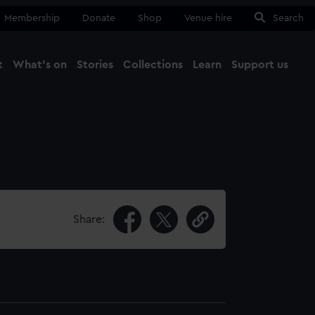
Membership
Donate
Shop
Venue hire
Search
t
What's on
Stories
Collections
Learn
Support us
Ma
Close
Share: