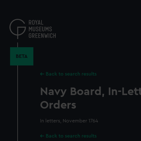
Skip
to
main
content
BETA
Back to search results
Navy Board, In-Let
Orders
In letters, November 1764
Back to search results