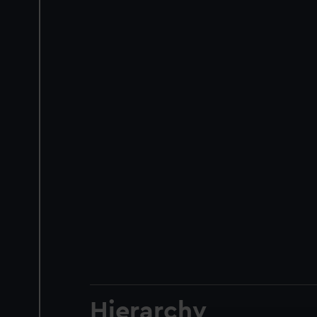
Hierarchy