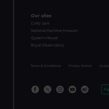
Our sites
Cutty Sark
National Maritime Museum
Queen's House
Royal Observatory
Legal
Terms & Conditions
Privacy Notice
Access
Si