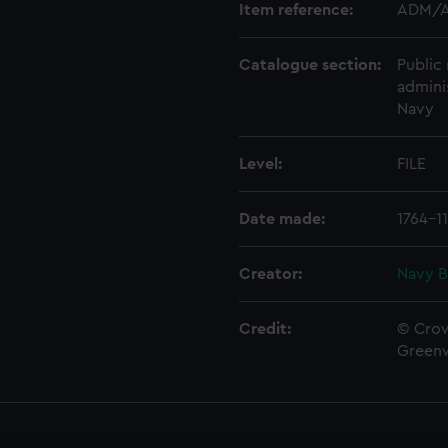
Item reference:
ADM/A
Catalogue section:
Public 
admini
Navy
Level:
FILE
Date made:
1764-1
Creator:
Navy B
Credit:
© Crow
Green