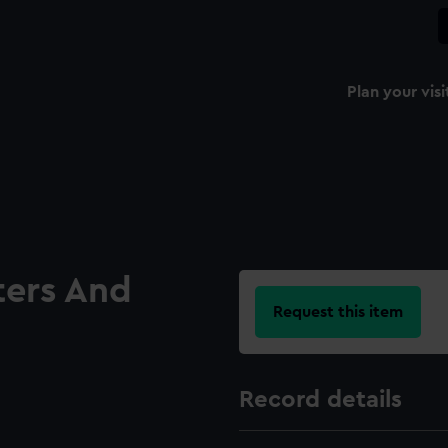
Plan your visi
ters And
Request this item
Record details