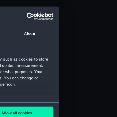
About
y such as cookies to store
nd content measurement,
for what purposes. Your
es. You can change or
ger icon.
several meters
Allow all cookies