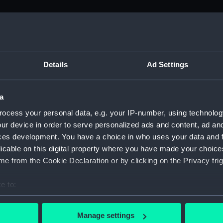
M)
, 1688-1815 (Manuscript) (ADM/A&N&RP&Q&P&OT)
Details
Ad Settings
Admiralty, 1689-1815 (Manuscript) (ADM/A)
a
rders (Manuscript) (ADM/A/1758)
ocess your personal data, e.g. your IP-number, using technolog
ur device in order to serve personalized ads and content, ad a
rders (Manuscript) (ADM/A/1759)
ces development. You have a choice in who uses your data and 
licable on this digital property where you have made your choic
rders (Manuscript) (ADM/A/1760)
e from the Cookie Declaration or by clicking on the Privacy trig
s (Manuscript) (ADM/A/1761)
e to:
bout your geographical location which can be accurate to within 
rders (Manuscript) (ADM/A/1762)
 actively scanning it for specific characteristics (fingerprinting)
Manage settings