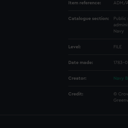
Item reference:
ADM/A
Catalogue section:
Public 
admini
Navy
Level:
FILE
Date made:
1783-0
Creator:
Navy B
Credit:
© Crow
Green