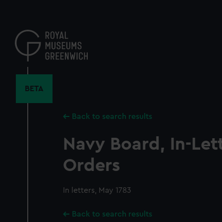
Skip
to
main
content
BETA
Back to search results
Navy Board, In-Let
Orders
In letters, May 1783
Back to search results