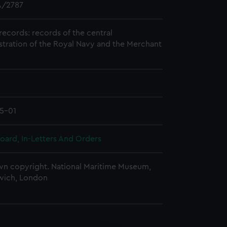
/2787
records: records of the central
stration of the Royal Navy and the Merchant
5-01
oard, In-Letters And Orders
n copyright. National Maritime Museum,
wich, London