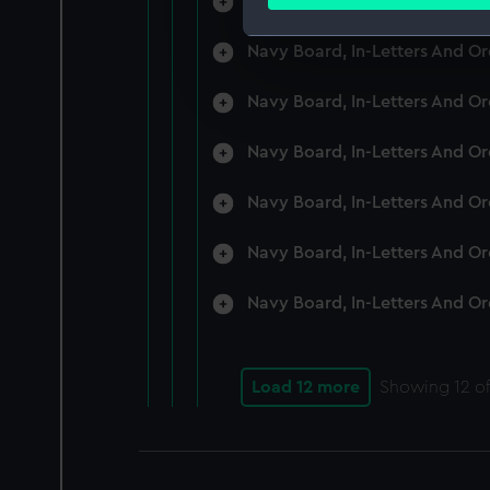
Navy Board, In-Letters And O
Find out more about how your
Navy Board, In-Letters And O
We use necessary cookies to
We’d like to use additional 
Navy Board, In-Letters And O
improve it. We may also use c
party sources. You can choos
Navy Board, In-Letters And O
Navy Board, In-Letters And O
Navy Board, In-Letters And O
Navy Board, In-Letters And O
Load 12 more
Showing
12
of