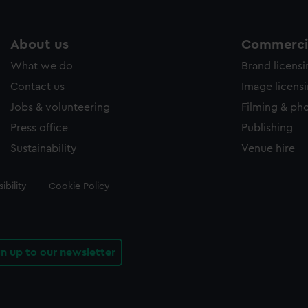
About us
Commercia
What we do
Brand licens
Contact us
Image licens
Jobs & volunteering
Filming & ph
Press office
Publishing
Sustainability
Venue hire
ibility
Cookie Policy
gn up to our newsletter