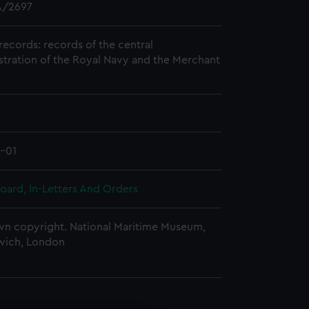
/2697
records: records of the central
stration of the Royal Navy and the Merchant
1-01
oard, In-Letters And Orders
n copyright. National Maritime Museum,
wich, London