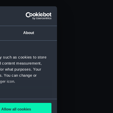
About
y such as cookies to store
nd content measurement,
for what purposes. Your
es. You can change or
ger icon.
several meters
Allow all cookies