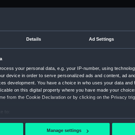
M)
, 1688-1815 (Manuscript) (ADM/A&N&RP&Q&P&OT)
Details
Ad Settings
Admiralty, 1689-1815 (Manuscript) (ADM/A)
a
rders (Manuscript) (ADM/A/1758)
ocess your personal data, e.g. your IP-number, using technolog
ur device in order to serve personalized ads and content, ad a
rders (Manuscript) (ADM/A/1759)
ces development. You have a choice in who uses your data and 
licable on this digital property where you have made your choic
rders (Manuscript) (ADM/A/1760)
e from the Cookie Declaration or by clicking on the Privacy trig
s (Manuscript) (ADM/A/1761)
e to:
bout your geographical location which can be accurate to within 
rders (Manuscript) (ADM/A/1762)
 actively scanning it for specific characteristics (fingerprinting)
Manage settings