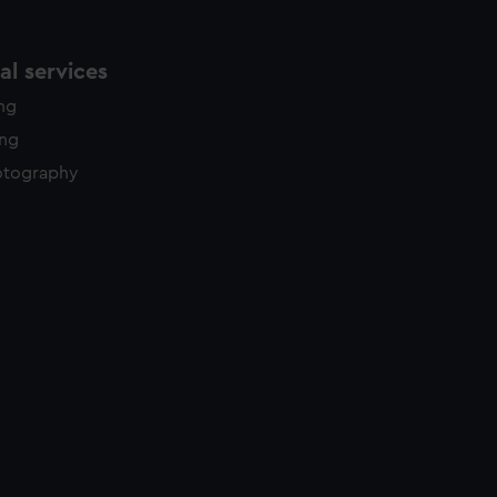
l services
ing
ing
otography