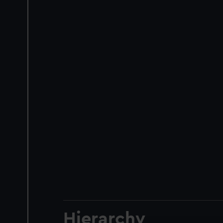
Hierarchy