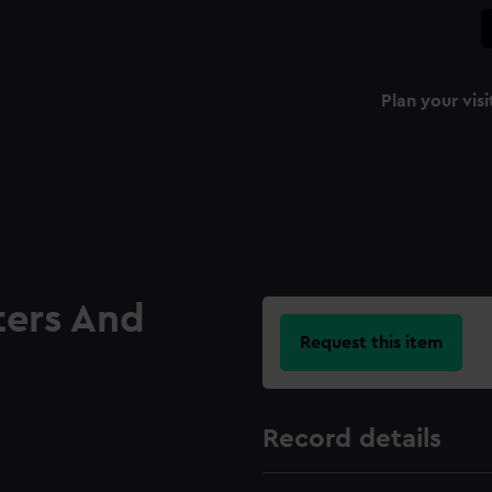
Plan your visi
ters And
Request this item
Record details