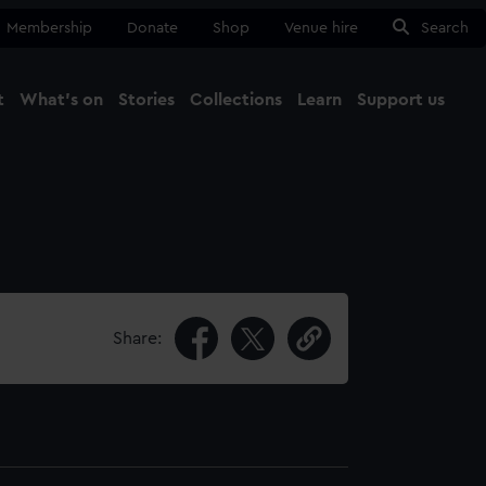
Membership
Donate
Shop
Venue hire
Search
t
What's on
Stories
Collections
Learn
Support us
Ma
Close
Share: