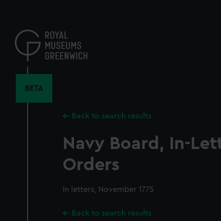
Skip
to
main
content
BETA
Back to search results
Navy Board, In-Let
Orders
In letters, November 1775
Back to search results