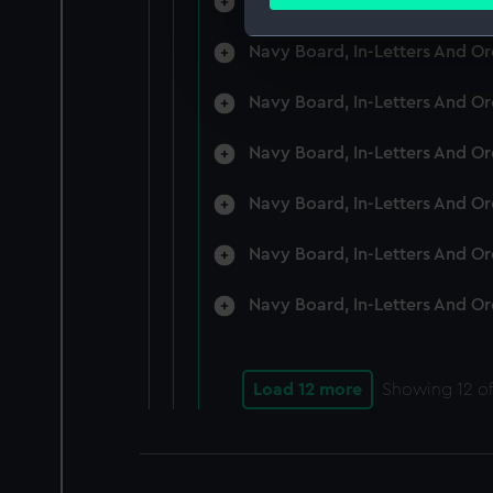
Navy Board, In-Letters And O
Find out more about how your
Navy Board, In-Letters And O
We use necessary cookies to
We’d like to use additional 
Navy Board, In-Letters And O
improve it. We may also use c
party sources. You can choos
Navy Board, In-Letters And O
Navy Board, In-Letters And O
Navy Board, In-Letters And O
Navy Board, In-Letters And O
Load 12 more
Showing
12
of