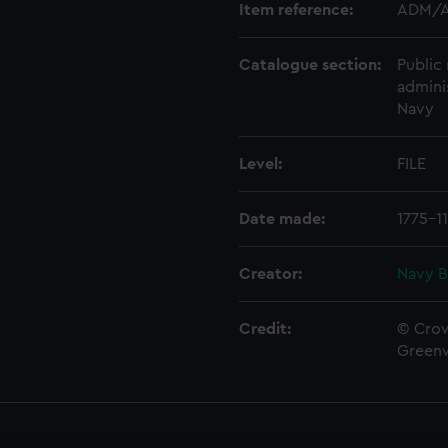
Item reference:
ADM/A
Catalogue section:
Public 
admini
Navy
Level:
FILE
Date made:
1775-1
Creator:
Navy B
Credit:
© Crow
Green