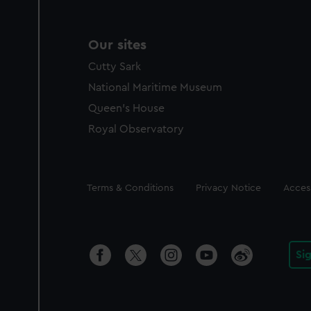
Our sites
Cutty Sark
National Maritime Museum
Queen's House
Royal Observatory
Legal
Terms & Conditions
Privacy Notice
Access
Si