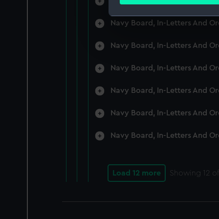
Navy Board, In-Letters And O
Find out more about how your
Navy Board, In-Letters And O
We use necessary cookies to
We’d like to use additional 
Navy Board, In-Letters And O
improve it. We may also use c
party sources. You can choos
Navy Board, In-Letters And O
Navy Board, In-Letters And O
Navy Board, In-Letters And O
Navy Board, In-Letters And O
Load 12 more
Showing
12
of