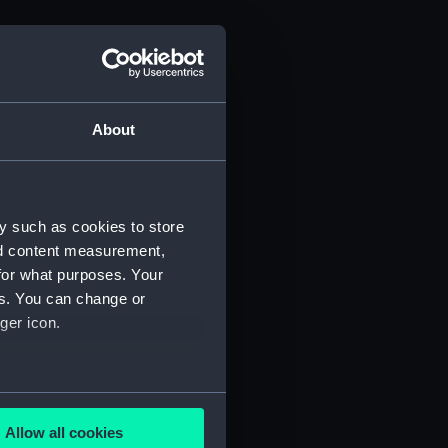
About
y such as cookies to store
nd content measurement,
for what purposes. Your
es. You can change or
ger icon.
several meters
Allow all cookies