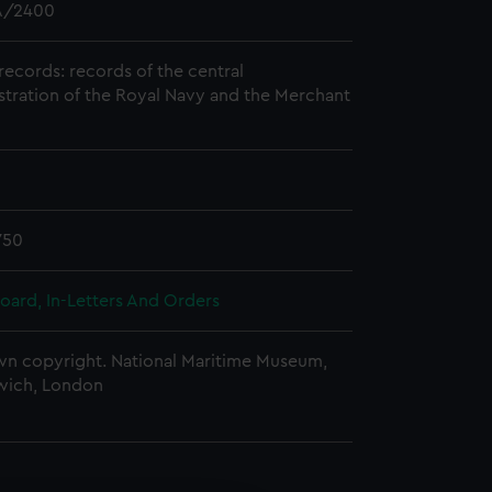
/2400
records: records of the central
stration of the Royal Navy and the Merchant
750
oard, In-Letters And Orders
n copyright. National Maritime Museum,
wich, London