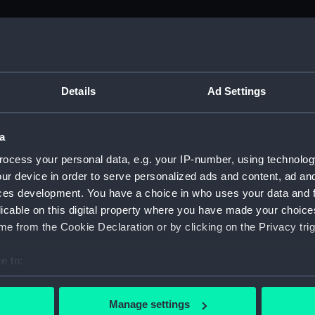
M)
, 1688-1815 (Manuscript) (ADM/A&N&RP&Q&P&OT)
Details
Ad Settings
Admiralty, 1689-1815 (Manuscript) (ADM/A)
a
rders (Manuscript) (ADM/A/1758)
ocess your personal data, e.g. your IP-number, using technolog
ur device in order to serve personalized ads and content, ad a
rders (Manuscript) (ADM/A/1759)
ces development. You have a choice in who uses your data and 
licable on this digital property where you have made your choic
rders (Manuscript) (ADM/A/1760)
e from the Cookie Declaration or by clicking on the Privacy trig
s (Manuscript) (ADM/A/1761)
e to:
bout your geographical location which can be accurate to within 
rders (Manuscript) (ADM/A/1762)
 actively scanning it for specific characteristics (fingerprinting)
Manage settings