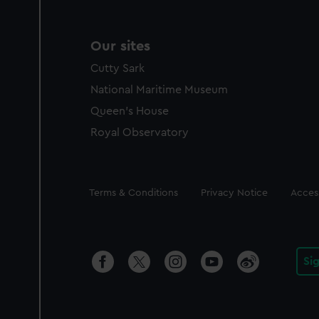
Our sites
Cutty Sark
National Maritime Museum
Queen's House
Royal Observatory
Legal
Terms & Conditions
Privacy Notice
Access
Si