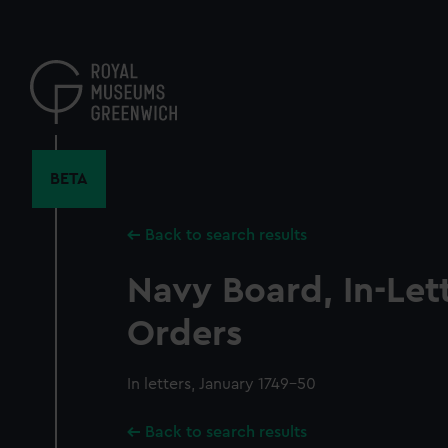
Skip
to
main
content
BETA
Back to search results
Navy Board, In-Let
Orders
In letters, January 1749-50
Back to search results