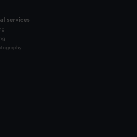
l services
ing
ing
otography