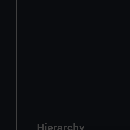
Hierarchy