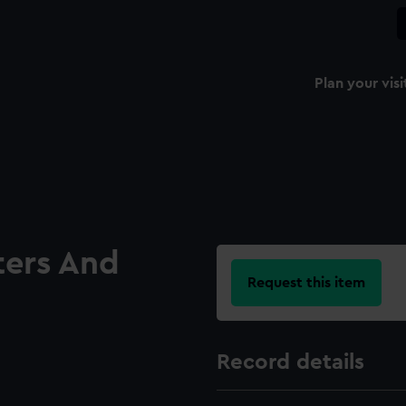
Plan your visi
ters And
Request this item
Record details