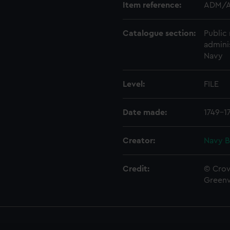
Item reference:
ADM/A
Catalogue section:
Public 
admini
Navy
Level:
FILE
Date made:
1749-1
Creator:
Navy B
Credit:
© Crow
Green