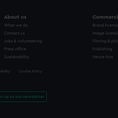
About us
Commercia
What we do
Brand licens
Contact us
Image licens
Jobs & volunteering
Filming & ph
Press office
Publishing
Sustainability
Venue hire
ibility
Cookie Policy
gn up to our newsletter