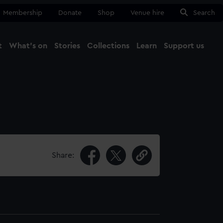
Membership
Donate
Shop
Venue hire
Search
t
What's on
Stories
Collections
Learn
Support us
Ma
Close
Share: