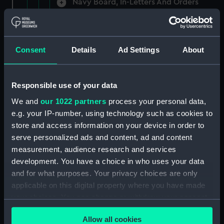
Navy Board, In-Letters And Orders
(Manuscript) (ADM/A/1758)
Navy Board, In-Letters And Orders
(Manuscript) (ADM/A/1759)
Consent
Details
Ad Settings
About
Navy Board, In-Letters And Orders
(Manuscript) (ADM/A/1760)
Responsible use of your data
We and
our 1022 partners
process your personal data,
Board of Admiralty, In-Letters
e.g. your IP-number, using technology such as cookies to
(Manuscript) (ADM/A/1761)
store and access information on your device in order to
serve personalized ads and content, ad and content
Navy Board, In-Letters And Orders
measurement, audience research and services
(Manuscript) (ADM/A/1762)
development. You have a choice in who uses your data
Navy Board, In-Letters And Orders
and for what purposes. Your privacy choices are only
(Manuscript) (ADM/A/1763)
applicable on this digital property where you have made
your choices. You can change or withdraw your consent
Navy Board, In-Letters And Orders
any time from the Cookie Declaration or by clicking on
(Manuscript) (ADM/A/1764)
Allow all cookies
the Privacy trigger icon.