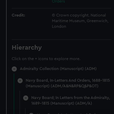
Orders
Credit:
© Crown copyright. National
Maritime Museum, Greenwich,
London
Hierarchy
Click on the + icons to explore more.
Admiralty Collection (Manuscript) (ADM)
Navy Board, In-Letters And Orders, 1688-1815
(Manuscript) (ADM/A&N&RP&Q&P&OT)
Navy Board; In Letters from the Admiralty,
1689-1815 (Manuscript) (ADM/A)