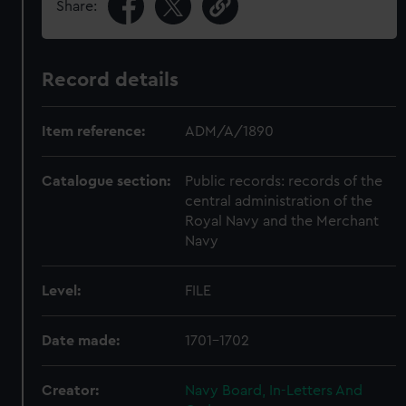
Share:
Record details
Item reference:
ADM/A/1890
Catalogue section:
Public records: records of the
central administration of the
Royal Navy and the Merchant
Navy
Level:
FILE
Date made:
1701-1702
Creator:
Navy Board, In-Letters And