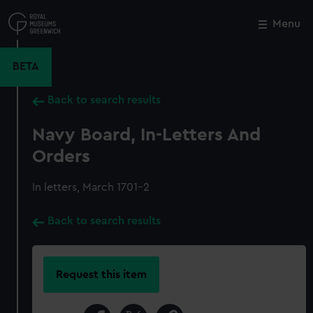
Skip
to
Menu
Close
M
main
content
BETA
Back to search results
Navy Board, In-Letters And
Orders
In letters, March 1701-2
Back to search results
Request this item