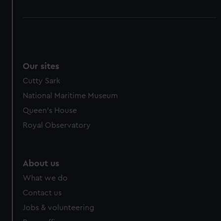
Our sites
Cutty Sark
National Maritime Museum
Queen's House
Royal Observatory
About us
What we do
Contact us
Jobs & volunteering