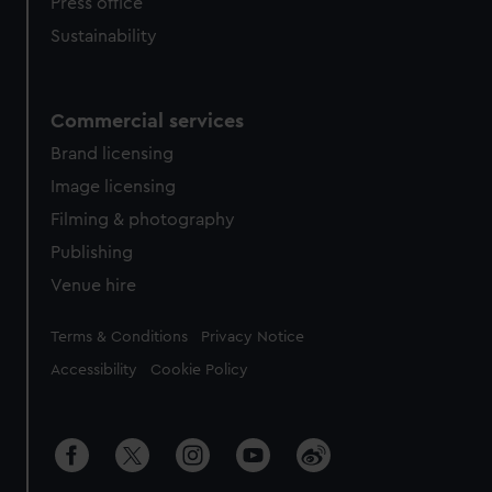
Press office
Sustainability
Commercial services
Brand licensing
Image licensing
Filming & photography
Publishing
Venue hire
Legal
Terms & Conditions
Privacy Notice
Accessibility
Cookie Policy