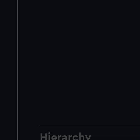
Hierarchy