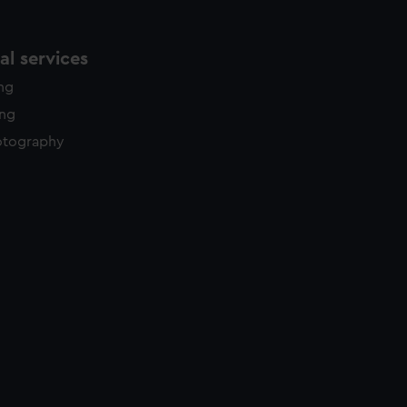
l services
ing
ing
otography