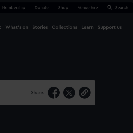
Membership
Donate
Shop
Venue hire
Search
t
What's on
Stories
Collections
Learn
Support us
Ma
Close
Share: