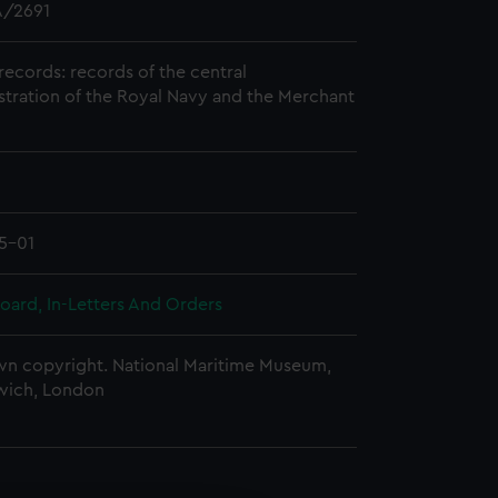
/2691
records: records of the central
stration of the Royal Navy and the Merchant
5-01
oard, In-Letters And Orders
n copyright. National Maritime Museum,
wich, London