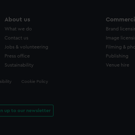
About us
Commercia
What we do
Brand licens
Contact us
Image licens
Jobs & volunteering
Filming & ph
Press office
Publishing
Sustainability
Venue hire
ibility
Cookie Policy
gn up to our newsletter