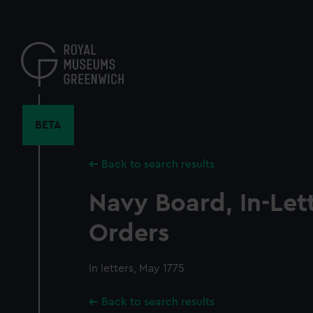
Skip
to
main
content
BETA
Back to search results
Navy Board, In-Let
Orders
In letters, May 1775
Back to search results