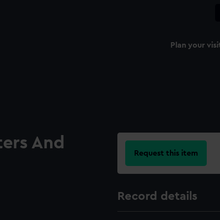
Plan your visi
ters And
Request this item
Record details