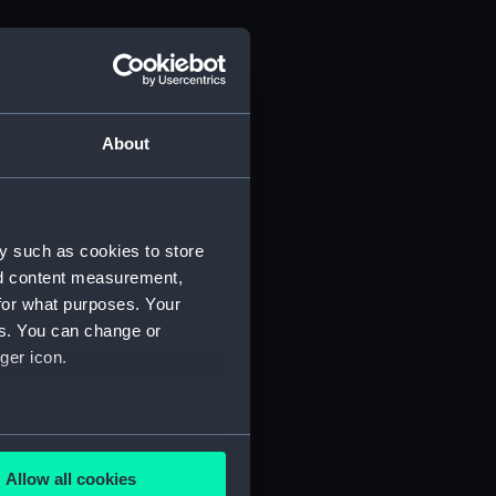
About
y such as cookies to store
nd content measurement,
for what purposes. Your
es. You can change or
ger icon.
several meters
Allow all cookies