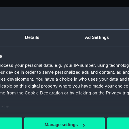
M)
, 1688-1815 (Manuscript) (ADM/A&N&RP&Q&P&OT)
Details
Ad Settings
Admiralty, 1689-1815 (Manuscript) (ADM/A)
a
rders (Manuscript) (ADM/A/1758)
ocess your personal data, e.g. your IP-number, using technolog
ur device in order to serve personalized ads and content, ad a
rders (Manuscript) (ADM/A/1759)
ces development. You have a choice in who uses your data and 
licable on this digital property where you have made your choic
rders (Manuscript) (ADM/A/1760)
e from the Cookie Declaration or by clicking on the Privacy trig
s (Manuscript) (ADM/A/1761)
e to:
bout your geographical location which can be accurate to within 
rders (Manuscript) (ADM/A/1762)
 actively scanning it for specific characteristics (fingerprinting)
Manage settings