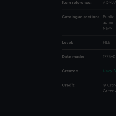
Item reference:
ADM/A
Catalogue section:
Public 
admini
Navy
Level:
FILE
Date made:
1775-0
Creator:
Navy B
Credit:
© Crow
Green