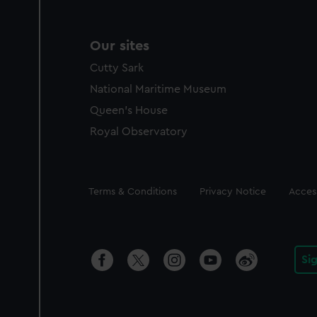
Our sites
Cutty Sark
National Maritime Museum
Queen's House
Royal Observatory
Legal
Terms & Conditions
Privacy Notice
Access
Si