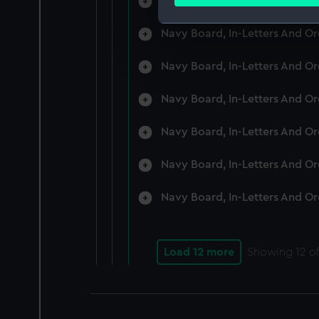
Navy Board, In-Letters And O
Find out more about how your
Navy Board, In-Letters And O
We use necessary cookies to
We’d like to use additional 
Navy Board, In-Letters And O
improve it. We may also use c
party sources. You can choos
Navy Board, In-Letters And O
Navy Board, In-Letters And O
Navy Board, In-Letters And O
Navy Board, In-Letters And O
Load 12 more
Showing
12
of