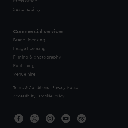
Press office
Sustainability
Commercial services
Brand licensing
Image licensing
Filming & photography
Publishing
Venue hire
Legal
Terms & Conditions
Privacy Notice
Accessibility
Cookie Policy