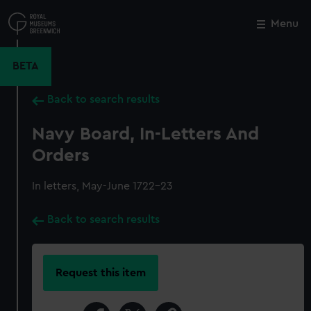
Skip
to
Menu
Close
M
main
content
BETA
Back to search results
Navy Board, In-Letters And
Orders
In letters, May-June 1722-23
Back to search results
Request this item