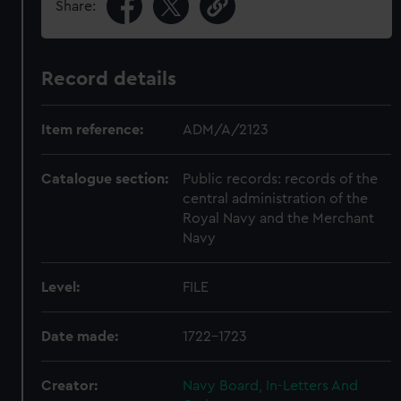
Share:
Record details
Item reference:
ADM/A/2123
Catalogue section:
Public records: records of the
central administration of the
Royal Navy and the Merchant
Navy
Level:
FILE
Date made:
1722-1723
Creator:
Navy Board, In-Letters And