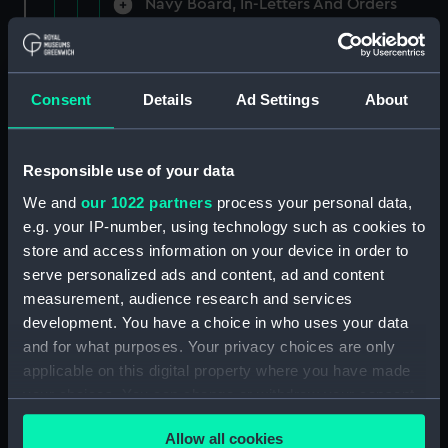
Navy Board, In-Letters And Orders
(Manuscript) (ADM/A/1758)
Navy Board, In-Letters And Orders
(Manuscript) (ADM/A/1759)
Consent
Details
Ad Settings
About
Navy Board, In-Letters And Orders
(Manuscript) (ADM/A/1760)
Responsible use of your data
We and
our 1022 partners
process your personal data,
Board of Admiralty, In-Letters
e.g. your IP-number, using technology such as cookies to
(Manuscript) (ADM/A/1761)
store and access information on your device in order to
serve personalized ads and content, ad and content
Navy Board, In-Letters And Orders
measurement, audience research and services
(Manuscript) (ADM/A/1762)
development. You have a choice in who uses your data
Navy Board, In-Letters And Orders
and for what purposes. Your privacy choices are only
(Manuscript) (ADM/A/1763)
applicable on this digital property where you have made
your choices. You can change or withdraw your consent
Navy Board, In-Letters And Orders
any time from the Cookie Declaration or by clicking on
(Manuscript) (ADM/A/1764)
Allow all cookies
the Privacy trigger icon.