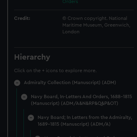
Orders
Credit:
© Crown copyright. National
Maritime Museum, Greenwich,
London
Hierarchy
Click on the + icons to explore more.
Admiralty Collection (Manuscript) (ADM)
Navy Board, In-Letters And Orders, 1688-1815
(Manuscript) (ADM/A&N&RP&Q&P&OT)
Navy Board; In Letters from the Admiralty,
1689-1815 (Manuscript) (ADM/A)