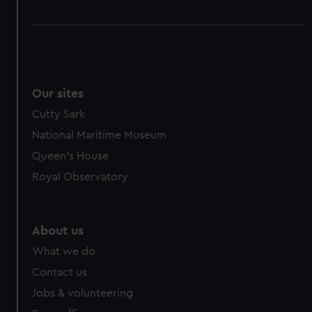
Our sites
Cutty Sark
National Maritime Museum
Queen's House
Royal Observatory
About us
What we do
Contact us
Jobs & volunteering