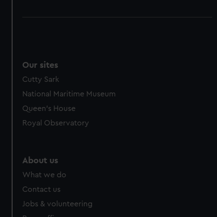
Our sites
Cutty Sark
National Maritime Museum
Queen's House
Royal Observatory
About us
What we do
Contact us
Jobs & volunteering