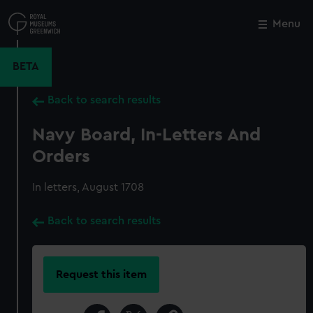
Skip
to
Menu
Close
M
main
content
BETA
Back to search results
Navy Board, In-Letters And
Orders
In letters, August 1708
Back to search results
Request this item