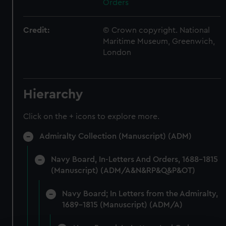
Orders
Credit:
© Crown copyright. National
Maritime Museum, Greenwich,
London
Hierarchy
Click on the + icons to explore more.
Admiralty Collection (Manuscript) (ADM)
Navy Board, In-Letters And Orders, 1688-1815
(Manuscript) (ADM/A&N&RP&Q&P&OT)
Navy Board; In Letters from the Admiralty,
1689-1815 (Manuscript) (ADM/A)