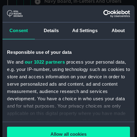
Navy Board, In-Letters And Orders
(Manuscript) (ADM/A/1758)
Navy Board, In-Letters And Orders
(Manuscript) (ADM/A/1759)
Consent
Details
Ad Settings
About
Navy Board, In-Letters And Orders
(Manuscript) (ADM/A/1760)
Responsible use of your data
We and
our 1022 partners
process your personal data,
Board of Admiralty, In-Letters
e.g. your IP-number, using technology such as cookies to
(Manuscript) (ADM/A/1761)
store and access information on your device in order to
serve personalized ads and content, ad and content
Navy Board, In-Letters And Orders
measurement, audience research and services
(Manuscript) (ADM/A/1762)
development. You have a choice in who uses your data
Navy Board, In-Letters And Orders
and for what purposes. Your privacy choices are only
(Manuscript) (ADM/A/1763)
applicable on this digital property where you have made
your choices. You can change or withdraw your consent
Navy Board, In-Letters And Orders
any time from the Cookie Declaration or by clicking on
(Manuscript) (ADM/A/1764)
Allow all cookies
the Privacy trigger icon.