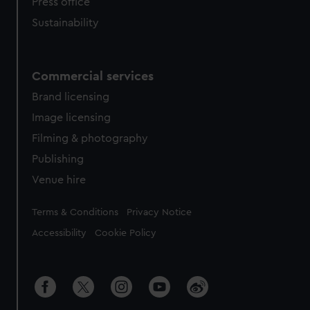
Press office
Sustainability
Commercial services
Brand licensing
Image licensing
Filming & photography
Publishing
Venue hire
Legal
Terms & Conditions
Privacy Notice
Accessibility
Cookie Policy