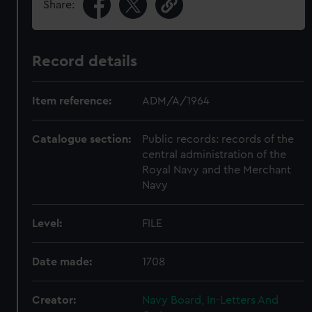
Share:
Record details
Item reference:
ADM/A/1964
Catalogue section:
Public records: records of the
central administration of the
Royal Navy and the Merchant
Navy
Level:
FILE
Date made:
1708
Creator:
Navy Board, In-Letters And