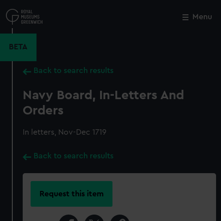
Skip
to
Menu
Close
M
main
content
BETA
Back to search results
Navy Board, In-Letters And
Orders
In letters, Nov-Dec 1719
Back to search results
Request this item