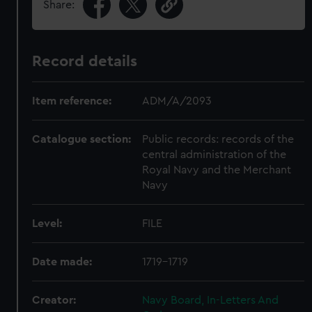
Share:
Record details
Item reference:
ADM/A/2093
Catalogue section:
Public records: records of the
central administration of the
Royal Navy and the Merchant
Navy
Level:
FILE
Date made:
1719-1719
Creator:
Navy Board, In-Letters And