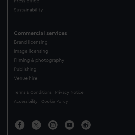
Press office
Sustainability
Commercial services
Brand licensing
Image licensing
Filming & photography
Publishing
Venue hire
Legal
Terms & Conditions
Privacy Notice
Accessibility
Cookie Policy