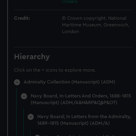
Orders
Credit:
© Crown copyright. National
Maritime Museum, Greenwich,
London
Hierarchy
Click on the + icons to explore more.
Admiralty Collection (Manuscript) (ADM)
Navy Board, In-Letters And Orders, 1688-1815
(Manuscript) (ADM/A&N&RP&Q&P&OT)
Navy Board; In Letters from the Admiralty,
1689-1815 (Manuscript) (ADM/A)