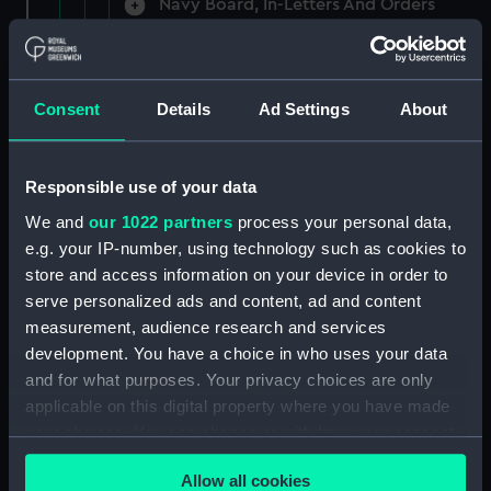
Navy Board, In-Letters And Orders
(Manuscript) (ADM/A/1758)
Navy Board, In-Letters And Orders
(Manuscript) (ADM/A/1759)
Consent
Details
Ad Settings
About
Navy Board, In-Letters And Orders
(Manuscript) (ADM/A/1760)
Responsible use of your data
We and
our 1022 partners
process your personal data,
Board of Admiralty, In-Letters
e.g. your IP-number, using technology such as cookies to
(Manuscript) (ADM/A/1761)
store and access information on your device in order to
serve personalized ads and content, ad and content
Navy Board, In-Letters And Orders
measurement, audience research and services
(Manuscript) (ADM/A/1762)
development. You have a choice in who uses your data
Navy Board, In-Letters And Orders
and for what purposes. Your privacy choices are only
(Manuscript) (ADM/A/1763)
applicable on this digital property where you have made
your choices. You can change or withdraw your consent
Navy Board, In-Letters And Orders
any time from the Cookie Declaration or by clicking on
(Manuscript) (ADM/A/1764)
Allow all cookies
the Privacy trigger icon.