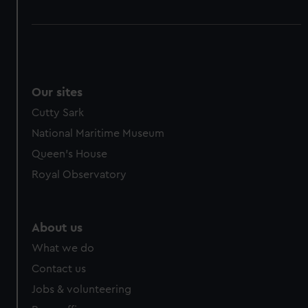
Our sites
Cutty Sark
National Maritime Museum
Queen's House
Royal Observatory
About us
What we do
Contact us
Jobs & volunteering