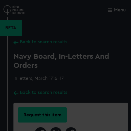
Skip
to
Menu
Close
M
main
content
BETA
Back to search results
Navy Board, In-Letters And
Orders
In letters, March 1716-17
Back to search results
Request this item