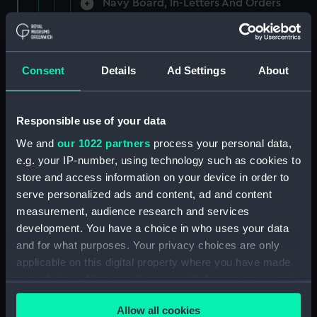
Navy Board, In-Letters And Orders
(Manuscript) (ADM/A/1758)
Navy Board, In-Letters And Orders
(Manuscript) (ADM/A/1759)
Consent
Details
Ad Settings
About
Navy Board, In-Letters And Orders
(Manuscript) (ADM/A/1760)
Responsible use of your data
We and
our 1022 partners
process your personal data,
Board of Admiralty, In-Letters
e.g. your IP-number, using technology such as cookies to
(Manuscript) (ADM/A/1761)
store and access information on your device in order to
serve personalized ads and content, ad and content
Navy Board, In-Letters And Orders
measurement, audience research and services
(Manuscript) (ADM/A/1762)
development. You have a choice in who uses your data
Navy Board, In-Letters And Orders
and for what purposes. Your privacy choices are only
(Manuscript) (ADM/A/1763)
applicable on this digital property where you have made
your choices. You can change or withdraw your consent
Navy Board, In-Letters And Orders
any time from the Cookie Declaration or by clicking on
(Manuscript) (ADM/A/1764)
Allow all cookies
the Privacy trigger icon.