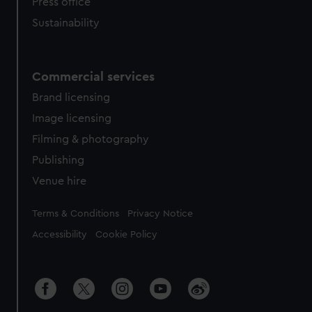
Press office
Sustainability
Commercial services
Brand licensing
Image licensing
Filming & photography
Publishing
Venue hire
Legal
Terms & Conditions
Privacy Notice
Accessibility
Cookie Policy