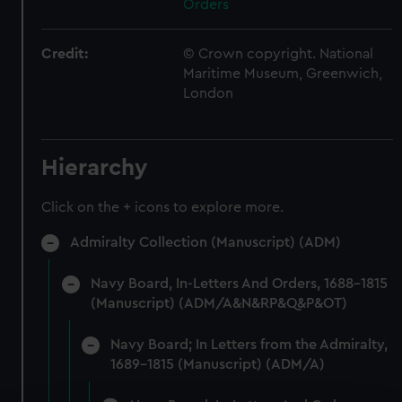
Orders
Credit:
© Crown copyright. National
Maritime Museum, Greenwich,
London
Hierarchy
Click on the + icons to explore more.
Admiralty Collection (Manuscript) (ADM)
Navy Board, In-Letters And Orders, 1688-1815
(Manuscript) (ADM/A&N&RP&Q&P&OT)
Navy Board; In Letters from the Admiralty,
1689-1815 (Manuscript) (ADM/A)