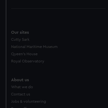
Our sites
Cutty Sark
National Maritime Museum
Queen's House
Royal Observatory
About us
What we do
Contact us
Jobs & volunteering