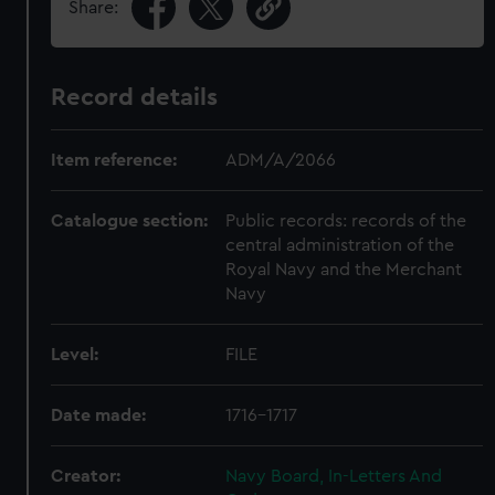
Share:
Record details
Item reference:
ADM/A/2066
Catalogue section:
Public records: records of the
central administration of the
Royal Navy and the Merchant
Navy
Level:
FILE
Date made:
1716-1717
Creator:
Navy Board, In-Letters And