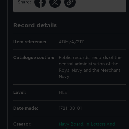
Share:
Record details
Item reference:
ADM/A/2111
Catalogue section:
Public records: records of the
central administration of the
Royal Navy and the Merchant
Navy
Level:
FILE
Date made:
1721-08-01
Creator:
Navy Board, In-Letters And