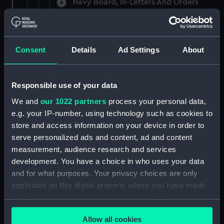
Navy Board, In-Letters And Orders
(Manuscript) (ADM/A/1758)
Navy Board, In-Letters And Orders
(Manuscript) (ADM/A/1759)
Consent
Details
Ad Settings
About
Navy Board, In-Letters And Orders
(Manuscript) (ADM/A/1760)
Responsible use of your data
We and
our 1022 partners
process your personal data,
Board of Admiralty, In-Letters
e.g. your IP-number, using technology such as cookies to
(Manuscript) (ADM/A/1761)
store and access information on your device in order to
serve personalized ads and content, ad and content
Navy Board, In-Letters And Orders
measurement, audience research and services
(Manuscript) (ADM/A/1762)
development. You have a choice in who uses your data
Navy Board, In-Letters And Orders
and for what purposes. Your privacy choices are only
(Manuscript) (ADM/A/1763)
applicable on this digital property where you have made
your choices. You can change or withdraw your consent
Navy Board, In-Letters And Orders
any time from the Cookie Declaration or by clicking on
(Manuscript) (ADM/A/1764)
Allow all cookies
the Privacy trigger icon.