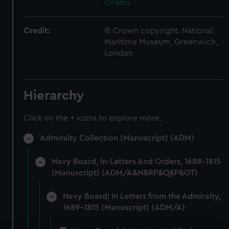
Orders
Credit:
© Crown copyright. National
Maritime Museum, Greenwich,
London
Hierarchy
Click on the + icons to explore more.
Admiralty Collection (Manuscript) (ADM)
Navy Board, In-Letters And Orders, 1688-1815
(Manuscript) (ADM/A&N&RP&Q&P&OT)
Navy Board; In Letters from the Admiralty,
1689-1815 (Manuscript) (ADM/A)