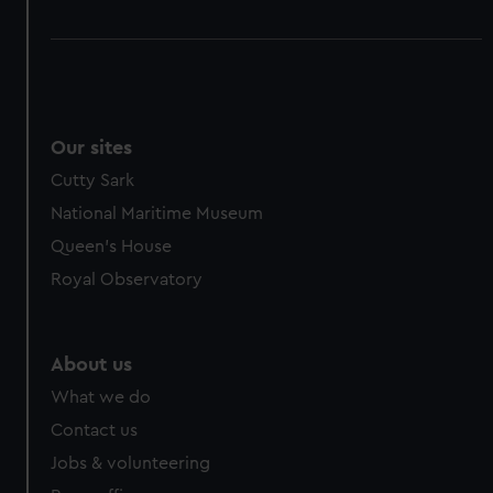
Our sites
Cutty Sark
National Maritime Museum
Queen's House
Royal Observatory
About us
What we do
Contact us
Jobs & volunteering