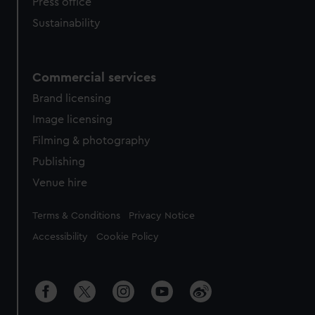
Press office
Sustainability
Commercial services
Brand licensing
Image licensing
Filming & photography
Publishing
Venue hire
Legal
Terms & Conditions
Privacy Notice
Accessibility
Cookie Policy