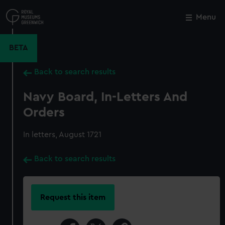
Skip
to
Menu
Close
M
main
content
BETA
Back to search results
Navy Board, In-Letters And
Orders
In letters, August 1721
Back to search results
Request this item