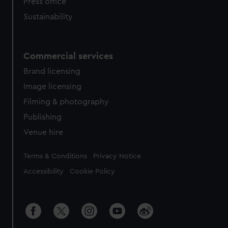
Press office
Sustainability
Commercial services
Brand licensing
Image licensing
Filming & photography
Publishing
Venue hire
Legal
Terms & Conditions
Privacy Notice
Accessibility
Cookie Policy