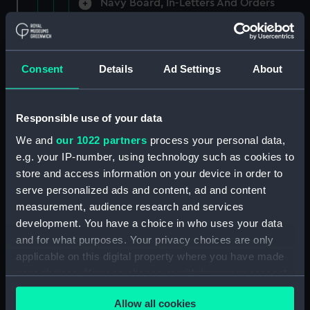
Navy Board, In-Letters And Orders
(Manuscript) (ADM/A/1758)
Navy Board, In-Letters And Orders
(Manuscript) (ADM/A/1759)
Consent
Details
Ad Settings
About
Navy Board, In-Letters And Orders
(Manuscript) (ADM/A/1760)
Responsible use of your data
We and
our 1022 partners
process your personal data,
Board of Admiralty, In-Letters
e.g. your IP-number, using technology such as cookies to
(Manuscript) (ADM/A/1761)
store and access information on your device in order to
serve personalized ads and content, ad and content
Navy Board, In-Letters And Orders
measurement, audience research and services
(Manuscript) (ADM/A/1762)
development. You have a choice in who uses your data
Navy Board, In-Letters And Orders
and for what purposes. Your privacy choices are only
(Manuscript) (ADM/A/1763)
applicable on this digital property where you have made
your choices. You can change or withdraw your consent
Navy Board, In-Letters And Orders
any time from the Cookie Declaration or by clicking on
(Manuscript) (ADM/A/1764)
Allow all cookies
the Privacy trigger icon.