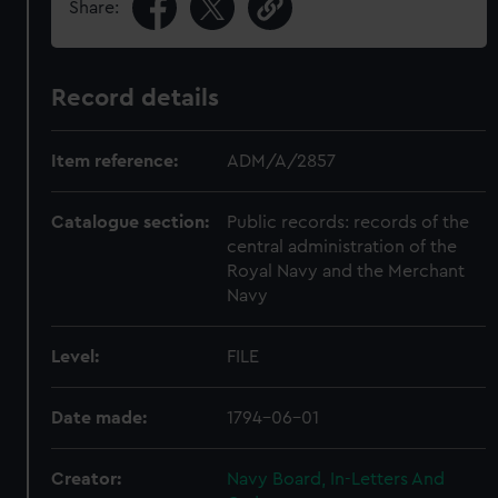
Share:
Record details
Item reference:
ADM/A/2857
Catalogue section:
Public records: records of the
central administration of the
Royal Navy and the Merchant
Navy
Level:
FILE
Date made:
1794-06-01
Creator:
Navy Board, In-Letters And