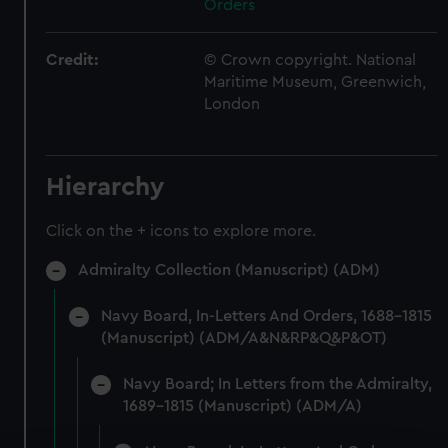
Orders
Credit:
© Crown copyright. National
Maritime Museum, Greenwich,
London
Hierarchy
Click on the + icons to explore more.
Admiralty Collection (Manuscript) (ADM)
Navy Board, In-Letters And Orders, 1688-1815
(Manuscript) (ADM/A&N&RP&Q&P&OT)
Navy Board; In Letters from the Admiralty,
1689-1815 (Manuscript) (ADM/A)