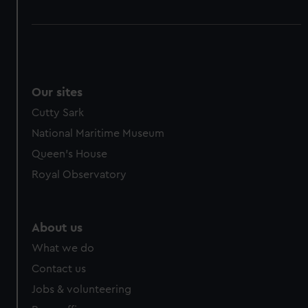
Our sites
Cutty Sark
National Maritime Museum
Queen's House
Royal Observatory
About us
What we do
Contact us
Jobs & volunteering