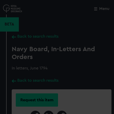
Skip
to
Menu
Close
M
main
content
BETA
Back to search results
Navy Board, In-Letters And
Orders
In letters, June 1794
Back to search results
Request this item