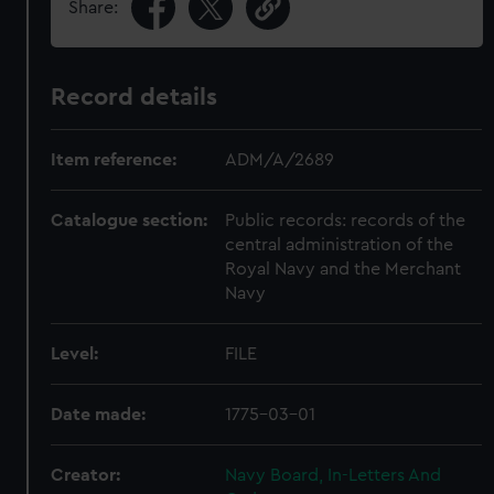
Share:
Record details
Item reference:
ADM/A/2689
Catalogue section:
Public records: records of the
central administration of the
Royal Navy and the Merchant
Navy
Level:
FILE
Date made:
1775-03-01
Creator:
Navy Board, In-Letters And