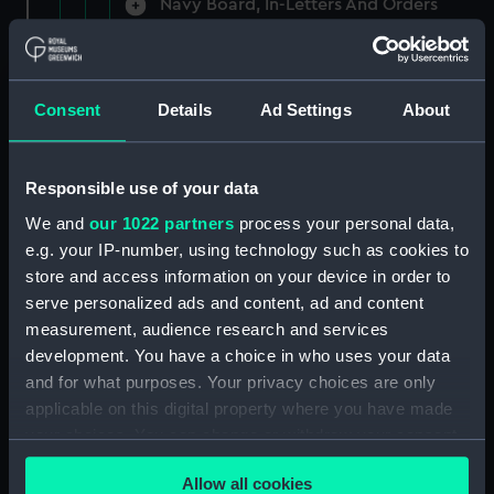
Navy Board, In-Letters And Orders
(Manuscript) (ADM/A/1758)
Navy Board, In-Letters And Orders
(Manuscript) (ADM/A/1759)
Consent
Details
Ad Settings
About
Navy Board, In-Letters And Orders
(Manuscript) (ADM/A/1760)
Responsible use of your data
We and
our 1022 partners
process your personal data,
Board of Admiralty, In-Letters
e.g. your IP-number, using technology such as cookies to
(Manuscript) (ADM/A/1761)
store and access information on your device in order to
serve personalized ads and content, ad and content
Navy Board, In-Letters And Orders
measurement, audience research and services
(Manuscript) (ADM/A/1762)
development. You have a choice in who uses your data
Navy Board, In-Letters And Orders
and for what purposes. Your privacy choices are only
(Manuscript) (ADM/A/1763)
applicable on this digital property where you have made
your choices. You can change or withdraw your consent
Navy Board, In-Letters And Orders
any time from the Cookie Declaration or by clicking on
(Manuscript) (ADM/A/1764)
Allow all cookies
the Privacy trigger icon.