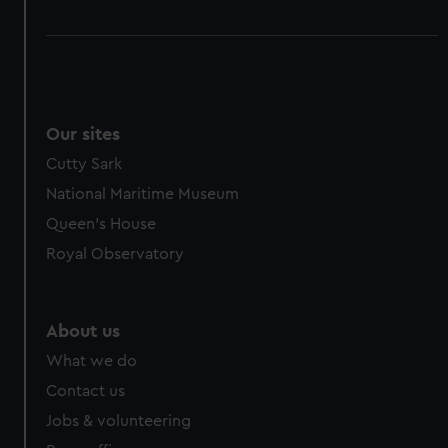
Our sites
Cutty Sark
National Maritime Museum
Queen's House
Royal Observatory
About us
What we do
Contact us
Jobs & volunteering