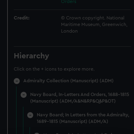
Orders
Credit:
© Crown copyright. National
Maritime Museum, Greenwich,
London
Hierarchy
Click on the + icons to explore more.
Admiralty Collection (Manuscript) (ADM)
Navy Board, In-Letters And Orders, 1688-1815
(Manuscript) (ADM/A&N&RP&Q&P&OT)
Navy Board; In Letters from the Admiralty,
1689-1815 (Manuscript) (ADM/A)