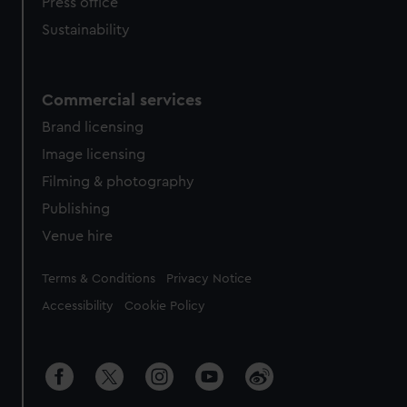
Press office
Sustainability
Commercial services
Brand licensing
Image licensing
Filming & photography
Publishing
Venue hire
Legal
Terms & Conditions
Privacy Notice
Accessibility
Cookie Policy