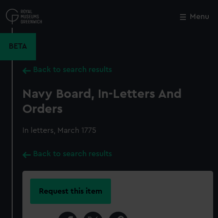
Skip
to
Menu
Close
M
main
content
BETA
Back to search results
Navy Board, In-Letters And
Orders
In letters, March 1775
Back to search results
Request this item