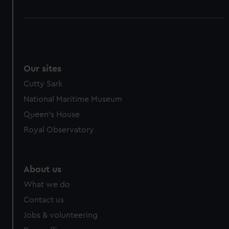
Our sites
Cutty Sark
National Maritime Museum
Queen's House
Royal Observatory
About us
What we do
Contact us
Jobs & volunteering