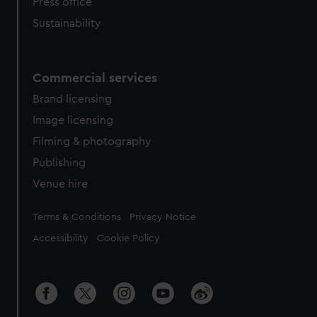
Press office
Sustainability
Commercial services
Brand licensing
Image licensing
Filming & photography
Publishing
Venue hire
Legal
Terms & Conditions
Privacy Notice
Accessibility
Cookie Policy