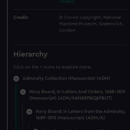
Orders
Credit:
© Crown copyright. National
Maritime Museum, Greenwich,
London
Hierarchy
Click on the + icons to explore more.
Admiralty Collection (Manuscript) (ADM)
Navy Board, In-Letters And Orders, 1688-1815
(Manuscript) (ADM/A&N&RP&Q&P&OT)
Navy Board; In Letters from the Admiralty,
1689-1815 (Manuscript) (ADM/A)