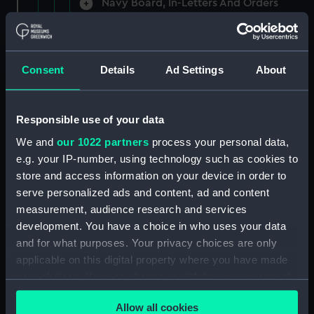
Navy Board, In-Letters And Orders
(Manuscript) (ADM/A/1758)
Navy Board, In-Letters And Orders
(Manuscript) (ADM/A/1759)
Consent
Details
Ad Settings
About
Navy Board, In-Letters And Orders
(Manuscript) (ADM/A/1760)
Responsible use of your data
We and
our 1022 partners
process your personal data,
Board of Admiralty, In-Letters
e.g. your IP-number, using technology such as cookies to
(Manuscript) (ADM/A/1761)
store and access information on your device in order to
serve personalized ads and content, ad and content
Navy Board, In-Letters And Orders
measurement, audience research and services
(Manuscript) (ADM/A/1762)
development. You have a choice in who uses your data
Navy Board, In-Letters And Orders
and for what purposes. Your privacy choices are only
(Manuscript) (ADM/A/1763)
applicable on this digital property where you have made
your choices. You can change or withdraw your consent
Navy Board, In-Letters And Orders
any time from the Cookie Declaration or by clicking on
(Manuscript) (ADM/A/1764)
Allow all cookies
the Privacy trigger icon.