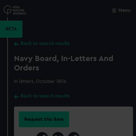
Skip
to
Menu
Close
M
main
content
BETA
Back to search results
Navy Board, In-Letters And
Orders
In letters, October 1806
Back to search results
Request this item