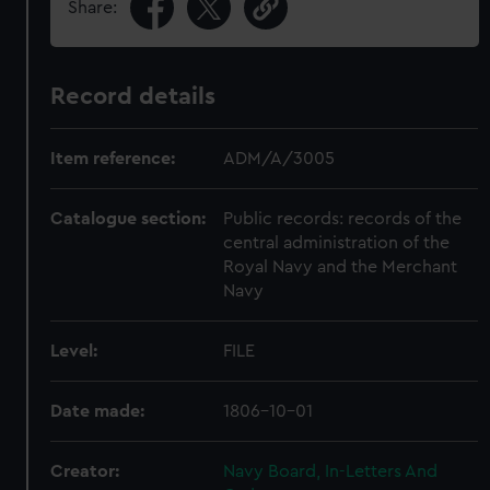
Share:
Record details
Item reference:
ADM/A/3005
Catalogue section:
Public records: records of the
central administration of the
Royal Navy and the Merchant
Navy
Level:
FILE
Date made:
1806-10-01
Creator:
Navy Board, In-Letters And