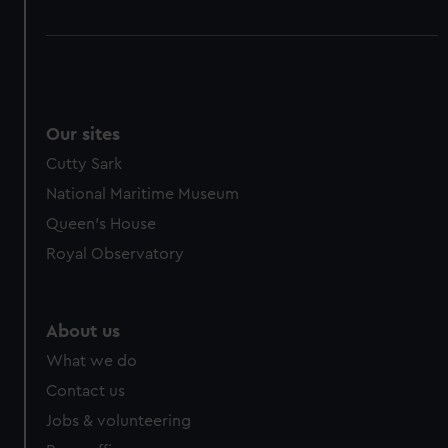
Our sites
Cutty Sark
National Maritime Museum
Queen's House
Royal Observatory
About us
What we do
Contact us
Jobs & volunteering