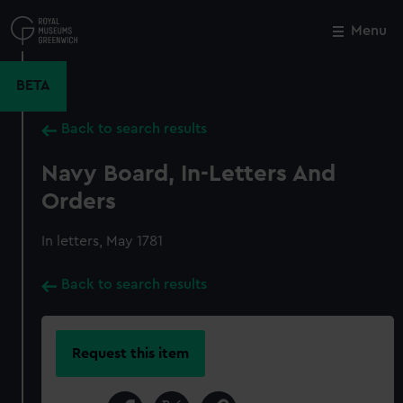
Skip
to
Menu
Close
M
main
content
BETA
Back to search results
Navy Board, In-Letters And
Orders
In letters, May 1781
Back to search results
Request this item