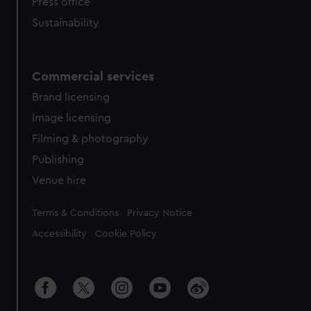
Press office
Sustainability
Commercial services
Brand licensing
Image licensing
Filming & photography
Publishing
Venue hire
Legal
Terms & Conditions
Privacy Notice
Accessibility
Cookie Policy