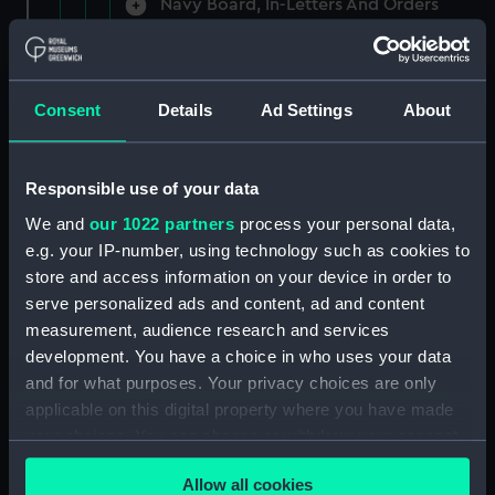
Navy Board, In-Letters And Orders
(Manuscript) (ADM/A/1758)
Navy Board, In-Letters And Orders
(Manuscript) (ADM/A/1759)
Consent
Details
Ad Settings
About
Navy Board, In-Letters And Orders
(Manuscript) (ADM/A/1760)
Responsible use of your data
We and
our 1022 partners
process your personal data,
Board of Admiralty, In-Letters
e.g. your IP-number, using technology such as cookies to
(Manuscript) (ADM/A/1761)
store and access information on your device in order to
serve personalized ads and content, ad and content
Navy Board, In-Letters And Orders
measurement, audience research and services
(Manuscript) (ADM/A/1762)
development. You have a choice in who uses your data
Navy Board, In-Letters And Orders
and for what purposes. Your privacy choices are only
(Manuscript) (ADM/A/1763)
applicable on this digital property where you have made
your choices. You can change or withdraw your consent
Navy Board, In-Letters And Orders
any time from the Cookie Declaration or by clicking on
(Manuscript) (ADM/A/1764)
Allow all cookies
the Privacy trigger icon.