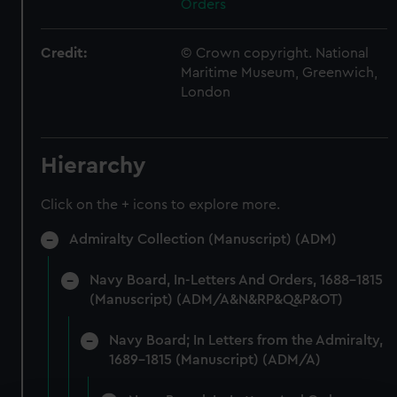
Orders
Credit:
© Crown copyright. National
Maritime Museum, Greenwich,
London
Hierarchy
Click on the + icons to explore more.
Admiralty Collection (Manuscript) (ADM)
Navy Board, In-Letters And Orders, 1688-1815
(Manuscript) (ADM/A&N&RP&Q&P&OT)
Navy Board; In Letters from the Admiralty,
1689-1815 (Manuscript) (ADM/A)