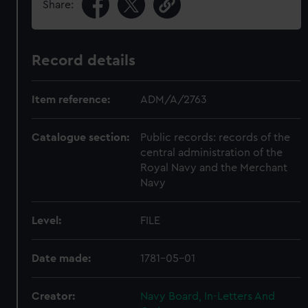
Share:
Record details
Item reference:
ADM/A/2763
Catalogue section:
Public records: records of the
central administration of the
Royal Navy and the Merchant
Navy
Level:
FILE
Date made:
1781-05-01
Creator:
Navy Board, In-Letters And