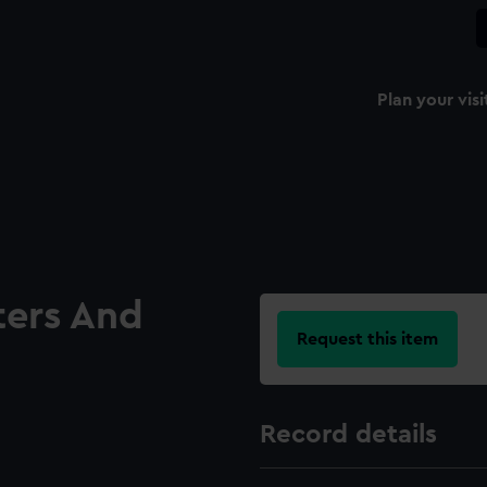
Plan your visi
ters And
Request this item
Record details