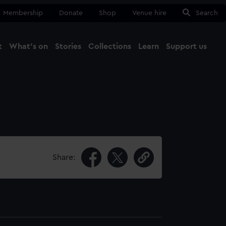
Membership
Donate
Shop
Venue hire
Search
t
What's on
Stories
Collections
Learn
Support us
Ma
Close
Share: