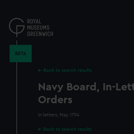
Skip
to
main
content
BETA
Back to search results
Navy Board, In-Let
Orders
In letters, May 1794
Back to search results