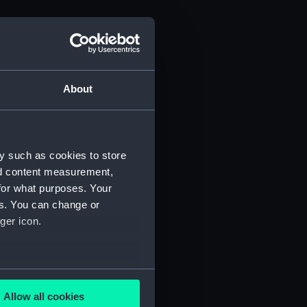
About
y such as cookies to store
nd content measurement,
for what purposes. Your
es. You can change or
ger icon.
several meters
Allow all cookies