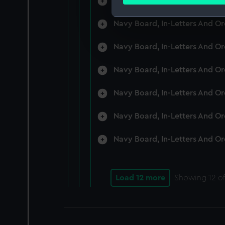
Navy Board, In-Letters And O
Find out more about how your
Navy Board, In-Letters And O
We use necessary cookies to
We’d like to use additional 
Navy Board, In-Letters And O
improve it. We may also use c
party sources. You can choos
Navy Board, In-Letters And O
Navy Board, In-Letters And O
Navy Board, In-Letters And O
Navy Board, In-Letters And O
Load 12 more
Showing
12
of