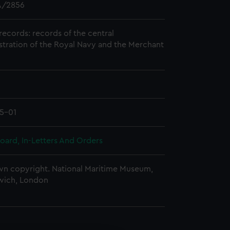
/2856
records: records of the central
stration of the Royal Navy and the Merchant
5-01
oard, In-Letters And Orders
n copyright. National Maritime Museum,
wich, London