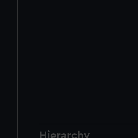
Hierarchy