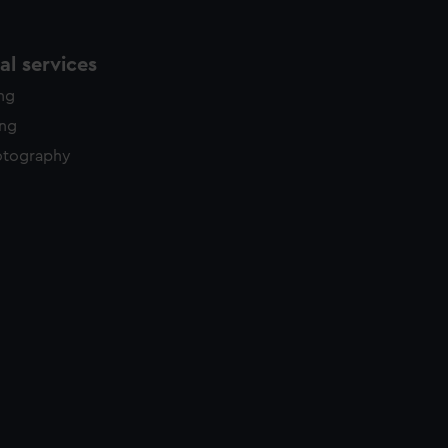
l services
ing
ing
otography