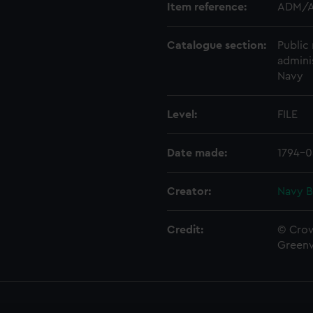
Item reference:
ADM/A
Catalogue section:
Public 
admini
Navy
Level:
FILE
Date made:
1794-0
Creator:
Navy B
Credit:
© Crow
Green