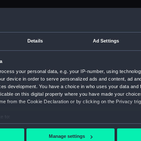
M)
, 1688-1815 (Manuscript) (ADM/A&N&RP&Q&P&OT)
Details
Ad Settings
Admiralty, 1689-1815 (Manuscript) (ADM/A)
a
rders (Manuscript) (ADM/A/1758)
ocess your personal data, e.g. your IP-number, using technolog
ur device in order to serve personalized ads and content, ad a
rders (Manuscript) (ADM/A/1759)
ces development. You have a choice in who uses your data and 
licable on this digital property where you have made your choic
rders (Manuscript) (ADM/A/1760)
e from the Cookie Declaration or by clicking on the Privacy trig
s (Manuscript) (ADM/A/1761)
e to:
bout your geographical location which can be accurate to within 
rders (Manuscript) (ADM/A/1762)
 actively scanning it for specific characteristics (fingerprinting)
Manage settings