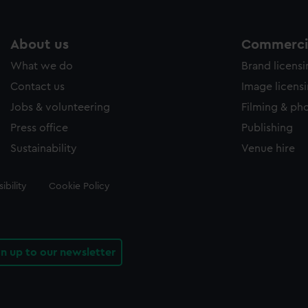
About us
Commercia
What we do
Brand licens
Contact us
Image licens
Jobs & volunteering
Filming & ph
Press office
Publishing
Sustainability
Venue hire
ibility
Cookie Policy
gn up to our newsletter