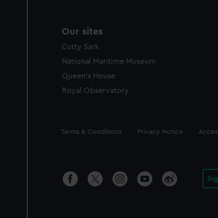
Our sites
Cutty Sark
National Maritime Museum
Queen's House
Royal Observatory
Legal
Terms & Conditions
Privacy Notice
Access
Si