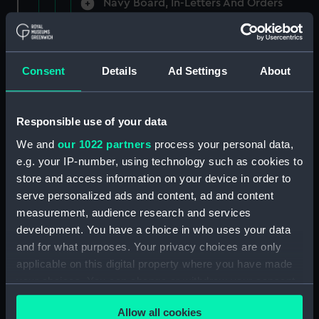
Navy Board, In-Letters And Orders
(Manuscript) (ADM/A/1758)
Navy Board, In-Letters And Orders
(Manuscript) (ADM/A/1759)
Consent
Details
Ad Settings
About
Navy Board, In-Letters And Orders
(Manuscript) (ADM/A/1760)
Responsible use of your data
We and
our 1022 partners
process your personal data,
Board of Admiralty, In-Letters
e.g. your IP-number, using technology such as cookies to
(Manuscript) (ADM/A/1761)
store and access information on your device in order to
serve personalized ads and content, ad and content
Navy Board, In-Letters And Orders
measurement, audience research and services
(Manuscript) (ADM/A/1762)
development. You have a choice in who uses your data
Navy Board, In-Letters And Orders
and for what purposes. Your privacy choices are only
(Manuscript) (ADM/A/1763)
applicable on this digital property where you have made
your choices. You can change or withdraw your consent
Navy Board, In-Letters And Orders
any time from the Cookie Declaration or by clicking on
(Manuscript) (ADM/A/1764)
Allow all cookies
the Privacy trigger icon.