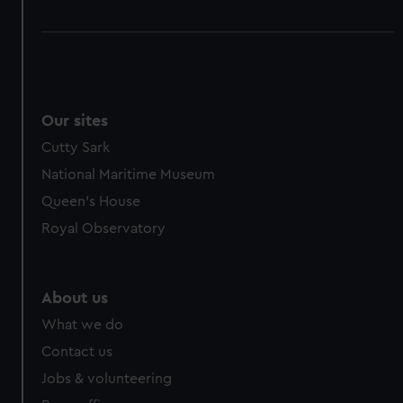
Our sites
Cutty Sark
National Maritime Museum
Queen's House
Royal Observatory
About us
What we do
Contact us
Jobs & volunteering