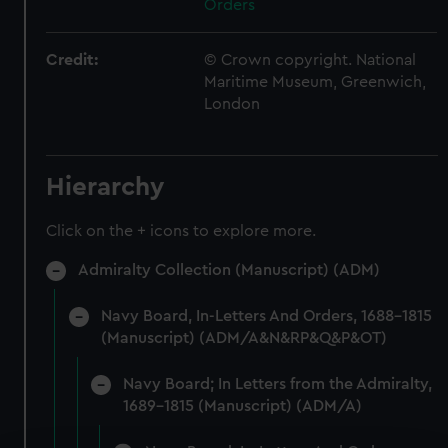
Orders
Credit:
© Crown copyright. National
Maritime Museum, Greenwich,
London
Hierarchy
Click on the + icons to explore more.
Admiralty Collection (Manuscript) (ADM)
Navy Board, In-Letters And Orders, 1688-1815
(Manuscript) (ADM/A&N&RP&Q&P&OT)
Navy Board; In Letters from the Admiralty,
1689-1815 (Manuscript) (ADM/A)