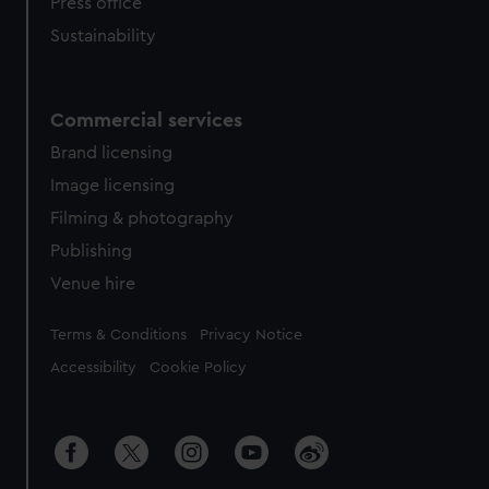
Press office
Sustainability
Commercial services
Brand licensing
Image licensing
Filming & photography
Publishing
Venue hire
Legal
Terms & Conditions
Privacy Notice
Accessibility
Cookie Policy