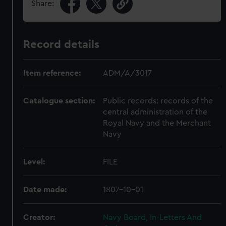
Share:
Record details
Item reference:
ADM/A/3017
Catalogue section:
Public records: records of the
central administration of the
Royal Navy and the Merchant
Navy
Level:
FILE
Date made:
1807-10-01
Creator:
Navy Board, In-Letters And