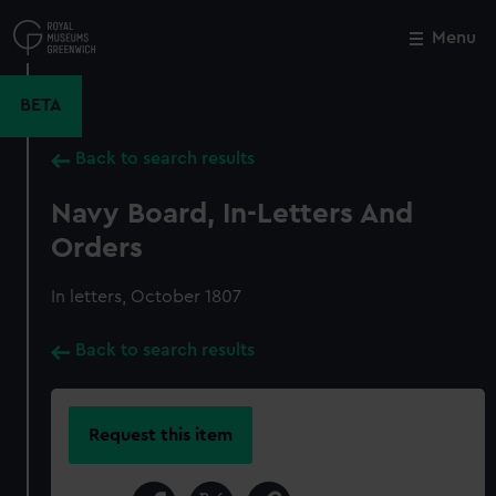
Skip
to
Menu
Close
M
main
content
BETA
Back to search results
Navy Board, In-Letters And
Orders
In letters, October 1807
Back to search results
Request this item