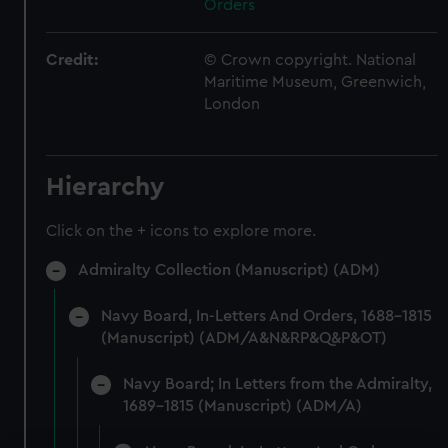
Orders
Credit:
© Crown copyright. National
Maritime Museum, Greenwich,
London
Hierarchy
Click on the + icons to explore more.
Admiralty Collection (Manuscript) (ADM)
Navy Board, In-Letters And Orders, 1688-1815
(Manuscript) (ADM/A&N&RP&Q&P&OT)
Navy Board; In Letters from the Admiralty,
1689-1815 (Manuscript) (ADM/A)