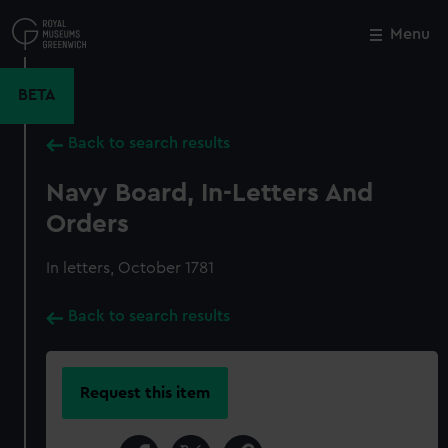
Skip
to
Menu
Close
M
main
content
BETA
Back to search results
Navy Board, In-Letters And
Orders
In letters, October 1781
Back to search results
Request this item