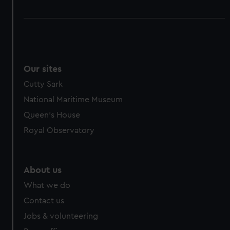
Our sites
Cutty Sark
National Maritime Museum
Queen's House
Royal Observatory
About us
What we do
Contact us
Jobs & volunteering