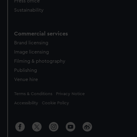
Press office
Sustainability
Commercial services
Brand licensing
Image licensing
Filming & photography
Publishing
Venue hire
Legal
Terms & Conditions
Privacy Notice
Accessibility
Cookie Policy