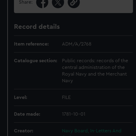
Share:
Record details
Item reference:
ADM/A/2768
Catalogue section:
Public records: records of the
central administration of the
Royal Navy and the Merchant
Navy
Level:
FILE
Date made:
1781-10-01
Creator:
Navy Board, In-Letters And