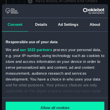
Navy Board, In-Letters And Orders
(Manuscript) (ADM/A/1758)
Navy Board, In-Letters And Orders
(Manuscript) (ADM/A/1759)
Consent
Details
Ad Settings
About
Navy Board, In-Letters And Orders
(Manuscript) (ADM/A/1760)
Responsible use of your data
We and
our 1022 partners
process your personal data,
Board of Admiralty, In-Letters
e.g. your IP-number, using technology such as cookies to
(Manuscript) (ADM/A/1761)
store and access information on your device in order to
serve personalized ads and content, ad and content
Navy Board, In-Letters And Orders
measurement, audience research and services
(Manuscript) (ADM/A/1762)
development. You have a choice in who uses your data
Navy Board, In-Letters And Orders
and for what purposes. Your privacy choices are only
(Manuscript) (ADM/A/1763)
applicable on this digital property where you have made
your choices. You can change or withdraw your consent
Navy Board, In-Letters And Orders
any time from the Cookie Declaration or by clicking on
(Manuscript) (ADM/A/1764)
Allow all cookies
the Privacy trigger icon.